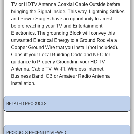
TV or HDTV Antenna Coaxial Cable Outside before
bringing the Signal Inside. This way, Lightning Strikes
and Power Surges have an opportunity to arrest
before reaching your TV and Entertainment
Electronics. The grounding Block will convey this
unwanted Electrical Energy to a Ground Rod via a
Copper Ground Wire that you Install (not included).
Consult your Local Building Code and NEC for
guidance to Properly Grounding your HD TV
Antenna, Cable TV, WI-FI, Wireless Internet,
Business Band, CB or Amateur Radio Antenna
Installation.
RELATED PRODUCTS
PRODUCTS RECENTLY VIEWED