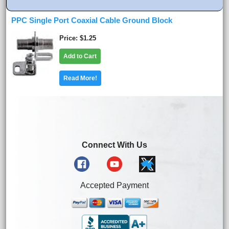
PPC Single Port Coaxial Cable Ground Block
Price
$1.25
Add to Cart
Read More!
Connect With Us
Accepted Payment