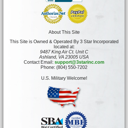
About This Site
This Site is Owned & Operated By 3 Star Incorporated
located at:
9487 King Air Ct. Unit C
Ashland, VA 23005 USA
Contact Email:
support@3starinc.com
Phone: (804) 550-7202
U.S. Military Welcome!