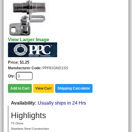
View Larger Image
Price
$1.25
Manufacturer Code
PPF81GND1SS
Qty
Add to Cart
View Cart
Shipping Calculator
Availability
Usually ships in 24 Hrs
Highlights
75 Ohms
Stainless Steel Construction