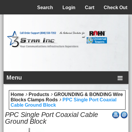
Menu
Search
Login
Cart
Check Out
Menu
Home
Products
GROUNDING & BONDING Wire
Blocks Clamps Rods
PPC Single Port Coaxial
Cable Ground Block
PPC Single Port Coaxial Cable
Ground Block