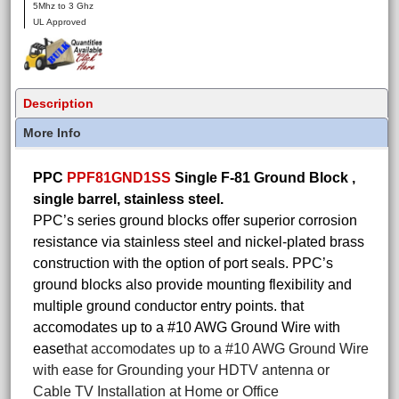
5Mhz to 3 Ghz
UL Approved
Description
More Info
PPC
PPF81GND1SS
Single F-81 Ground Block ,
single barrel, stainless steel.
PPC’s series ground blocks offer superior corrosion
resistance via stainless steel and nickel-plated brass
construction with the option of port seals. PPC’s
ground blocks also provide mounting flexibility and
multiple ground conductor entry points. that
accomodates up to a #10 AWG Ground Wire with
ease
that accomodates up to a #10 AWG Ground Wire
with ease for Grounding your HDTV antenna or
Cable TV Installation at Home or Office