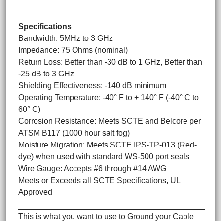
Specifications
Bandwidth: 5MHz to 3 GHz
Impedance: 75 Ohms (nominal)
Return Loss: Better than -30 dB to 1 GHz, Better than
-25 dB to 3 GHz
Shielding Effectiveness: -140 dB minimum
Operating Temperature: -40° F to + 140° F (-40° C to
60° C)
Corrosion Resistance: Meets SCTE and Belcore per
ATSM B117 (1000 hour salt fog)
Moisture Migration: Meets SCTE IPS-TP-013 (Red-
dye) when used with standard WS-500 port seals
Wire Gauge: Accepts #6 through #14 AWG
Meets or Exceeds all SCTE Specifications, UL
Approved
This is what you want to use to Ground your Cable