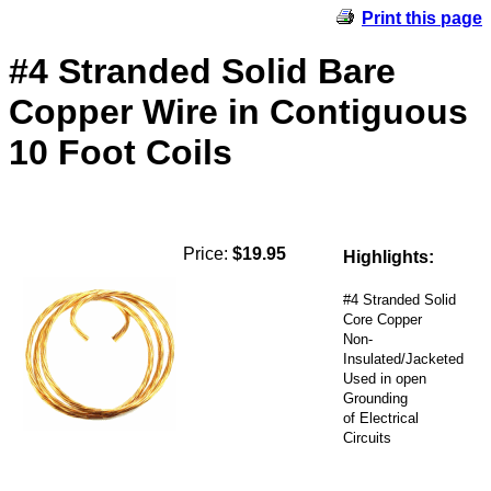
Print this page
#4 Stranded Solid Bare
Copper Wire in Contiguous
10 Foot Coils
Price:
$19.95
Highlights:
#4 Stranded Solid
Core Copper
Non-
Insulated/Jacketed
Used in open
Grounding
of Electrical
Circuits