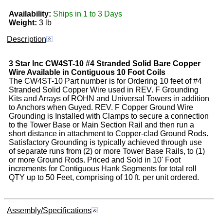
Availability:
Ships in 1 to 3 Days
Weight:
3 lb
Description
3 Star Inc
CW4ST-10
#4 Stranded Solid Bare Copper
Wire Available in Contiguous 10 Foot Coils
The CW4ST-10 Part number is for Ordering 10 feet of #4
Stranded Solid Copper Wire used in REV. F Grounding
Kits and Arrays of ROHN and Universal Towers in addition
to Anchors when Guyed. REV. F Copper Ground Wire
Grounding is Installed with Clamps to secure a connection
to the Tower Base or Main Section Rail and then run a
short distance in attachment to Copper-clad Ground Rods.
Satisfactory Grounding is typically achieved through use
of separate runs from (2) or more Tower Base Rails, to (1)
or more Ground Rods. Priced and Sold in 10' Foot
increments for Contiguous Hank Segments for total roll
QTY up to 50 Feet, comprising of 10 ft. per unit ordered.
Assembly/Specifications