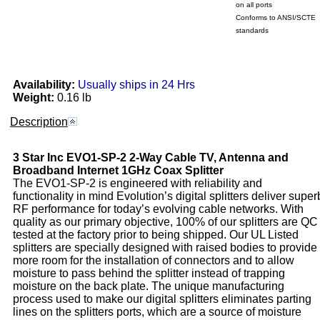
on all ports
Conforms to ANSI/SCTE
standards
Availability:
Usually ships in 24 Hrs
Weight:
0.16 lb
Description
3 Star Inc
EVO1-SP-2
2-Way Cable TV, Antenna and
Broadband Internet 1GHz Coax Splitter
The EVO1-SP-2 is engineered with reliability and
functionality in mind Evolution’s digital splitters deliver super
RF performance for today’s evolving cable networks. With
quality as our primary objective, 100% of our splitters are QC
tested at the factory prior to being shipped. Our UL Listed
splitters are specially designed with raised bodies to provide
more room for the installation of connectors and to allow
moisture to pass behind the splitter instead of trapping
moisture on the back plate. The unique manufacturing
process used to make our digital splitters eliminates parting
lines on the splitters ports, which are a source of moisture