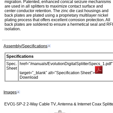
migration. Patented, enhanced conical seizure mechanisms
are used in all splitters to maximize contact surface and
center conductor retention. The zinc die cast housings and
back plates are plated using a proprietary multilayer nickel
plating process that offers excellent corrosion protection. All
back plates are soldered to ensure a hermetical seal and RFI
isolation.
Assembly/Specifications
Specifications
Spec.
href="/manuals/EvolutionDigitalSplitterSpecs_1.pdf"
Sheet
target="_blank" alt="Specification Sheet">
Download
Images
EVO1-SP-2 2-Way Cable TV, Antenna & Internet Coax Splitte