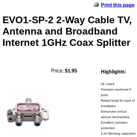
Print this page
EVO1-SP-2 2-Way Cable TV,
Antenna and Broadband
Internet 1GHz Coax Splitter
Price:
$1.95
Highlights:
UL Listed
Precision machined F-
ports
Raised body for ease of
installation
Enhanced conical
seizure mechanisms
Excellent corrosion
protection
1 kV Blocking capacitors