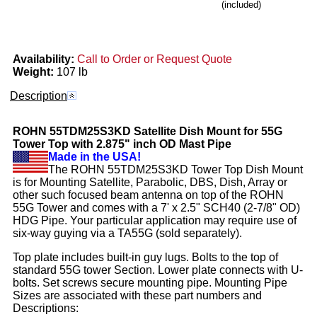
(included)
Availability:
Call to Order or Request Quote
Weight:
107 lb
Description
ROHN
55TDM25S3KD
Satellite Dish Mount for 55G
Tower Top with 2.875" inch OD Mast Pipe
Made in the USA!
The ROHN 55TDM25S3KD Tower Top Dish Mount
is for Mounting Satellite, Parabolic, DBS, Dish, Array or
other such focused beam antenna on top of the ROHN
55G Tower and comes with a 7' x 2.5" SCH40 (2-7/8" OD)
HDG Pipe. Your particular application may require use of
six-way guying via a TA55G (sold separately).
Top plate includes built-in guy lugs. Bolts to the top of
standard 55G tower Section. Lower plate connects with U-
bolts. Set screws secure mounting pipe. Mounting Pipe
Sizes are associated with these part numbers and
Descriptions: