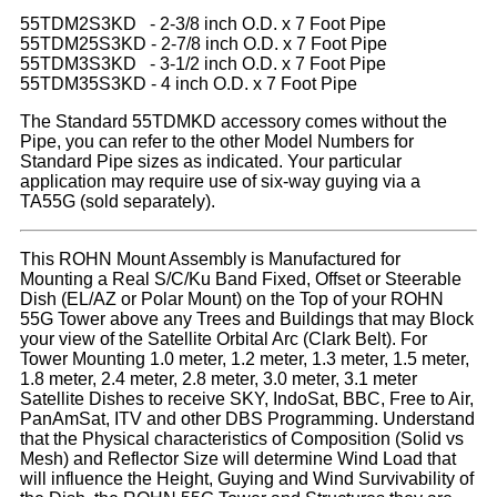
55TDM2S3KD - 2-3/8 inch O.D. x 7 Foot Pipe
55TDM25S3KD - 2-7/8 inch O.D. x 7 Foot Pipe
55TDM3S3KD - 3-1/2 inch O.D. x 7 Foot Pipe
55TDM35S3KD - 4 inch O.D. x 7 Foot Pipe
The Standard 55TDMKD accessory comes without the
Pipe, you can refer to the other Model Numbers for
Standard Pipe sizes as indicated. Your particular
application may require use of six-way guying via a
TA55G (sold separately).
This ROHN Mount Assembly is Manufactured for
Mounting a Real S/C/Ku Band Fixed, Offset or Steerable
Dish (EL/AZ or Polar Mount) on the Top of your ROHN
55G Tower above any Trees and Buildings that may Block
your view of the Satellite Orbital Arc (Clark Belt). For
Tower Mounting 1.0 meter, 1.2 meter, 1.3 meter, 1.5 meter,
1.8 meter, 2.4 meter, 2.8 meter, 3.0 meter, 3.1 meter
Satellite Dishes to receive SKY, IndoSat, BBC, Free to Air,
PanAmSat, ITV and other DBS Programming. Understand
that the Physical characteristics of Composition (Solid vs
Mesh) and Reflector Size will determine Wind Load that
will influence the Height, Guying and Wind Survivability of