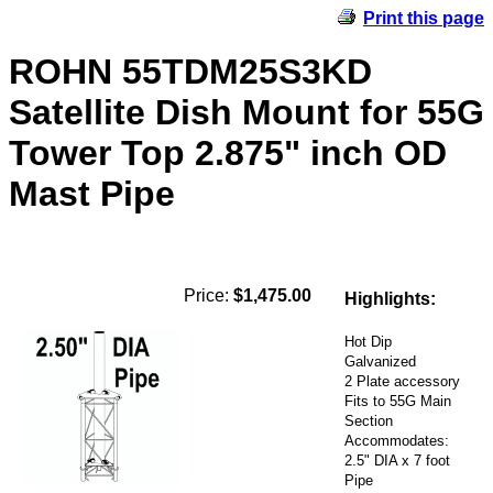
Print this page
ROHN 55TDM25S3KD
Satellite Dish Mount for 55G
Tower Top 2.875" inch OD
Mast Pipe
Price:
$1,475.00
Highlights:
Hot Dip
Galvanized
2 Plate accessory
Fits to 55G Main
Section
Accommodates:
2.5" DIA x 7 foot
Pipe