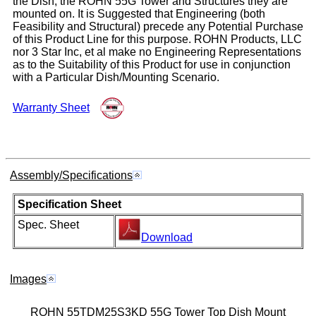
the Dish, the ROHN 55G Tower and Structures they are
mounted on. It is Suggested that Engineering (both
Feasibility and Structural) precede any Potential Purchase
of this Product Line for this purpose. ROHN Products, LLC
nor 3 Star Inc, et al make no Engineering Representations
as to the Suitability of this Product for use in conjunction
with a Particular Dish/Mounting Scenario.
Warranty Sheet
Assembly/Specifications
Specification Sheet
Spec. Sheet
Download
Images
ROHN 55TDM25S3KD 55G Tower Top Dish Mount