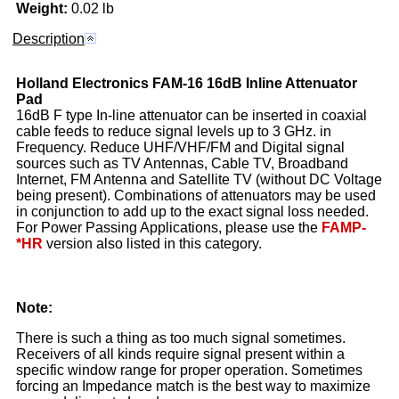
Weight:
0.02 lb
Description
Holland Electronics
FAM-16
16dB Inline Attenuator
Pad
16dB F type In-line attenuator can be inserted in coaxial
cable feeds to reduce signal levels up to 3 GHz. in
Frequency. Reduce UHF/VHF/FM and Digital signal
sources such as TV Antennas, Cable TV, Broadband
Internet, FM Antenna and Satellite TV (without DC Voltage
being present). Combinations of attenuators may be used
in conjunction to add up to the exact signal loss needed.
For Power Passing Applications, please use the
FAMP-
*HR
version also listed in this category.
Note:
There is such a thing as too much signal sometimes.
Receivers of all kinds require signal present within a
specific window range for proper operation. Sometimes
forcing an Impedance match is the best way to maximize