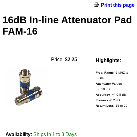
Print this page
16dB In-line Attenuator Pad
FAM-16
Price:
$2.25
Highlights:
Freq. Range-
5 MHZ to
3 GHz
Attenuator Values-
3,6,10 dB
Accuracy-
+/- 0.5 dB
Flatness-
0.2 dB
Return Loss-
15 to 22
dB
Availability:
Ships in 1 to 3 Days