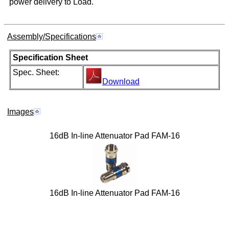
power delivery to Load.
Assembly/Specifications
Specification Sheet
Spec. Sheet:
Download
Images
16dB In-line Attenuator Pad FAM-16
16dB In-line Attenuator Pad FAM-16