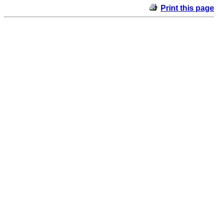
Print this page