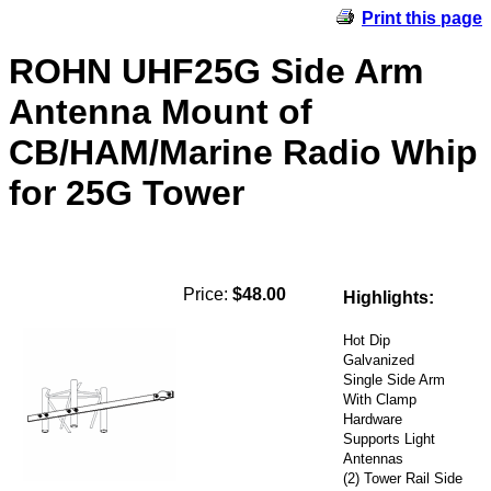
Print this page
ROHN UHF25G Side Arm
Antenna Mount of
CB/HAM/Marine Radio Whip
for 25G Tower
Price:
$48.00
Highlights:
Hot Dip
Galvanized
Single Side Arm
With Clamp
Hardware
Supports Light
Antennas
(2) Tower Rail Side