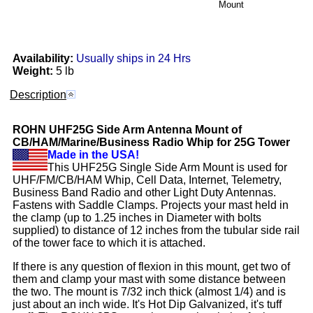
Mount
Availability:
Usually ships in 24 Hrs
Weight:
5 lb
Description
ROHN
UHF25G
Side Arm Antenna Mount of
CB/HAM/Marine/Business Radio Whip for 25G Tower
Made in the USA!
This UHF25G Single Side Arm Mount is used for
UHF/FM/CB/HAM Whip, Cell Data, Internet, Telemetry,
Business Band Radio and other Light Duty Antennas.
Fastens with Saddle Clamps. Projects your mast held in
the clamp (up to 1.25 inches in Diameter with bolts
supplied) to distance of 12 inches from the tubular side rail
of the tower face to which it is attached.
If there is any question of flexion in this mount, get two of
them and clamp your mast with some distance between
the two. The mount is 7/32 inch thick (almost 1/4) and is
just about an inch wide. It's Hot Dip Galvanized, it's tuff