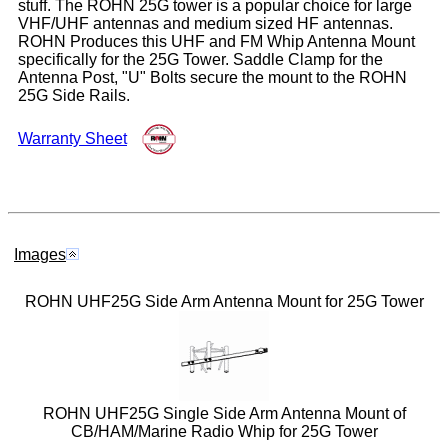
stuff. The ROHN 25G tower is a popular choice for large
VHF/UHF antennas and medium sized HF antennas.
ROHN Produces this UHF and FM Whip Antenna Mount
specifically for the 25G Tower. Saddle Clamp for the
Antenna Post, "U" Bolts secure the mount to the ROHN
25G Side Rails.
Warranty Sheet
Images
ROHN UHF25G Side Arm Antenna Mount for 25G Tower
ROHN UHF25G Single Side Arm Antenna Mount of
CB/HAM/Marine Radio Whip for 25G Tower