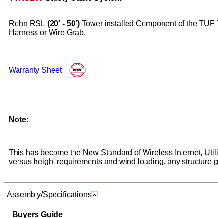
Rohn RSL
(20' - 50')
Tower installed Component of the TUF TU
Harness or Wire Grab.
Warranty Sheet
Note:
This has become the New Standard of Wireless Internet, Util
versus height requirements and wind loading. any structure gr
Assembly/Specifications
Buyers Guide