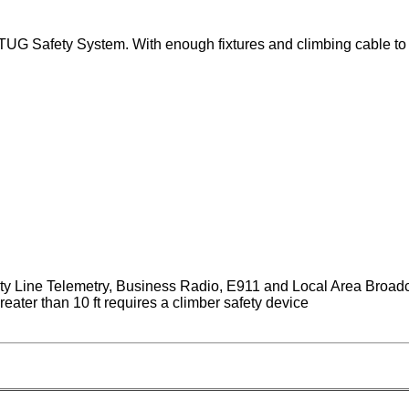
G Safety System. With enough fixtures and climbing cable to in
ity Line Telemetry, Business Radio, E911 and Local Area Broad
eater than 10 ft requires a climber safety device