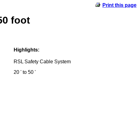
Print this page
0 foot
Highlights:
RSL Safety Cable System
20 ' to 50 '