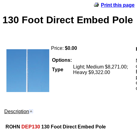
Print this page
130 Foot Direct Embed Pole
Price:
$0.00
Options:
Light; Medium $8,271.00;
Type
Heavy $9,322.00
Description
ROHN
DEP130
130 Foot Direct Embed Pole