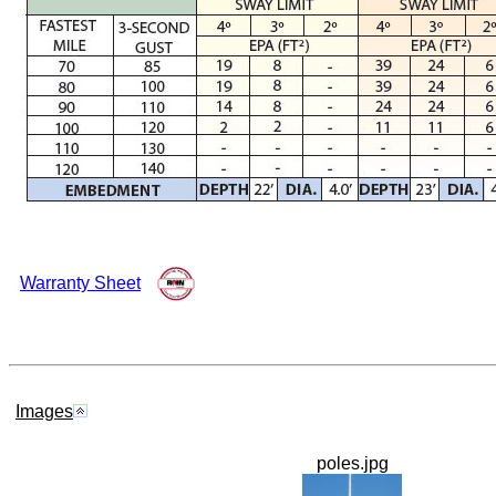
Warranty Sheet
Images
poles.jpg