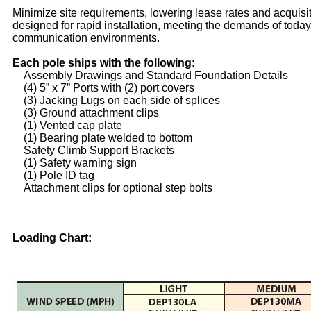
Minimize site requirements, lowering lease rates and acquisi
designed for rapid installation, meeting the demands of toda
communication environments.
Each pole ships with the following:
Assembly Drawings and Standard Foundation Details
(4) 5” x 7” Ports with (2) port covers
(3) Jacking Lugs on each side of splices
(3) Ground attachment clips
(1) Vented cap plate
(1) Bearing plate welded to bottom
Safety Climb Support Brackets
(1) Safety warning sign
(1) Pole ID tag
Attachment clips for optional step bolts
Loading Chart: