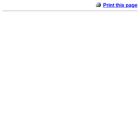
Print this page