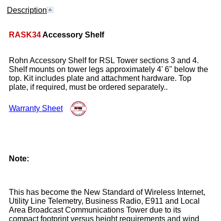
Description
RASK34
Accessory Shelf
Rohn Accessory Shelf for RSL Tower sections 3 and 4.
Shelf mounts on tower legs approximately 4' 6" below the
top. Kit includes plate and attachment hardware. Top
plate, if required, must be ordered separately..
Warranty Sheet
Note:
This has become the New Standard of Wireless Internet,
Utility Line Telemetry, Business Radio, E911 and Local
Area Broadcast Communications Tower due to its
compact footprint versus height requirements and wind