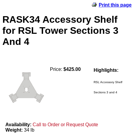
Print this page
RASK34 Accessory Shelf
for RSL Tower Sections 3
And 4
Price:
$425.00
Highlights:
RSL Accessory Shelf
Sections 3 and 4
Availability:
Call to Order or Request Quote
Weight:
34 lb