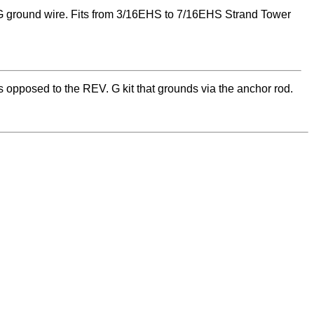
 ground wire. Fits from 3/16EHS to 7/16EHS Strand Tower
 opposed to the REV. G kit that grounds via the anchor rod.