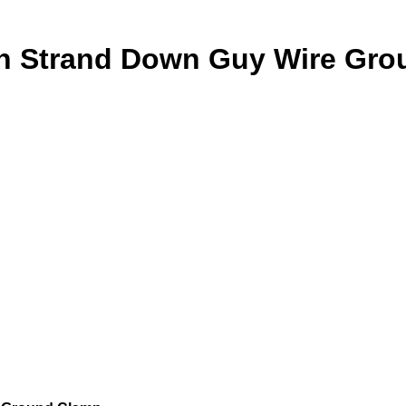
nch Strand Down Guy Wire Gr