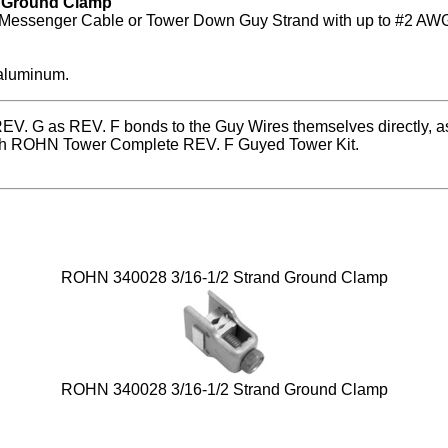
e Ground Clamp
 Messenger Cable or Tower Down Guy Strand with up to #2 AWG
 aluminum.
EV. G as REV. F bonds to the Guy Wires themselves directly, as
ach ROHN Tower Complete REV. F Guyed Tower Kit.
ROHN 340028 3/16-1/2 Strand Ground Clamp
ROHN 340028 3/16-1/2 Strand Ground Clamp