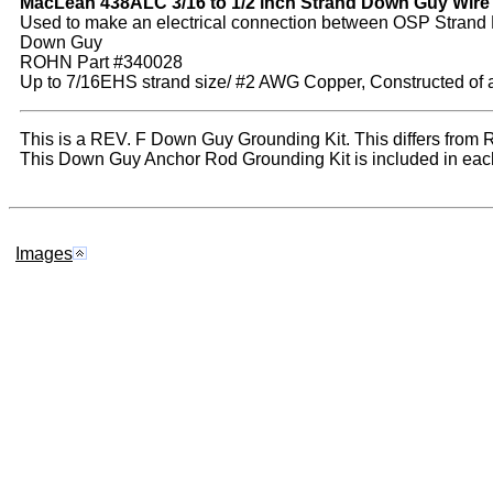
MacLean
438ALC
3/16 to 1/2 inch Strand Down Guy Wir
Used to make an electrical connection between OSP Strand
Down Guy
ROHN Part #340028
Up to 7/16EHS strand size/ #2 AWG Copper, Constructed of
This is a REV. F Down Guy Grounding Kit. This differs from R
This Down Guy Anchor Rod Grounding Kit is included in e
Images