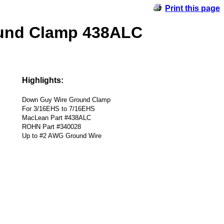
Print this page
ound Clamp 438ALC
Highlights:
Down Guy Wire Ground Clamp
For 3/16EHS to 7/16EHS
MacLean Part #438ALC
ROHN Part #340028
Up to #2 AWG Ground Wire