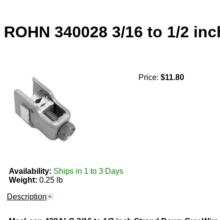
ROHN 340028 3/16 to 1/2 i
Price:
$11.80
Availability:
Ships in 1 to 3 Days
Weight:
0.25 lb
Description