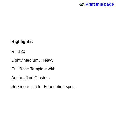
Print this page
Highlights:
RT 120
Light / Medium / Heavy
Full Base Template with
Anchor Rod Clusters
See more info for Foundation spec.