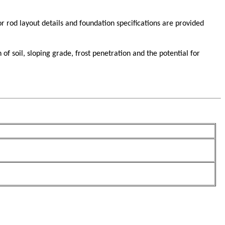
 rod layout details and foundation specifications are provided
 soil, sloping grade, frost penetration and the potential for