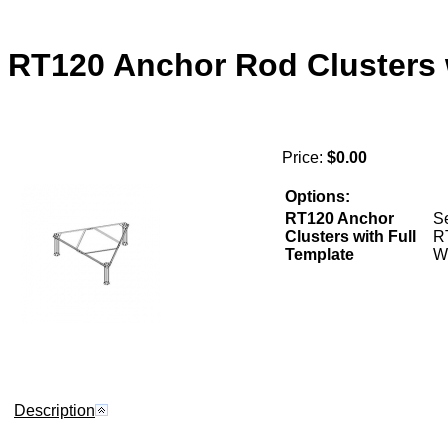
RT120 Anchor Rod Clusters 
Price:
$0.00
Options:
RT120 Anchor
Se
Clusters with Full
R
Template
W
Description