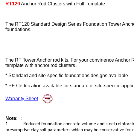
RT120
Anchor Rod Clusters with Full Template
The RT120 Standard Design Series Foundation Tower Anchor ro
foundations.
The RT Tower Anchor rod kits. For your convinence Anchor Rod
template with anchor rod clusters .
* Standard and site-specific foundations designs available
* PE Certification available for standard or site-specific appli
Warranty Sheet
Note:
:
1. Reduced foundation concrete volume and steel reinforcing m
presumptive clay soil parameters which may be conservative for ma