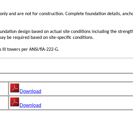
y and are not for construction. Complete foundation details, anchor
tion design based on actual site conditions including the strength of
may be required based on site-specific conditions.
 Ill towers per ANSl/flA-222-G.
Download
Download