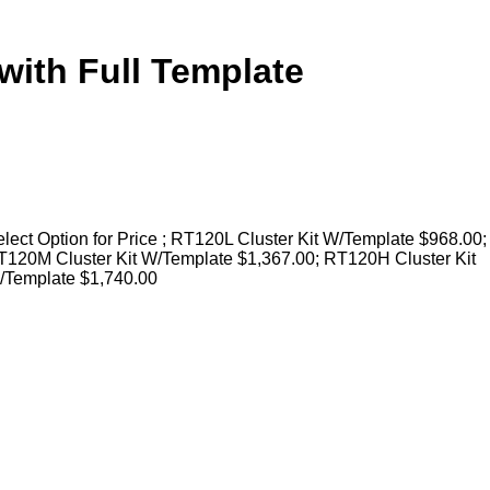
with Full Template
lect Option for Price ; RT120L Cluster Kit W/Template $968.00;
T120M Cluster Kit W/Template $1,367.00; RT120H Cluster Kit
/Template $1,740.00