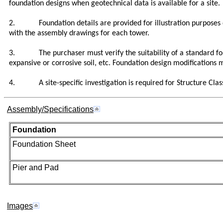
foundation designs when geotechnical data is available for a site.
2. Foundation details are provided for illustration purposes onl
with the assembly drawings for each tower.
3. The purchaser must verify the suitability of a standard founda
expansive or corrosive soil, etc. Foundation design modifications 
4. A site-specific investigation is required for Structure Class
Assembly/Specifications
Foundation
Foundation Sheet
Pier and Pad
Images