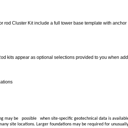
d Cluster Kit include a full tower base template with anchor r
 kits appear as optional selections provided to you when adding
cations
ay be possible when site-specific geotechnical data is available.
ny site locations. Larger foundations may be required for unusually w