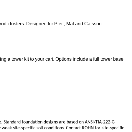
od clusters .Designed for Pier , Mat and Caisson
 a tower kit to your cart. Options include a full tower base
 Standard foundation designs are based on ANSI/TIA-222-G
eak site-specific soil conditions. Contact ROHN for site-specific