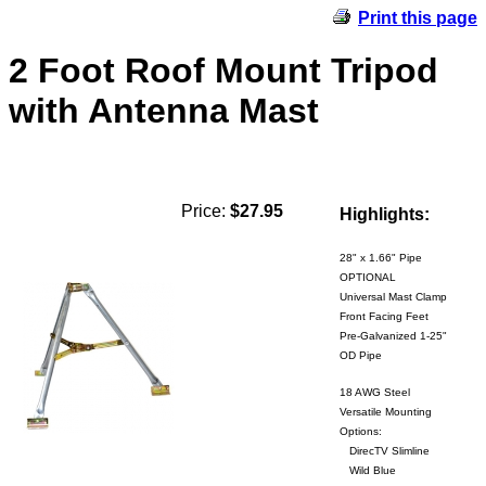
Print this page
2 Foot Roof Mount Tripod
with Antenna Mast
Price:
$27.95
Highlights:
28" x 1.66" Pipe
OPTIONAL
Universal Mast Clamp
Front Facing Feet
Pre-Galvanized 1-25"
OD Pipe
18 AWG Steel
Versatile Mounting
Options:
DirecTV Slimline
Wild Blue