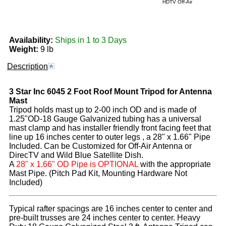
HDTV Off-Air
Availability:
Ships in 1 to 3 Days
Weight:
9 lb
Description
3 Star Inc
6045
2 Foot Roof Mount Tripod for Antenna
Mast
Tripod holds mast up to 2-00 inch OD and is made of
1.25"OD-18 Gauge Galvanized tubing has a universal
mast clamp and has installer friendly front facing feet that
line up 16 inches center to outer legs , a 28" x 1.66" Pipe
Included. Can be Customized for Off-Air Antenna or
DirecTV and Wild Blue Satellite Dish.
A
28" x 1.66" OD Pipe is OPTIONAL
with the appropriate
Mast Pipe. (Pitch Pad Kit, Mounting Hardware Not
Included)
Typical rafter spacings are 16 inches center to center and
pre-built trusses are 24 inches center to center. Heavy