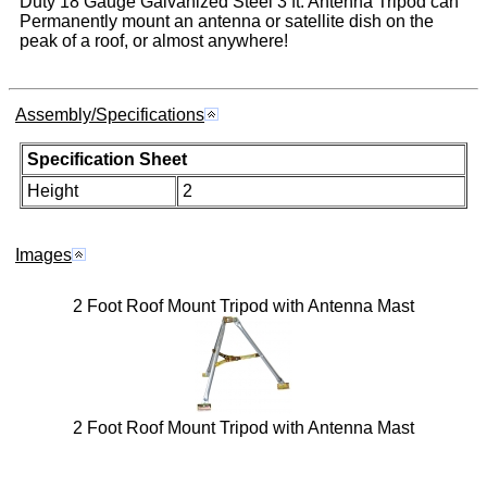
Duty 18 Gauge Galvanized Steel 3 ft. Antenna Tripod can
Permanently mount an antenna or satellite dish on the
peak of a roof, or almost anywhere!
Assembly/Specifications
Specification Sheet
Height
2
Images
2 Foot Roof Mount Tripod with Antenna Mast
2 Foot Roof Mount Tripod with Antenna Mast