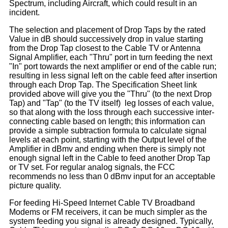
Spectrum, including Aircraft, which could result in an
incident.
The selection and placement of Drop Taps by the rated
Value in dB should successively drop in value starting
from the Drop Tap closest to the Cable TV or Antenna
Signal Amplifier, each "Thru" port in turn feeding the next
"In" port towards the next amplifier or end of the cable run;
resulting in less signal left on the cable feed after insertion
through each Drop Tap. The Specification Sheet link
provided above will give you the "Thru" (to the next Drop
Tap) and "Tap" (to the TV itself) leg losses of each value,
so that along with the loss through each successive inter-
connecting cable based on length; this information can
provide a simple subtraction formula to calculate signal
levels at each point, starting with the Output level of the
Amplifier in dBmv and ending when there is simply not
enough signal left in the Cable to feed another Drop Tap
or TV set. For regular analog signals, the FCC
recommends no less than 0 dBmv input for an acceptable
picture quality.
For feeding Hi-Speed Internet Cable TV Broadband
Modems or FM receivers, it can be much simpler as the
system feeding you signal is already designed. Typically,