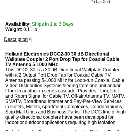
* (Tap-Out)
Availability:
Ships in 1 to 3 Days
Weight:
0.11 lb
Description
Holland Electronics
DCG2-30
30 dB Directional
Wallplate Coupler 2 Port Drop Tap for Coaxial Cable
TV Antenna 5-1000 MHz
This DCG2-30 is a 30 dB Directional Wallplate Coupler
with a 2 Output Port Drop Tap for Coaxial Cable TV
Antenna passing 5-1000 MHz for Loop-run Coaxial Cable
Video Distribution Systems feeding from one unit and/or
Floor to another in series cascade. Provides Floor, Unit
and Room Signal for Cable TV, Off-air Antenna TV, MATV,
SMATV, Broadband Internet and Pay-Per-View Services
in Hotels, Motels, Apartment Complexes, Condominiums,
Strip Mall Units and Business Parks. The DCG line of high
quality directional couplers have been developed for
indoor or outdoor applications requiring high isolation.