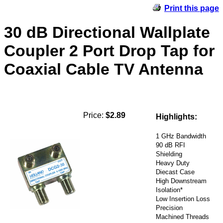
Print this page
30 dB Directional Wallplate
Coupler 2 Port Drop Tap for
Coaxial Cable TV Antenna
Price:
$2.89
Highlights:
1 GHz Bandwidth
90 dB RFI
Shielding
Heavy Duty
Diecast Case
High Downstream
Isolation*
Low Insertion Loss
Precision
Machined Threads