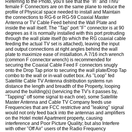
Referring to the Photo, you'll see that the "In" and Thru"
female F Connectors are on the same plane to reduce the
profile of Physical space needed to install and Maintain
the connections to RG-6 or RG-59 Coaxial Master
Antenna or TV Cable Feed behind the Wall Plate and
inside the wall itself. The "Tap" port "F" connector is at 90
degrees as it is normally installed with this port protruding
through the wall plate itself (to which the RG coaxial cable
feeding the actual TV set is attached), leaving the input
and output connections at right angles behind the wall
plate to maximize ease of installation. A 7/16 inch wrench
(common F connector wrench) is recommended for
securing the Coaxial Cable Feed F connectors snugly
onto the Drop Tap prior to securing the wall plate/Drop Tap
combo to the wall or in-wall outlet box. As "Loop" fed
Satellite Cable TV Antenna distribution systems run
distance the length and breadth of the Property, looping
around the building(s) (servicing the TV's it passes by,
"Tapping" off some signal to each one), some Satellite
Master Antenna and Cable TV Company feeds use
Frequencies that are FCC restrictive and "leaking" signal
would not only feed back into the antennas and amplifiers
on the Hotel motel Apartment property, causing
interference and Poor Picture Quality; but also Interfere
with other "Off Air" users of the Radio Frequency