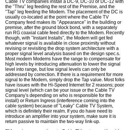
Cable TV companies install a DC-9, DC-10 or DC-12 with
the "Thru" leg feeding the rest of the Premise, and the
"Tap" leg feeding the Modem. The placement of the DC is
usually co-located at the point where the Cable TV
Company feed makes its "Appearance" in the building or
premise, after the ground block bond, with a separately
run RG coaxial cable feed directly to the Modem. Recently
though, with "Instant Installs", the Modem will get fed
whatever signal is available in close proximity without
revising or revisiting the drop system architecture with a
proper signal level analysis based on the design spec.s.
Most modern Modems have the range to compensate for
high levels by introducing attenuation to lower the signal
level into range, but low signal levels can only be
addressed by correction. If there is a requirement for more
signal to the Modem, simply drop the Tap value. Most folks
have issues with the Hi-Speed Internet for 2 reasons; poor
signal level (which can be your issue or the Cable TV
Company's depending on who is responsible for the
install) or Return Ingress (interference coming into the
cable system) because of "Leaky" Cable TV System,
which is definitely their realm. If you do have need to
introduce an amplifier into your system, make sure it is
return passive to maintain the two-way link-up.