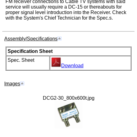
FM receiver connections to Cable TV systems with said
service will usually require a DC-15 or thereabouts for
proper signal level introduction into the Receiver. Check
with the System's Chief Technician for the Spec.s.
Assembly/Specifications
Specification Sheet
Spec. Sheet
Download
Images
DCG2-30_800x600t.jpg