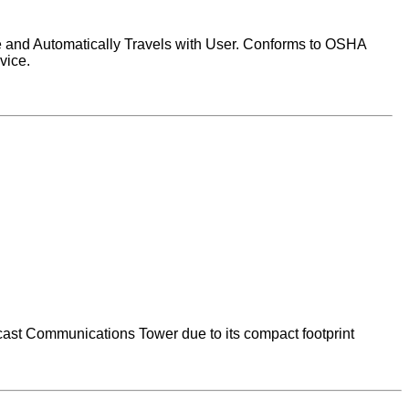
e and Automatically Travels with User. Conforms to OSHA
vice.
cast Communications Tower due to its compact footprint