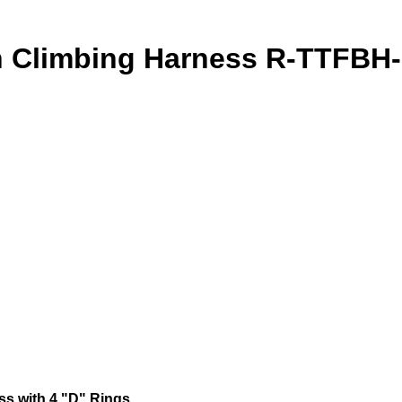
Climbing Harness R-TTFBH
s with 4 "D" Rings