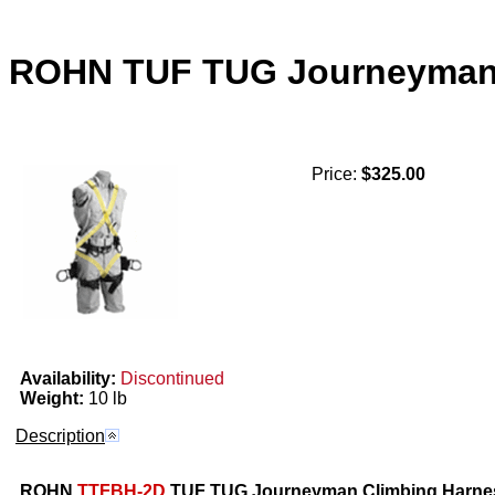
ROHN TUF TUG Journeyman 
Price:
$325.00
Availability:
Discontinued
Weight:
10 lb
Description
ROHN
TTFBH-2D
TUF TUG Journeyman Climbing Harnes