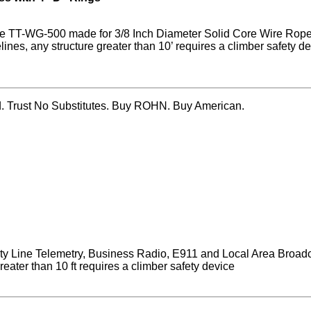
s the TT-WG-500 made for 3/8 Inch Diameter Solid Core Wire Rop
es, any structure greater than 10’ requires a climber safety de
ed. Trust No Substitutes. Buy ROHN. Buy American.
ity Line Telemetry, Business Radio, E911 and Local Area Broad
eater than 10 ft requires a climber safety device