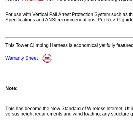
For use with Vertical Fall Arrest Protection System such a
Specifications and ANSI recommendations. Per Rev. G guidelin
This Tower Climbing Harness is economical yet fully featur
Warranty Sheet
Note:
This has become the New Standard of Wireless Internet, Util
versus height requirements and wind loading. any structure gr