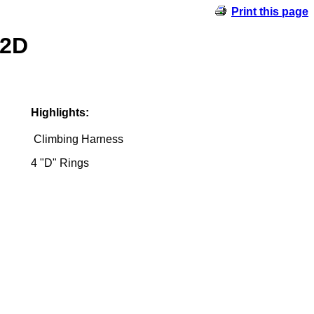
Print this page
-2D
Highlights:
Climbing Harness
4 "D" Rings