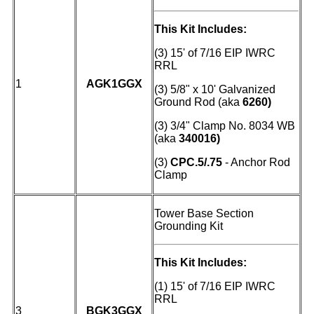
This Kit Includes:
(3) 15' of 7/16 EIP IWRC
RRL
1
AGK1GGX
(3) 5/8" x 10' Galvanized
Ground Rod (aka
6260)
(3)
3/4" Clamp No. 8034 WB
(aka
340016)
(3)
CPC.5/.75
- Anchor Rod
Clamp
Tower Base Section
Grounding Kit
This Kit Includes:
(1) 15' of 7/16 EIP IWRC
RRL
3
BGK3GGX