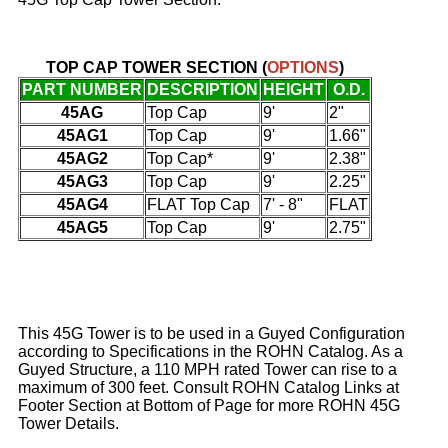
TOP CAP TOWER SECTION
(
OPTIONS
)
PART NUMBER
DESCRIPTION
HEIGHT
O.D.
45AG
Top Cap
9'
2"
45AG1
Top Cap
9'
1.66"
45AG2
Top Cap*
9'
2.38"
45AG3
Top Cap
9'
2.25"
45AG4
FLAT Top Cap
7' - 8"
FLAT
45AG5
Top Cap
9'
2.75"
This 45G Tower is to be used in a Guyed Configuration
according to Specifications in the ROHN Catalog. As a
Guyed Structure, a 110 MPH rated Tower can rise to a
maximum of 300 feet. Consult ROHN Catalog Links at
Footer Section at Bottom of Page for more ROHN 45G
Tower Details.