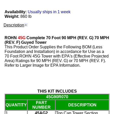
Availability:
Usually ships in 1 week
Weight:
860 lb
Description
ROHN
45G
Complete 70 Foot 90 MPH (REV. G) 70 MPH
(REV. F) Guyed Tower
This Product Order Supplies the Following BOM (Less
Foundation and Installation) in accordance for Use as a
70 Foot ROHN 45G Tower with EPA's (Effective Projected
Area) Ratings for 90 MPH (REV. G) or 70 MPH (REV. F).
Refer to Larger Image for EPA Information.
THIS KIT INCLUDES
45G90R070
PART
QUANTITY
DESCRIPTION
NUMBER
1
45AG2
Top Cap Tower Section