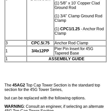
(1) 5/8" x 10' Copper Clad
Ground Rod
(1)
3/4" Clamp Ground Rod
Clamp
(1)
CPC1/1.25
- Anchor Rod
Clamp
3
CPC.5/.75
Anchor Rod Clamp
Pier Pin Insert for 45G
1
3/4x12PP
Tapered Base
1
ASSEMBLY GUIDE
The
45AG2
Top Cap Tower Section is the standard top
section for the 45G Tower Series,
but can be replaced with the following options.
WARNING
: Consult an engineer, if selecting an alternate
45G Top Cap Tower Section.