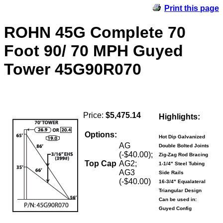
Print this page
ROHN 45G Complete 70
Foot 90/ 70 MPH Guyed
Tower 45G90R070
Price:
$5,475.14
Highlights:
Options:
Hot Dip Galvanized
AG
Double Bolted Joints
(-$40.00);
Zig-Zag Rod Bracing
Top Cap
AG2;
1-1/4" Steel Tubing
AG3
Side Rails
(-$40.00)
16-3/4" Equalateral
Triangular Design
Can be used in:
Guyed Config