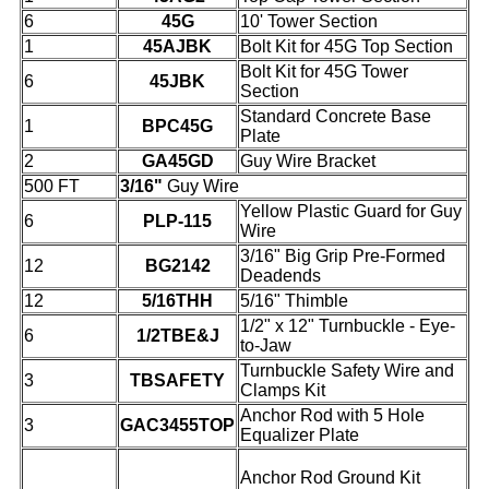
6
45G
10' Tower Section
1
45AJBK
Bolt Kit for 45G Top Section
Bolt Kit for 45G Tower
6
45JBK
Section
Standard Concrete Base
1
BPC45G
Plate
2
GA45GD
Guy Wire Bracket
500 FT
3/16"
Guy Wire
Yellow Plastic Guard for Guy
6
PLP-115
Wire
3/16" Big Grip Pre-Formed
12
BG2142
Deadends
12
5/16THH
5/16" Thimble
1/2" x 12" Turnbuckle - Eye-
6
1/2TBE&J
to-Jaw
Turnbuckle Safety Wire and
3
TBSAFETY
Clamps Kit
Anchor Rod with 5 Hole
3
GAC3455TOP
Equalizer Plate
Anchor Rod Ground Kit