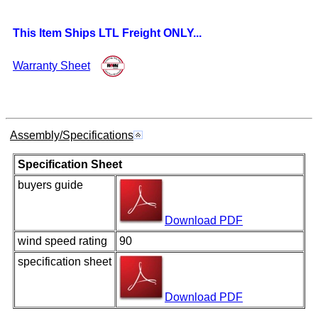
This Item Ships LTL Freight ONLY...
Warranty Sheet
Assembly/Specifications
Specification Sheet
buyers guide
Download PDF
wind speed rating
90
specification sheet
Download PDF