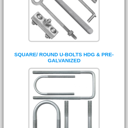
SQUARE/ ROUND U-BOLTS HDG & PRE-
GALVANIZED