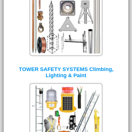
TOWER SAFETY SYSTEMS Climbing,
Lighting & Paint