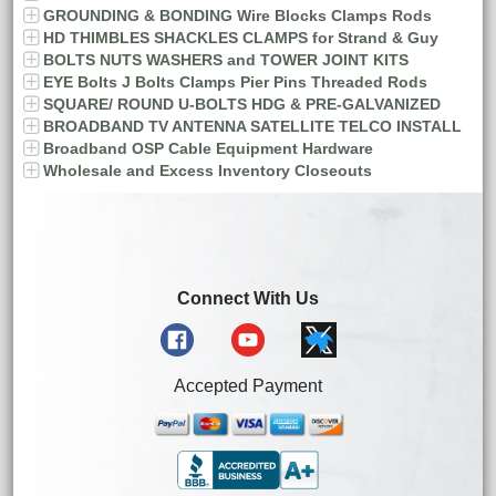
GROUNDING & BONDING Wire Blocks Clamps Rods
HD THIMBLES SHACKLES CLAMPS for Strand & Guy
BOLTS NUTS WASHERS and TOWER JOINT KITS
EYE Bolts J Bolts Clamps Pier Pins Threaded Rods
SQUARE/ ROUND U-BOLTS HDG & PRE-GALVANIZED
BROADBAND TV ANTENNA SATELLITE TELCO INSTALL
Broadband OSP Cable Equipment Hardware
Wholesale and Excess Inventory Closeouts
Connect With Us
Accepted Payment