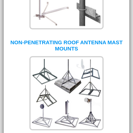
NON-PENETRATING ROOF ANTENNA MAST
MOUNTS