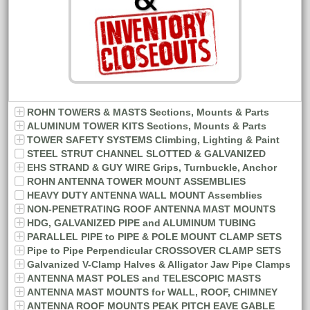
ROHN TOWERS & MASTS Sections, Mounts & Parts
ALUMINUM TOWER KITS Sections, Mounts & Parts
TOWER SAFETY SYSTEMS Climbing, Lighting & Paint
STEEL STRUT CHANNEL SLOTTED & GALVANIZED
EHS STRAND & GUY WIRE Grips, Turnbuckle, Anchor
ROHN ANTENNA TOWER MOUNT ASSEMBLIES
HEAVY DUTY ANTENNA WALL MOUNT Assemblies
NON-PENETRATING ROOF ANTENNA MAST MOUNTS
HDG, GALVANIZED PIPE and ALUMINUM TUBING
PARALLEL PIPE to PIPE & POLE MOUNT CLAMP SETS
Pipe to Pipe Perpendicular CROSSOVER CLAMP SETS
Galvanized V-Clamp Halves & Alligator Jaw Pipe Clamps
ANTENNA MAST POLES and TELESCOPIC MASTS
ANTENNA MAST MOUNTS for WALL, ROOF, CHIMNEY
ANTENNA ROOF MOUNTS PEAK PITCH EAVE GABLE