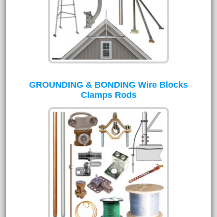
GROUNDING & BONDING Wire Blocks
Clamps Rods