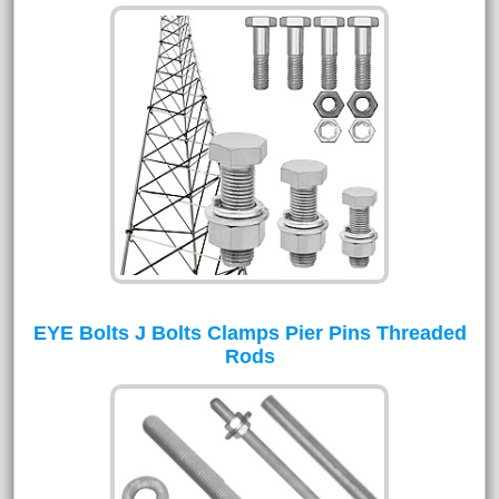
EYE Bolts J Bolts Clamps Pier Pins Threaded
Rods