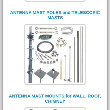
ANTENNA MAST POLES and TELESCOPIC
MASTS
ANTENNA MAST MOUNTS for WALL, ROOF,
CHIMNEY