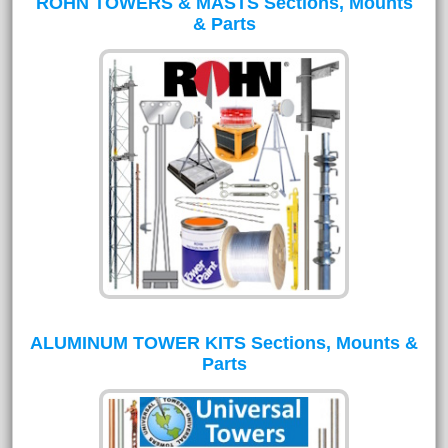
ROHN TOWERS & MASTS Sections, Mounts
& Parts
ALUMINUM TOWER KITS Sections, Mounts &
Parts