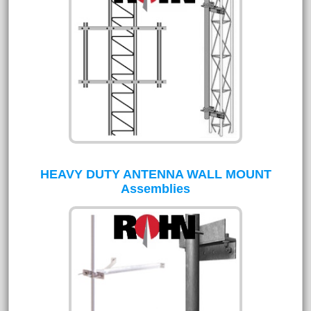
HEAVY DUTY ANTENNA WALL MOUNT
Assemblies