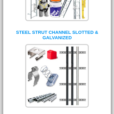
STEEL STRUT CHANNEL SLOTTED &
GALVANIZED