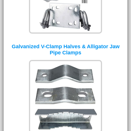
Galvanized V-Clamp Halves & Alligator Jaw
Pipe Clamps