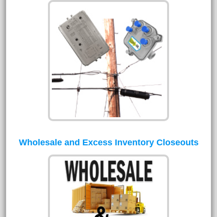
Wholesale and Excess Inventory Closeouts