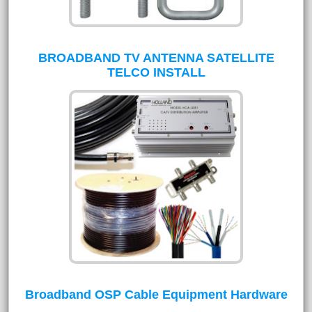
BROADBAND TV ANTENNA SATELLITE
TELCO INSTALL
Broadband OSP Cable Equipment Hardware