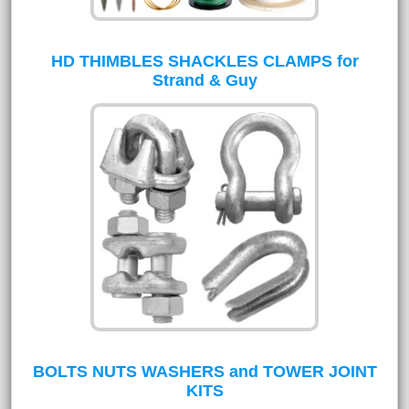
HD THIMBLES SHACKLES CLAMPS for
Strand & Guy
BOLTS NUTS WASHERS and TOWER JOINT
KITS