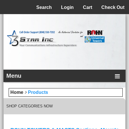
Menu
Search
Login
Cart
Check Out
Menu
Home
Products
SHOP CATEGORIES NOW