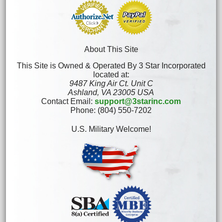
About This Site
This Site is Owned & Operated By 3 Star Incorporated
located at:
9487 King Air Ct. Unit C
Ashland, VA 23005 USA
Contact Email:
support@3starinc.com
Phone: (804) 550-7202
U.S. Military Welcome!