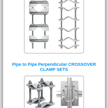
Pipe to Pipe Perpendicular CROSSOVER
CLAMP SETS