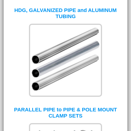
HDG, GALVANIZED PIPE and ALUMINUM
TUBING
PARALLEL PIPE to PIPE & POLE MOUNT
CLAMP SETS