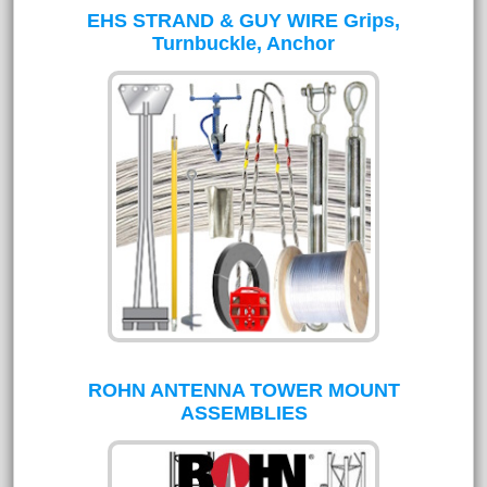
EHS STRAND & GUY WIRE Grips,
Turnbuckle, Anchor
ROHN ANTENNA TOWER MOUNT
ASSEMBLIES