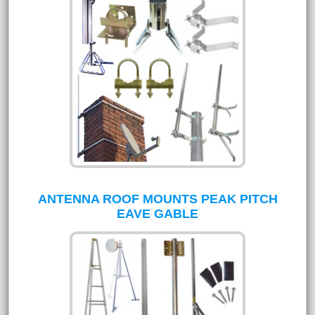
ANTENNA ROOF MOUNTS PEAK PITCH
EAVE GABLE