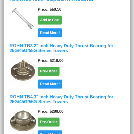
Price
$60.50
Add to Cart
Read More!
ROHN TB3 2" inch Heavy Duty Thrust Bearing for
25G/45G/55G Series Towers
Price
$218.00
Pre-Order
Read More!
ROHN TB4 3" inch Heavy Duty Thrust Bearing for
25G/45G/55G Series Towers
Price
$290.00
Pre-Order