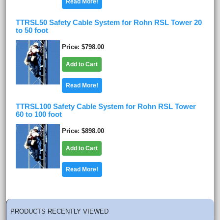
Read More!
TTRSL50 Safety Cable System for Rohn RSL Tower 20
to 50 foot
Price
$798.00
Add to Cart
Read More!
TTRSL100 Safety Cable System for Rohn RSL Tower
60 to 100 foot
Price
$898.00
Add to Cart
Read More!
PRODUCTS RECENTLY VIEWED