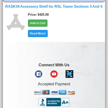
RASK34 Accessory Shelf for RSL Tower Sections 3 And 4
Price
$425.00
Add to Cart
Read More!
Connect With Us
Accepted Payment