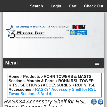
Menu
Search
Login
Cart
Check Out
Menu
Home
Products
ROHN TOWERS & MASTS
Sections, Mounts & Parts
ROHN RSL TOWER
KITS / SECTIONS / ACCESSORIES
ROHN RSL
Accessories
RASK34 Accessory Shelf for RSL
Tower Sections 3 And 4
RASK34 Accessory Shelf for RSL