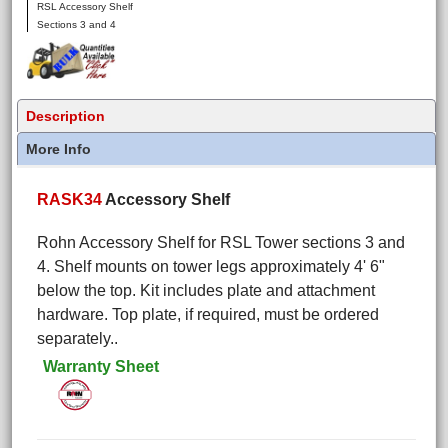
RSL Accessory Shelf
Sections 3 and 4
Description
More Info
RASK34
Accessory Shelf
Rohn Accessory Shelf for RSL Tower sections 3 and
4. Shelf mounts on tower legs approximately 4' 6"
below the top. Kit includes plate and attachment
hardware. Top plate, if required, must be ordered
separately..
Warranty Sheet