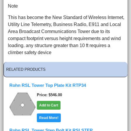
Note
This has become the New Standard of Wireless Internet,
Utility Line Telemetry, Business Radio, E911 and Local
Area Broadcast Communications Tower due to its
compact footprint versus height requirements and wind
loading. any structure greater than 10 ft requires a
climber safety device
RELATED PRODUCTS
Rohn RSL Tower Top Plate Kit RTP34
Price
$546.00
Add to Cart
Read More!
Rohn RSL Tower Step Bolt Kit RSLSTEP