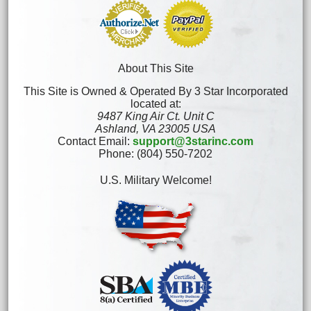
About This Site
This Site is Owned & Operated By 3 Star Incorporated
located at:
9487 King Air Ct. Unit C
Ashland, VA 23005 USA
Contact Email:
support@3starinc.com
Phone: (804) 550-7202
U.S. Military Welcome!