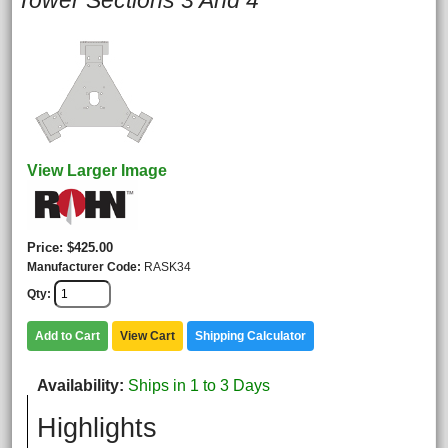
Tower Sections 3 And 4
View Larger Image
Price
$425.00
Manufacturer Code
RASK34
Qty
Add to Cart
View Cart
Shipping Calculator
Availability
Ships in 1 to 3 Days
Highlights