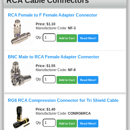
RCA Cable Connectors
RCA Female to F Female Adapter Connector
Price
$1.10
Manufacturer Code:
NF-3
Qty:
Add to Cart
Read More!
BNC Male to RCA Female Adapter Connector
Price
$1.55
Manufacturer Code:
NF-8
Qty:
Add to Cart
Read More!
RG6 RCA Compression Connector for Tri Shield Cable
Price
$1.40
Manufacturer Code:
CONRG6RCA
Qty:
Add to Cart
Read More!