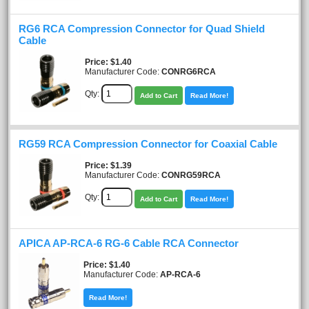
RG6 RCA Compression Connector for Quad Shield
Cable
Price
$1.40
Manufacturer Code:
CONRG6RCA
Qty:
Add to Cart
Read More!
RG59 RCA Compression Connector for Coaxial Cable
Price
$1.39
Manufacturer Code:
CONRG59RCA
Qty:
Add to Cart
Read More!
APICA AP-RCA-6 RG-6 Cable RCA Connector
Price
$1.40
Manufacturer Code:
AP-RCA-6
Read More!