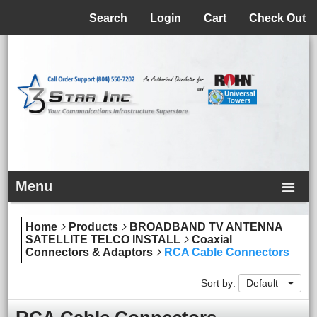
Menu
Search
Login
Cart
Check Out
Menu
Home
Products
BROADBAND TV ANTENNA
SATELLITE TELCO INSTALL
Coaxial
Connectors & Adaptors
RCA Cable Connectors
Sort by:
Default