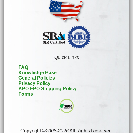
Quick Links
FAQ
Knowledge Base
General Policies
Privacy Policy
APO FPO Shipping Policy
Forms
Copyright ©
2008
-
2026
All Rights Reserved.