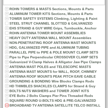
ROHN TOWERS & MASTS Sections, Mounts & Parts
ALUMINUM TOWER KITS Sections, Mounts & Parts
TOWER SAFETY SYSTEMS Climbing, Lighting & Paint
STEEL STRUT CHANNEL SLOTTED & GALVANIZED
EHS STRAND & GUY WIRE Grips, Turnbuckle, Anchor
ROHN ANTENNA TOWER MOUNT ASSEMBLIES
HEAVY DUTY ANTENNA WALL MOUNT Assemblies
NON-PENETRATING ROOF ANTENNA MAST MOUNTS
HDG, GALVANIZED PIPE and ALUMINUM TUBING
PARALLEL PIPE to PIPE & POLE MOUNT CLAMP SETS
Pipe to Pipe Perpendicular CROSSOVER CLAMP SETS
Galvanized V-Clamp Halves & Alligator Jaw Pipe Clamps
ANTENNA MAST POLES and TELESCOPIC MASTS
ANTENNA MAST MOUNTS for WALL, ROOF, CHIMNEY
ANTENNA ROOF MOUNTS PEAK PITCH EAVE GABLE
GROUNDING & BONDING Wire Blocks Clamps Rods
HD THIMBLES SHACKLES CLAMPS for Strand & Guy
BOLTS NUTS WASHERS and TOWER JOINT KITS
EYE Bolts J Bolts Clamps Pier Pins Threaded Rods
SQUARE/ ROUND U-BOLTS HDG & PRE-GALVANIZED
BROADBAND TV ANTENNA SATELLITE TELCO INSTALL