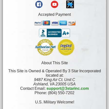
Accepted Payment
About This Site
This Site is Owned & Operated By 3 Star Incorporated
located at:
9487 King Air Ct. Unit C
Ashland, VA 23005 USA
Contact Email:
support@3starinc.com
Phone: (804) 550-7202
U.S. Military Welcome!