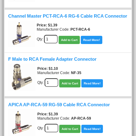
Channel Master PCT-RCA-6 RG-6 Cable RCA Connector
Price
$1.39
Manufacturer Code:
PCT-RCA-6
Qty:
Add to Cart
Read More!
F Male to RCA Female Adapter Connector
Price
$1.10
Manufacturer Code:
NF-35
Qty:
Add to Cart
Read More!
APICA AP-RCA-59 RG-59 Cable RCA Connector
Price
$1.39
Manufacturer Code:
AP-RCA-59
Qty:
Add to Cart
Read More!