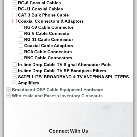
RG-6 Coaxial Cables
RG-11 Coaxial Cables
CAT 3 Bulk Phone Cable
Coaxial Connectors & Adaptors
RG-59 Cable Connector
RG-6 Cable Connector
RG-11 Cable Connector
Coaxial Cable Adaptors
RCA Cable Connectors
BNC Cable Connectors
In-line Drop Cable TV Signal Attenuator Pads
In-line Drop Cable TV RF Bandpass Filters
SATELLITE/ BROADBAND & TV ANTENNA SPLITTERS
Amplifiers
Broadband OSP Cable Equipment Hardware
Wholesale and Excess Inventory Closeouts
Connect With Us