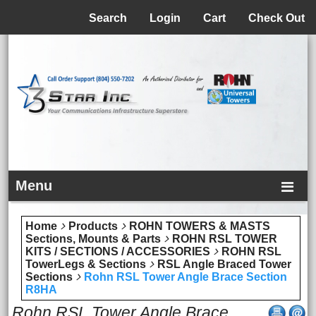
Menu
Search
Login
Cart
Check Out
Menu
Home
Products
ROHN TOWERS & MASTS
Sections, Mounts & Parts
ROHN RSL TOWER
KITS / SECTIONS / ACCESSORIES
ROHN RSL
TowerLegs & Sections
RSL Angle Braced Tower
Sections
Rohn RSL Tower Angle Brace Section
R8HA
Rohn RSL Tower Angle Brace