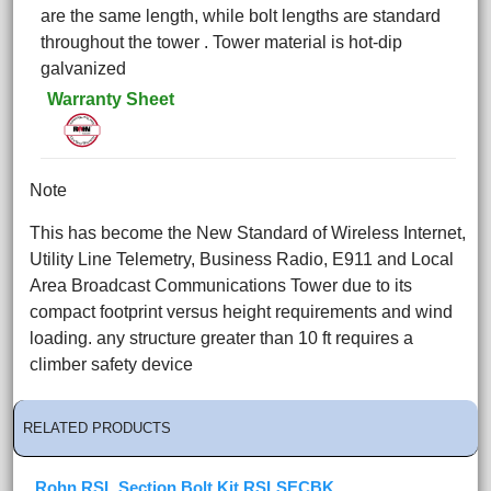
are the same length, while bolt lengths are standard
throughout the tower . Tower material is hot-dip
galvanized
Warranty Sheet
Note
This has become the New Standard of Wireless Internet,
Utility Line Telemetry, Business Radio, E911 and Local
Area Broadcast Communications Tower due to its
compact footprint versus height requirements and wind
loading. any structure greater than 10 ft requires a
climber safety device
RELATED PRODUCTS
Rohn RSL Section Bolt Kit RSLSECBK