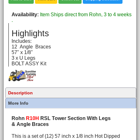
Availability
Item Ships direct from Rohn, 3 to 4 weeks
.
Highlights
Includes:
12 Angle Braces
57" x 1/8"
3 x U Legs
BOLT ASSY Kit
Description
More Info
Rohn
R10H
RSL Tower Section With Legs
& Angle Braces
This is a set of (12) 57 inch x 1/8 inch Hot Dipped