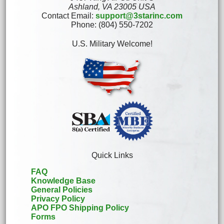
Ashland, VA 23005 USA
Contact Email:
support@3starinc.com
Phone: (804) 550-7202
U.S. Military Welcome!
Quick Links
FAQ
Knowledge Base
General Policies
Privacy Policy
APO FPO Shipping Policy
Forms