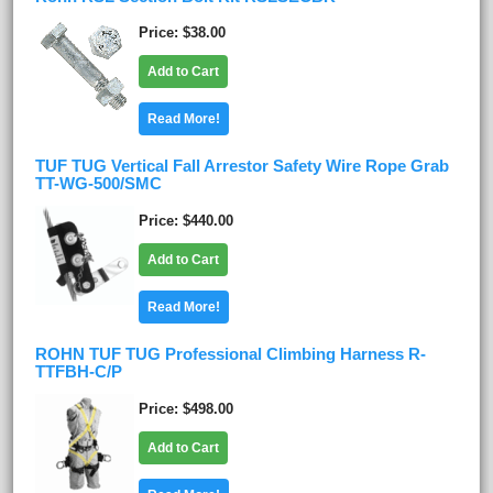
Price
$38.00
Add to Cart
Read More!
TUF TUG Vertical Fall Arrestor Safety Wire Rope Grab
TT-WG-500/SMC
Price
$440.00
Add to Cart
Read More!
ROHN TUF TUG Professional Climbing Harness R-
TTFBH-C/P
Price
$498.00
Add to Cart