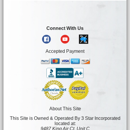
Connect With Us
Accepted Payment
About This Site
This Site is Owned & Operated By 3 Star Incorporated
located at:
9487 King Air Ct. Unit C