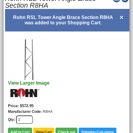
Section R8HA
×
Rohn RSL Tower Angle Brace Section R8HA
was added to your Shopping Cart.
View Larger Image
Price
$572.95
Manufacturer Code
R8HA
Qty
Add to Cart
View Cart
Check out
Shipping Calculator