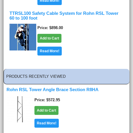
Read More!
TTRSL100 Safety Cable System for Rohn RSL Tower
60 to 100 foot
Price
$898.00
Add to Cart
Read More!
PRODUCTS RECENTLY VIEWED
Rohn RSL Tower Angle Brace Section R8HA
Price
$572.95
Add to Cart
Read More!