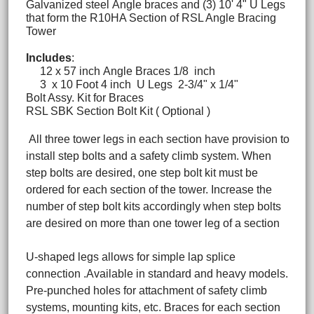
Galvanized steel Angle braces and (3) 10' 4" U Legs
that form the R10HA Section of RSL Angle Bracing
Tower
Includes
:
12 x 57 inch Angle Braces 1/8 inch
3 x 10 Foot 4 inch U Legs 2-3/4" x 1/4"
Bolt Assy. Kit for Braces
RSL SBK Section Bolt Kit ( Optional )
All three tower legs in each section have provision to
install step bolts and a safety climb system. When
step bolts are desired, one step bolt kit must be
ordered for each section of the tower. Increase the
number of step bolt kits accordingly when step bolts
are desired on more than one tower leg of a section
U-shaped legs allows for simple lap splice
connection .Available in standard and heavy models.
Pre-punched holes for attachment of safety climb
systems, mounting kits, etc. Braces for each section