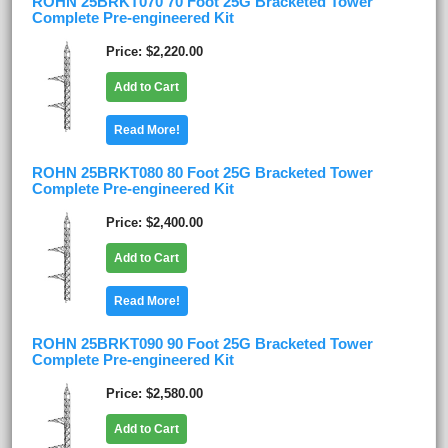
ROHN 25BRKT070 70 Foot 25G Bracketed Tower
Complete Pre-engineered Kit
Price
$2,220.00
Add to Cart
Read More!
ROHN 25BRKT080 80 Foot 25G Bracketed Tower
Complete Pre-engineered Kit
Price
$2,400.00
Add to Cart
Read More!
ROHN 25BRKT090 90 Foot 25G Bracketed Tower
Complete Pre-engineered Kit
Price
$2,580.00
Add to Cart