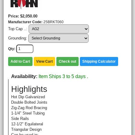
Price
$2,050.00
Manufacturer Code
25BRKT060
Top Cap ..:
Grounding:
Qty
Add to Cart
View Cart
Check out
Shipping Calculator
Availability
Item Ships 3 to 5 days .
Highlights
Hot Dip Galvanized
Double Bolted Joints
Zig-Zag Rod Bracing
1-1/4" Steel Tubing
Side Rails
12-1/2" Equilateral
Triangular Design
Can be used in: