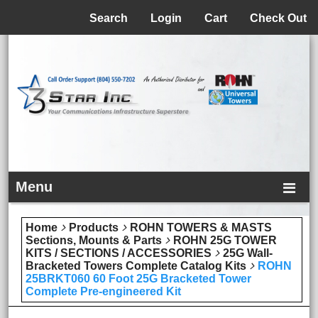
Menu
Search
Login
Cart
Check Out
Menu
Home
Products
ROHN TOWERS & MASTS
Sections, Mounts & Parts
ROHN 25G TOWER
KITS / SECTIONS / ACCESSORIES
25G Wall-
Bracketed Towers Complete Catalog Kits
ROHN
25BRKT060 60 Foot 25G Bracketed Tower
Complete Pre-engineered Kit