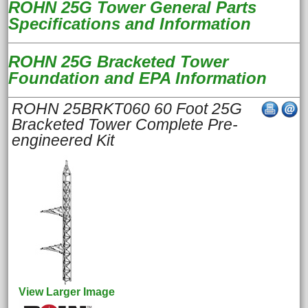
ROHN 25G Tower General Parts
Specifications and Information
ROHN 25G Bracketed Tower
Foundation and EPA Information
ROHN 25BRKT060 60 Foot 25G
Bracketed Tower Complete Pre-
engineered Kit
View Larger Image