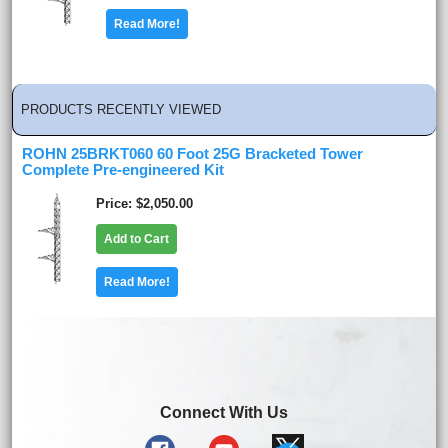
Read More!
PRODUCTS RECENTLY VIEWED
ROHN 25BRKT060 60 Foot 25G Bracketed Tower
Complete Pre-engineered Kit
Price
$2,050.00
Add to Cart
Read More!
Connect With Us