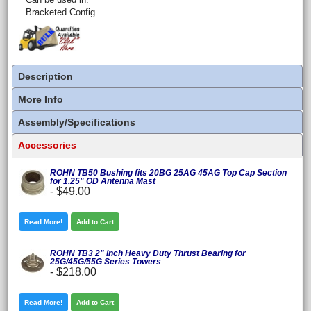
Bracketed Config
Description
More Info
Assembly/Specifications
Accessories
ROHN TB50 Bushing fits 20BG 25AG 45AG Top Cap Section
for 1.25" OD Antenna Mast
-
$49.00
Read More!
Add to Cart
ROHN TB3 2" inch Heavy Duty Thrust Bearing for
25G/45G/55G Series Towers
-
$218.00
Read More!
Add to Cart