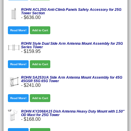
ROHN ACL25G Anti-Climb Panels Safety Accessory for 25G
Tower Section
-
$636.00
Read More!
Add to Cart
ROHN Style Dual Side Arm Antenna Mount Assembly for 25G
Series Tower
-
$159.95
Read More!
Add to Cart
ROHN SA253UA Side Arm Antenna Mount Assembly for 45G
45GSR 55G 65G Tower
-
$241.00
Read More!
Add to Cart
ROHN KY2068A15 Dish Antenna Heavy Duty Mount with 1.50"
OD Mast for 25G Tower
-
$168.00