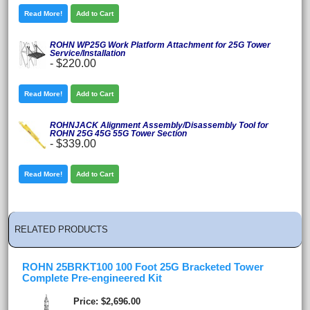
Read More!
Add to Cart
ROHN WP25G Work Platform Attachment for 25G Tower
Service/Installation
-
$220.00
Read More!
Add to Cart
ROHNJACK Alignment Assembly/Disassembly Tool for
ROHN 25G 45G 55G Tower Section
-
$339.00
Read More!
Add to Cart
RELATED PRODUCTS
ROHN 25BRKT100 100 Foot 25G Bracketed Tower
Complete Pre-engineered Kit
Price
$2,696.00