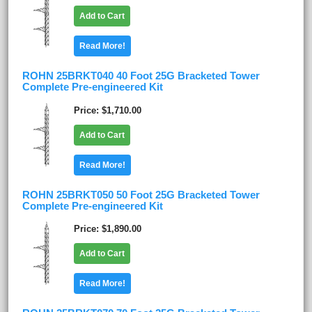
Add to Cart
Read More!
ROHN 25BRKT040 40 Foot 25G Bracketed Tower
Complete Pre-engineered Kit
Price
$1,710.00
Add to Cart
Read More!
ROHN 25BRKT050 50 Foot 25G Bracketed Tower
Complete Pre-engineered Kit
Price
$1,890.00
Add to Cart
Read More!