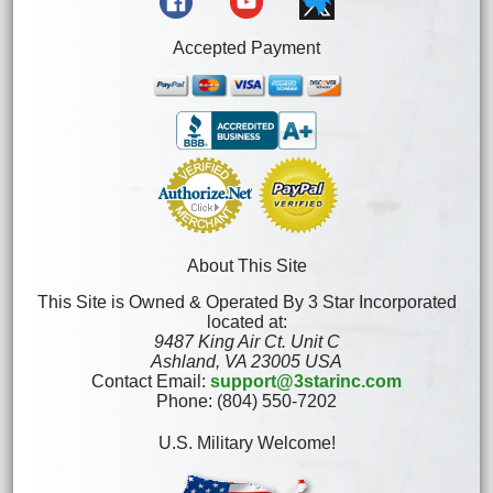
Accepted Payment
About This Site
This Site is Owned & Operated By 3 Star Incorporated
located at:
9487 King Air Ct. Unit C
Ashland, VA 23005 USA
Contact Email:
support@3starinc.com
Phone: (804) 550-7202
U.S. Military Welcome!