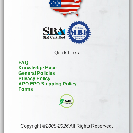
Quick Links
FAQ
Knowledge Base
General Policies
Privacy Policy
APO FPO Shipping Policy
Forms
Copyright ©
2008
-
2026
All Rights Reserved.