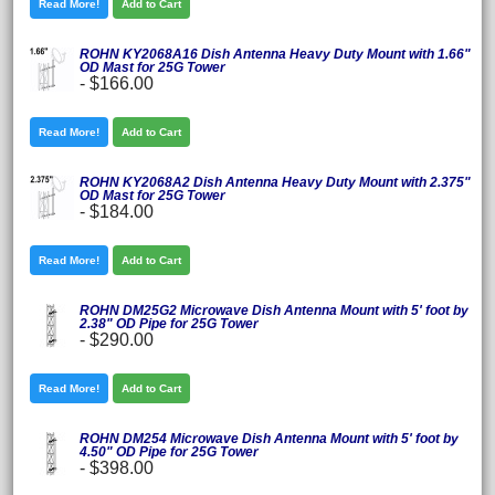
Read More!
Add to Cart
ROHN KY2068A16 Dish Antenna Heavy Duty Mount with 1.66"
OD Mast for 25G Tower
-
$166.00
Read More!
Add to Cart
ROHN KY2068A2 Dish Antenna Heavy Duty Mount with 2.375"
OD Mast for 25G Tower
-
$184.00
Read More!
Add to Cart
ROHN DM25G2 Microwave Dish Antenna Mount with 5' foot by
2.38" OD Pipe for 25G Tower
-
$290.00
Read More!
Add to Cart
ROHN DM254 Microwave Dish Antenna Mount with 5' foot by
4.50" OD Pipe for 25G Tower
-
$398.00