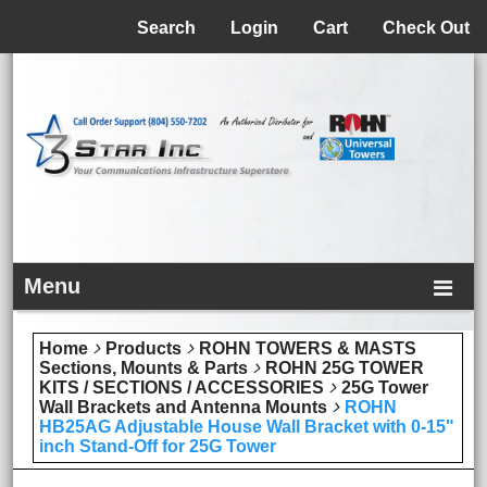
Menu
Search
Login
Cart
Check Out
Menu
Home
Products
ROHN TOWERS & MASTS
Sections, Mounts & Parts
ROHN 25G TOWER
KITS / SECTIONS / ACCESSORIES
25G Tower
Wall Brackets and Antenna Mounts
ROHN
HB25AG Adjustable House Wall Bracket with 0-15"
inch Stand-Off for 25G Tower