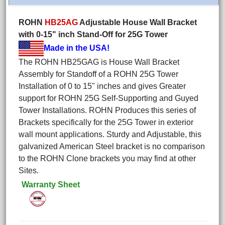
ROHN
HB25AG
Adjustable House Wall Bracket
with 0-15" inch Stand-Off for 25G Tower
Made in the USA!
The ROHN HB25GAG is House Wall Bracket
Assembly for Standoff of a ROHN 25G Tower
Installation of 0 to 15" inches and gives Greater
support for ROHN 25G Self-Supporting and Guyed
Tower Installations. ROHN Produces this series of
Brackets specifically for the 25G Tower in exterior
wall mount applications. Sturdy and Adjustable, this
galvanized American Steel bracket is no comparison
to the ROHN Clone brackets you may find at other
Sites.
Warranty Sheet