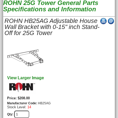
ROHN 25G Tower General Parts
Specifications and Information
ROHN HB25AG Adjustable House
Wall Bracket with 0-15" inch Stand-
Off for 25G Tower
View Larger Image
Price
$208.00
Manufacturer Code
HB25AG
Stock Level:
14
Qty