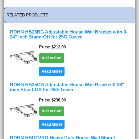
RELATED PRODUCTS
ROHN HB25BG Adjustable House Wall Bracket with 0-
24" inch Stand-Off for 25G Tower
Price
$212.00
Add to Cart
Read More!
ROHN HB25CG Adjustable House Wall Bracket 0-36"
inch Stand-Off for 25G Tower
Price
$238.00
Add to Cart
Read More!
ROHN HBUTVRO Heavy Duty House Wall Mount