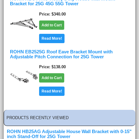
Bracket for 25G 45G 55G Tower
Price
$340.00
Add to Cart
Read More!
ROHN EB2525G Roof Eave Bracket Mount with
Adjustable Pitch Connection for 25G Tower
Price
$138.00
Add to Cart
Read More!
PRODUCTS RECENTLY VIEWED
ROHN HB25AG Adjustable House Wall Bracket with 0-15"
inch Stand-Off for 25G Tower