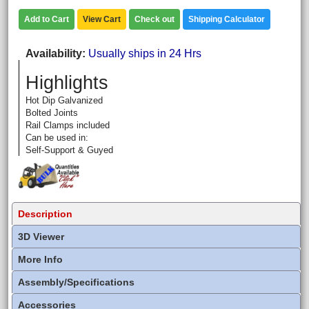
Add to Cart
View Cart
Check out
Shipping Calculator
Availability
Usually ships in 24 Hrs
Highlights
Hot Dip Galvanized
Bolted Joints
Rail Clamps included
Can be used in:
Self-Support & Guyed
Description
3D Viewer
More Info
Assembly/Specifications
Accessories