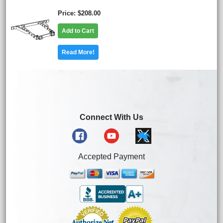
Price
$208.00
Add to Cart
Read More!
Connect With Us
Accepted Payment