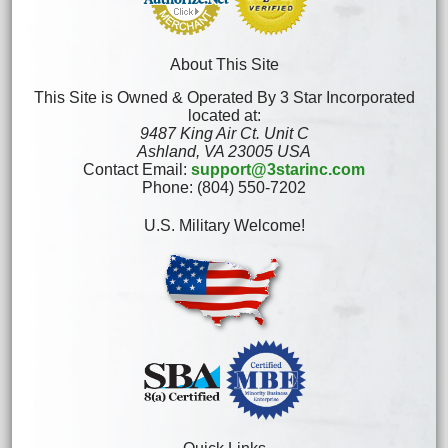
About This Site
This Site is Owned & Operated By 3 Star Incorporated
located at:
9487 King Air Ct. Unit C
Ashland, VA 23005 USA
Contact Email:
support@3starinc.com
Phone: (804) 550-7202
U.S. Military Welcome!