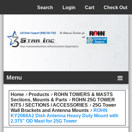
Menu
Search
Login
Cart
Check Out
Menu
Home
Products
ROHN TOWERS & MASTS
Sections, Mounts & Parts
ROHN 25G TOWER
KITS / SECTIONS / ACCESSORIES
25G Tower
Wall Brackets and Antenna Mounts
ROHN
KY2068A2 Dish Antenna Heavy Duty Mount with
2.375" OD Mast for 25G Tower