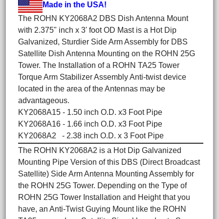
Made in the USA!
The ROHN KY2068A2 DBS Dish Antenna Mount
with 2.375" inch x 3' foot OD Mast is a Hot Dip
Galvanized, Sturdier Side Arm Assembly for DBS
Satellite Dish Antenna Mounting on the ROHN 25G
Tower. The Installation of a ROHN TA25 Tower
Torque Arm Stabilizer Assembly Anti-twist device
located in the area of the Antennas may be
advantageous.
KY2068A15 - 1.50 inch O.D. x3 Foot Pipe
KY2068A16 - 1.66 inch O.D. x3 Foot Pipe
KY2068A2 - 2.38 inch O.D. x 3 Foot Pipe
The ROHN KY2068A2 is a Hot Dip Galvanized
Mounting Pipe Version of this DBS (Direct Broadcast
Satellite) Side Arm Antenna Mounting Assembly for
the ROHN 25G Tower. Depending on the Type of
ROHN 25G Tower Installation and Height that you
have, an Anti-Twist Guying Mount like the ROHN