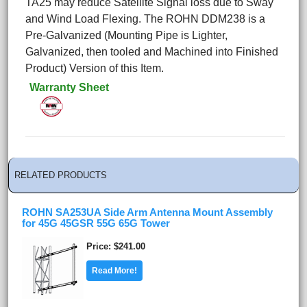
TA25 may reduce Satellite Signal loss due to Sway
and Wind Load Flexing. The ROHN DDM238 is a
Pre-Galvanized (Mounting Pipe is Lighter,
Galvanized, then tooled and Machined into Finished
Product) Version of this Item.
Warranty Sheet
RELATED PRODUCTS
ROHN SA253UA Side Arm Antenna Mount Assembly
for 45G 45GSR 55G 65G Tower
Price
$241.00
Read More!