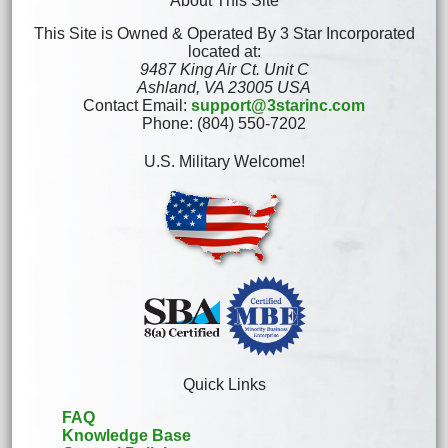
About This Site
This Site is Owned & Operated By 3 Star Incorporated
located at:
9487 King Air Ct. Unit C
Ashland, VA 23005 USA
Contact Email:
support@3starinc.com
Phone: (804) 550-7202
U.S. Military Welcome!
Quick Links
FAQ
Knowledge Base