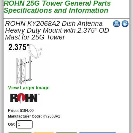
ROHN 25G Tower General Parts
Specifications and Information
ROHN KY2068A2 Dish Antenna
Heavy Duty Mount with 2.375" OD
Mast for 25G Tower
View Larger Image
Price
$184.00
Manufacturer Code
KY2068A2
Qty