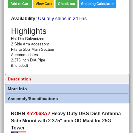
Add to Cart
View Cart
Check out
Shipping Calculator
Availability
Usually ships in 24 Hrs
Highlights
Hot Dip Galvanized
2 Side Arm accessory
Fits to 25G Main Section
Accommodates:
2.375 inch DIA Pipe
(Included)
Description
More Info
Assembly/Specifications
ROHN
KY2068A2
Heavy Duty DBS Dish Antenna
Side Mount with 2.375" inch OD Mast for 25G
Tower