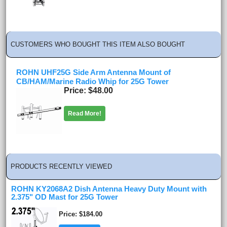
CUSTOMERS WHO BOUGHT THIS ITEM ALSO BOUGHT
ROHN UHF25G Side Arm Antenna Mount of
CB/HAM/Marine Radio Whip for 25G Tower
Price
$48.00
Read More!
PRODUCTS RECENTLY VIEWED
ROHN KY2068A2 Dish Antenna Heavy Duty Mount with
2.375" OD Mast for 25G Tower
Price
$184.00