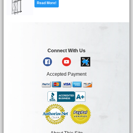
Read More!
Connect With Us
Accepted Payment