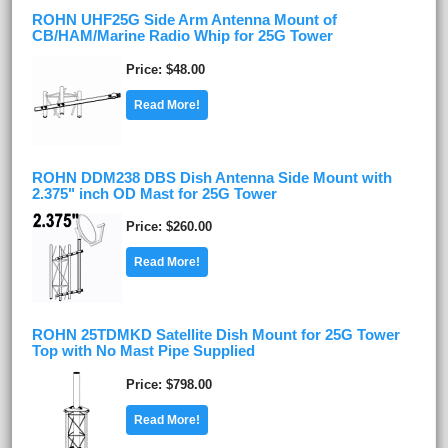
ROHN UHF25G Side Arm Antenna Mount of
CB/HAM/Marine Radio Whip for 25G Tower
Price
$48.00
Read More!
ROHN DDM238 DBS Dish Antenna Side Mount with
2.375" inch OD Mast for 25G Tower
Price
$260.00
Read More!
ROHN 25TDMKD Satellite Dish Mount for 25G Tower
Top with No Mast Pipe Supplied
Price
$798.00
Read More!