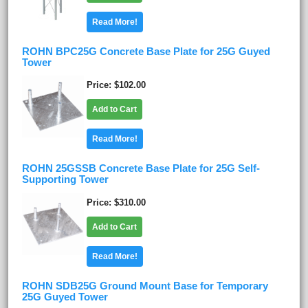
Read More!
ROHN BPC25G Concrete Base Plate for 25G Guyed
Tower
Price
$102.00
Add to Cart
Read More!
ROHN 25GSSB Concrete Base Plate for 25G Self-
Supporting Tower
Price
$310.00
Add to Cart
Read More!
ROHN SDB25G Ground Mount Base for Temporary
25G Guyed Tower