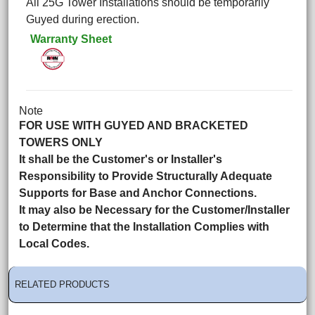
All 25G Tower Installations should be temporarily
Guyed during erection.
Warranty Sheet
Note
FOR USE WITH GUYED AND BRACKETED
TOWERS ONLY
It shall be the Customer's or Installer's
Responsibility to Provide Structurally Adequate
Supports for Base and Anchor Connections.
It may also be Necessary for the Customer/Installer
to Determine that the Installation Complies with
Local Codes.
RELATED PRODUCTS