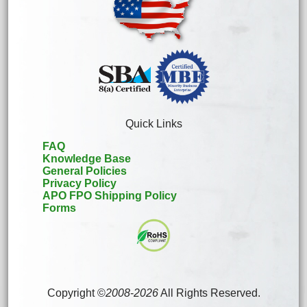
Quick Links
FAQ
Knowledge Base
General Policies
Privacy Policy
APO FPO Shipping Policy
Forms
Copyright ©
2008
-
2026
All Rights Reserved.