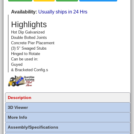
Availability
Usually ships in 24 Hrs
Highlights
Hot Dip Galvanized
Double Bolted Joints
Concrete Pier Placement
(3) 5" Swaged Stubs
Hinged to Rotate
Can be used in:
Guyed
& Bracketed Config.s
Description
3D Viewer
More Info
Assembly/Specifications