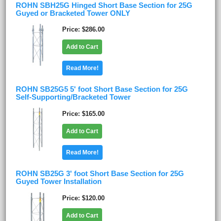
ROHN SBH25G Hinged Short Base Section for 25G
Guyed or Bracketed Tower ONLY
Price
$286.00
Add to Cart
Read More!
ROHN SB25G5 5' foot Short Base Section for 25G
Self-Supporting/Bracketed Tower
Price
$165.00
Add to Cart
Read More!
ROHN SB25G 3' foot Short Base Section for 25G
Guyed Tower Installation
Price
$120.00
Add to Cart