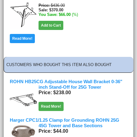
Price
$436.00
Sale
$370.00
You Save
$66.00
(%)
Add to Cart
Read More!
CUSTOMERS WHO BOUGHT THIS ITEM ALSO BOUGHT
ROHN HB25CG Adjustable House Wall Bracket 0-36"
inch Stand-Off for 25G Tower
Price
$238.00
Read More!
Harger CPC1/1.25 Clamp for Grounding ROHN 25G
45G Tower and Base Sections
Price
$44.00