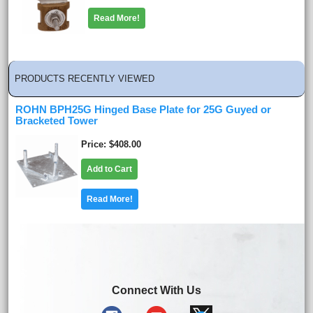
Read More!
PRODUCTS RECENTLY VIEWED
ROHN BPH25G Hinged Base Plate for 25G Guyed or
Bracketed Tower
Price
$408.00
Add to Cart
Read More!
Connect With Us