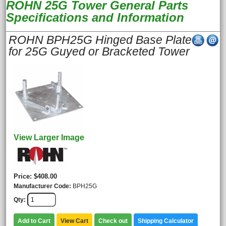
ROHN 25G Tower General Parts
Specifications and Information
ROHN BPH25G Hinged Base Plate
for 25G Guyed or Bracketed Tower
View Larger Image
Price
$408.00
Manufacturer Code
BPH25G
Qty
Add to Cart
View Cart
Check out
Shipping Calculator