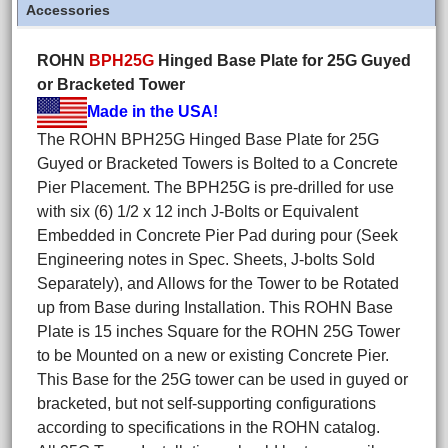
Accessories
ROHN
BPH25G
Hinged Base Plate for 25G Guyed
or Bracketed Tower
Made in the USA!
The ROHN BPH25G Hinged Base Plate for 25G
Guyed or Bracketed Towers is Bolted to a Concrete
Pier Placement. The BPH25G is pre-drilled for use
with six (6) 1/2 x 12 inch J-Bolts or Equivalent
Embedded in Concrete Pier Pad during pour (Seek
Engineering notes in Spec. Sheets, J-bolts Sold
Separately), and Allows for the Tower to be Rotated
up from Base during Installation. This ROHN Base
Plate is 15 inches Square for the ROHN 25G Tower
to be Mounted on a new or existing Concrete Pier.
This Base for the 25G tower can be used in guyed or
bracketed, but not self-supporting configurations
according to specifications in the ROHN catalog.