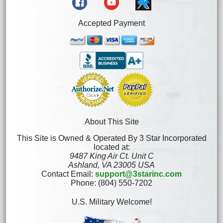
Accepted Payment
About This Site
This Site is Owned & Operated By 3 Star Incorporated
located at:
9487 King Air Ct. Unit C
Ashland, VA 23005 USA
Contact Email:
support@3starinc.com
Phone: (804) 550-7202
U.S. Military Welcome!