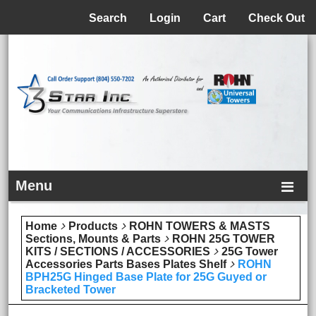
Menu
Search
Login
Cart
Check Out
Menu
Home
Products
ROHN TOWERS & MASTS
Sections, Mounts & Parts
ROHN 25G TOWER
KITS / SECTIONS / ACCESSORIES
25G Tower
Accessories Parts Bases Plates Shelf
ROHN
BPH25G Hinged Base Plate for 25G Guyed or
Bracketed Tower