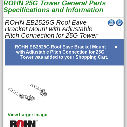
ROHN 25G Tower General Parts
Specifications and Information
ROHN EB2525G Roof Eave
Bracket Mount with Adjustable
Pitch Connection for 25G Tower
×
ROHN EB2525G Roof Eave Bracket Mount
with Adjustable Pitch Connection for 25G
Tower was added to your Shopping Cart.
View Larger Image