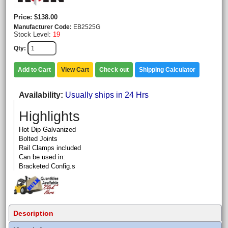
Price
$138.00
Manufacturer Code
EB2525G
Stock Level:
19
Qty
Add to Cart
View Cart
Check out
Shipping Calculator
Availability
Usually ships in 24 Hrs
Highlights
Hot Dip Galvanized
Bolted Joints
Rail Clamps included
Can be used in:
Bracketed Config.s
Description