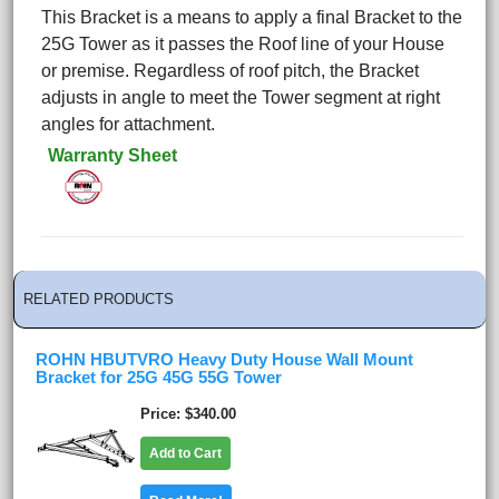
This Bracket is a means to apply a final Bracket to the
25G Tower as it passes the Roof line of your House
or premise. Regardless of roof pitch, the Bracket
adjusts in angle to meet the Tower segment at right
angles for attachment.
Warranty Sheet
RELATED PRODUCTS
ROHN HBUTVRO Heavy Duty House Wall Mount
Bracket for 25G 45G 55G Tower
Price
$340.00
Add to Cart