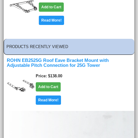
Add to Cart
Read More!
PRODUCTS RECENTLY VIEWED
ROHN EB2525G Roof Eave Bracket Mount with
Adjustable Pitch Connection for 25G Tower
Price
$138.00
Add to Cart
Read More!