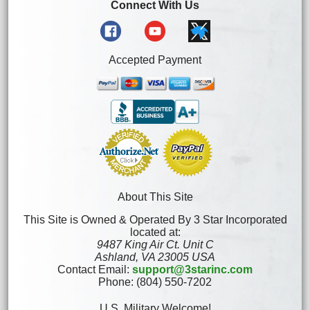
Connect With Us
Accepted Payment
About This Site
This Site is Owned & Operated By 3 Star Incorporated
located at:
9487 King Air Ct. Unit C
Ashland, VA 23005 USA
Contact Email:
support@3starinc.com
Phone: (804) 550-7202
U.S. Military Welcome!