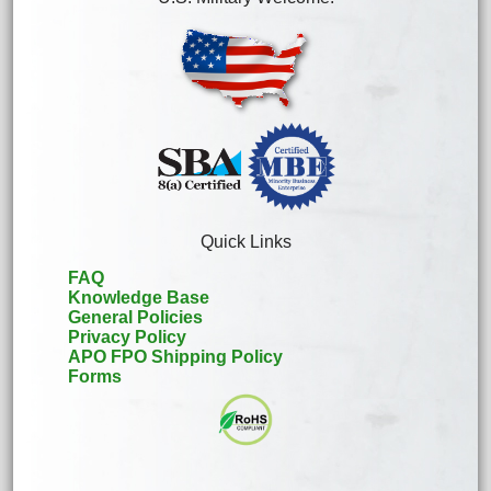
Quick Links
FAQ
Knowledge Base
General Policies
Privacy Policy
APO FPO Shipping Policy
Forms