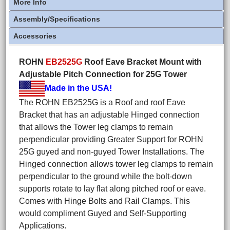
More Info
Assembly/Specifications
Accessories
ROHN
EB2525G
Roof Eave Bracket Mount with
Adjustable Pitch Connection for 25G Tower
Made in the USA!
The ROHN EB2525G is a Roof and roof Eave
Bracket that has an adjustable Hinged connection
that allows the Tower leg clamps to remain
perpendicular providing Greater Support for ROHN
25G guyed and non-guyed Tower Installations. The
Hinged connection allows tower leg clamps to remain
perpendicular to the ground while the bolt-down
supports rotate to lay flat along pitched roof or eave.
Comes with Hinge Bolts and Rail Clamps. This
would compliment Guyed and Self-Supporting
Applications.