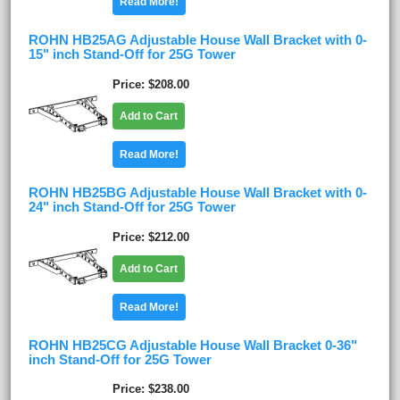
Read More!
ROHN HB25AG Adjustable House Wall Bracket with 0-
15" inch Stand-Off for 25G Tower
Price
$208.00
Add to Cart
Read More!
ROHN HB25BG Adjustable House Wall Bracket with 0-
24" inch Stand-Off for 25G Tower
Price
$212.00
Add to Cart
Read More!
ROHN HB25CG Adjustable House Wall Bracket 0-36"
inch Stand-Off for 25G Tower
Price
$238.00