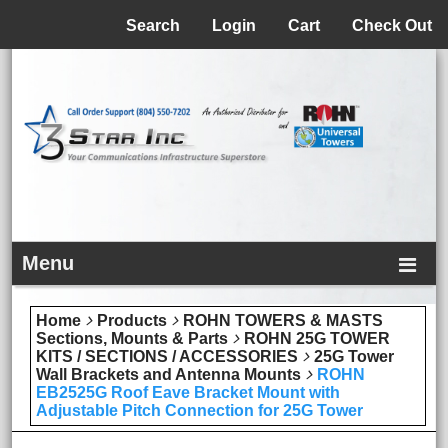
Menu
Search
Login
Cart
Check Out
Menu
Home
Products
ROHN TOWERS & MASTS
Sections, Mounts & Parts
ROHN 25G TOWER
KITS / SECTIONS / ACCESSORIES
25G Tower
Wall Brackets and Antenna Mounts
ROHN
EB2525G Roof Eave Bracket Mount with
Adjustable Pitch Connection for 25G Tower