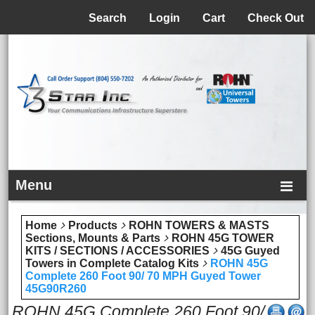
Menu
Search
Login
Cart
Check Out
Menu
Home
Products
ROHN TOWERS & MASTS
Sections, Mounts & Parts
ROHN 45G TOWER
KITS / SECTIONS / ACCESSORIES
45G Guyed
Towers in Complete Catalog Kits
ROHN 45G
Complete 260 Foot 90/ 70 MPH Guyed Tower
45G90R260
ROHN 45G Complete 260 Foot 90/