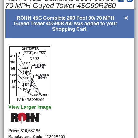
70 MPH Guyed Tower 45G90R260
×
ROHN 45G Complete 260 Foot 90/ 70 MPH
Guyed Tower 45G90R260 was added to your
Shopping Cart.
View Larger Image
Price
$16,687.96
Manufacturer Code
45G90R260