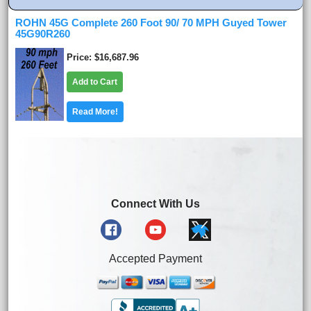
ROHN 45G Complete 260 Foot 90/ 70 MPH Guyed Tower
45G90R260
Price
$16,687.96
Add to Cart
Read More!
Connect With Us
Accepted Payment