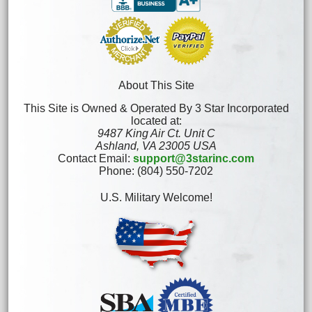
About This Site
This Site is Owned & Operated By 3 Star Incorporated
located at:
9487 King Air Ct. Unit C
Ashland, VA 23005 USA
Contact Email:
support@3starinc.com
Phone: (804) 550-7202
U.S. Military Welcome!