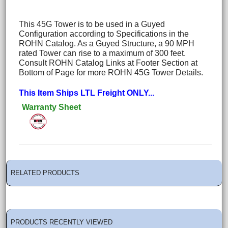
This 45G Tower is to be used in a Guyed
Configuration according to Specifications in the
ROHN Catalog. As a Guyed Structure, a 90 MPH
rated Tower can rise to a maximum of 300 feet.
Consult ROHN Catalog Links at Footer Section at
Bottom of Page for more ROHN 45G Tower Details.
This Item Ships LTL Freight ONLY...
Warranty Sheet
RELATED PRODUCTS
PRODUCTS RECENTLY VIEWED