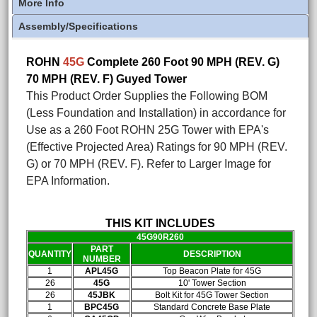
More Info
Assembly/Specifications
ROHN
45G
Complete 260 Foot 90 MPH (REV. G)
70 MPH (REV. F) Guyed Tower
This Product Order Supplies the Following BOM
(Less Foundation and Installation) in accordance for
Use as a 260 Foot ROHN 25G Tower with EPA's
(Effective Projected Area) Ratings for 90 MPH (REV.
G) or 70 MPH (REV. F). Refer to Larger Image for
EPA Information.
THIS KIT INCLUDES
45G90R260
PART
QUANTITY
DESCRIPTION
NUMBER
1
APL45G
Top Beacon Plate for 45G
26
45G
10' Tower Section
26
45JBK
Bolt Kit for 45G Tower Section
1
BPC45G
Standard Concrete Base Plate