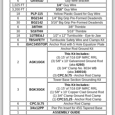
6
GA45GD
Guy Wire Bracket
1,025 FT
1/4"
Guy Wire
3,200 FT
3/16"
Guy Wire
18
PLP-115
Yellow Plastic Guard for Guy Wire
6
BG2144
1/4" Big Grip Pre-Formed Deadends
30
BG2142
3/16" Big Grip Pre-Formed Deadends
6
3/8THH
3/8" Thimble
30
5/16THH
5/16" Thimble
18
1/2TBE&J
1/2" x 12" Turnbuckle - Eye-to-Jaw
6
TBSAFETY
Turnbuckle Safety Wire and Clamps Kit
6
GAC3455TOP
Anchor Rod with 5 Hole Equalizer Plate
Anchor Rod Ground Kit
This Kit Includes:
(3) 15' of 7/16 EIP IWRC RRL
(3) 5/8" x 10' Galvanized Ground Rod
2
AGK1GGX
(aka
6260)
(3)
3/4" Clamp No. 8034 WB
(aka
340016)
(3)
CPC.5/.75
- Anchor Rod Clamp
Tower Base Section Grounding Kit
This Kit Includes:
(1) 15' of 7/16 EIP IWRC RRL
3
BGK3GGX
(1) 5/8" x 10' Copper Clad Ground Rod
(1)
3/4" Clamp Ground Rod Clamp
(1)
CPC1/1.25
- Anchor Rod Clamp
6
CPC.5/.75
Anchor Rod Clamp
1
3/4x12PP
Pier Pin Insert for 45G Tapered Base
1
ASSEMBLY GUIDE