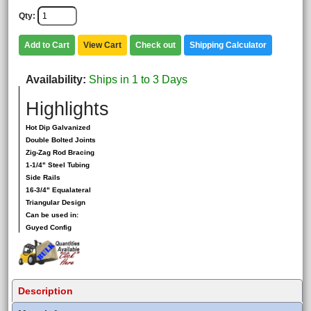
Qty
Add to Cart
View Cart
Check out
Shipping Calculator
Availability
Ships in 1 to 3 Days
Highlights
Hot Dip Galvanized
Double Bolted Joints
Zig-Zag Rod Bracing
1-1/4" Steel Tubing
Side Rails
16-3/4" Equalateral
Triangular Design
Can be used in:
Guyed Config
Description