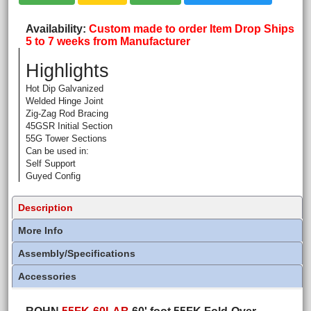
Availability
Custom made to order Item Drop Ships
5 to 7 weeks from Manufacturer
Highlights
Hot Dip Galvanized
Welded Hinge Joint
Zig-Zag Rod Bracing
45GSR Initial Section
55G Tower Sections
Can be used in:
Self Support
Guyed Config
Description
More Info
Assembly/Specifications
Accessories