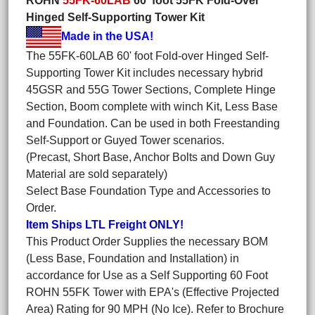
ROHN
55FK-60LAB
60' foot 55FK Fold-Over
Hinged Self-Supporting Tower Kit
Made in the USA!
The 55FK-60LAB 60' foot Fold-over Hinged Self-
Supporting Tower Kit includes necessary hybrid
45GSR and 55G Tower Sections, Complete Hinge
Section, Boom complete with winch Kit, Less Base
and Foundation. Can be used in both Freestanding
Self-Support or Guyed Tower scenarios.
(Precast, Short Base, Anchor Bolts and Down Guy
Material are sold separately)
Select Base Foundation Type and Accessories to
Order.
Item Ships LTL Freight ONLY!
This Product Order Supplies the necessary BOM
(Less Base, Foundation and Installation) in
accordance for Use as a Self Supporting 60 Foot
ROHN 55FK Tower with EPA's (Effective Projected
Area) Rating for 90 MPH (No Ice). Refer to Brochure