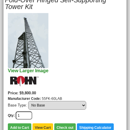
Fold-Over Hinged Self-Supporting
Tower Kit
View Larger Image
Price
$9,800.00
Manufacturer Code
55FK-60LAB
Base Type:
Qty
Add to Cart
View Cart
Check out
Shipping Calculator