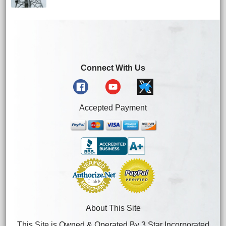
Connect With Us
Accepted Payment
About This Site
This Site is Owned & Operated By 3 Star Incorporated