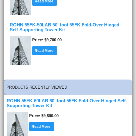
Read More!
ROHN 55FK-50LAB 50' foot 55FK Fold-Over Hinged
Self-Supporting Tower Kit
Price
$9,700.00
Read More!
PRODUCTS RECENTLY VIEWED
ROHN 55FK-60LAB 60' foot 55FK Fold-Over Hinged Self-
Supporting Tower Kit
Price
$9,800.00
Read More!