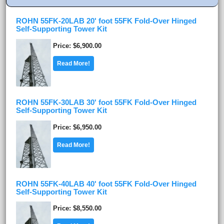
ROHN 55FK-20LAB 20' foot 55FK Fold-Over Hinged
Self-Supporting Tower Kit
Price
$6,900.00
Read More!
ROHN 55FK-30LAB 30' foot 55FK Fold-Over Hinged
Self-Supporting Tower Kit
Price
$6,950.00
Read More!
ROHN 55FK-40LAB 40' foot 55FK Fold-Over Hinged
Self-Supporting Tower Kit
Price
$8,550.00