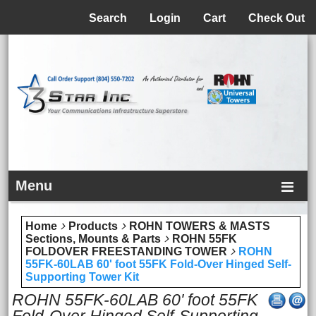
Menu
Search
Login
Cart
Check Out
Menu
Home
Products
ROHN TOWERS & MASTS
Sections, Mounts & Parts
ROHN 55FK
FOLDOVER FREESTANDING TOWER
ROHN
55FK-60LAB 60' foot 55FK Fold-Over Hinged Self-
Supporting Tower Kit
ROHN 55FK-60LAB 60' foot 55FK