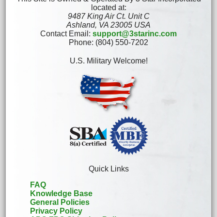
located at:
9487 King Air Ct. Unit C
Ashland, VA 23005 USA
Contact Email:
support@3starinc.com
Phone: (804) 550-7202
U.S. Military Welcome!
Quick Links
FAQ
Knowledge Base
General Policies
Privacy Policy