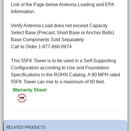
Link of the Page below Antenna Loading and EPA
Information.
Verify Antenna Load does not exceed Capacity
Select Base (Precast, Short Base or Anchor Bolts)
Base Components Sold Separately
Call to Order 1-877-660-0974
This 55FK Tower is to be used in a Self-Supporting
Configuration according to Use and Foundation
Specifications in the ROHN Catalog. A 90 MPH rated
55FK Tower can rise to a maximum of 60 feet.
Warranty Sheet
RELATED PRODUCTS