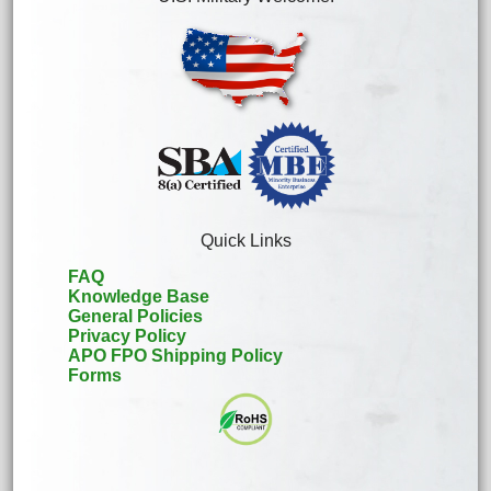
Quick Links
FAQ
Knowledge Base
General Policies
Privacy Policy
APO FPO Shipping Policy
Forms