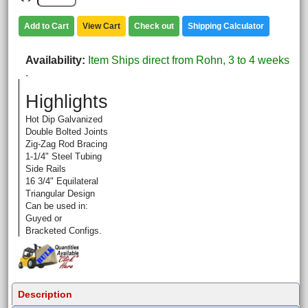
Add to Cart
View Cart
Check out
Shipping Calculator
Availability
Item Ships direct from Rohn, 3 to 4 weeks
.
Highlights
Hot Dip Galvanized
Double Bolted Joints
Zig-Zag Rod Bracing
1-1/4" Steel Tubing
Side Rails
16 3/4" Equilateral
Triangular Design
Can be used in:
Guyed or
Bracketed Configs.
Description