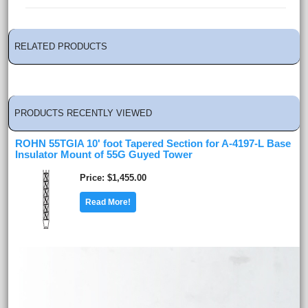
RELATED PRODUCTS
PRODUCTS RECENTLY VIEWED
ROHN 55TGIA 10' foot Tapered Section for A-4197-L Base
Insulator Mount of 55G Guyed Tower
Price
$1,455.00
Read More!