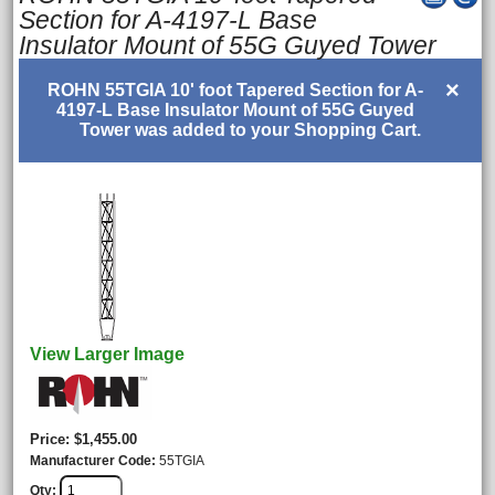
Section for A-4197-L Base
Insulator Mount of 55G Guyed Tower
×
ROHN 55TGIA 10' foot Tapered Section for A-
4197-L Base Insulator Mount of 55G Guyed
Tower was added to your Shopping Cart.
View Larger Image
Price
$1,455.00
Manufacturer Code
55TGIA
Qty