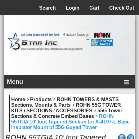
Menu
Search
Login
Cart
Check Out
Menu
Home
Products
ROHN TOWERS & MASTS
Sections, Mounts & Parts
ROHN 55G TOWER
KITS / SECTIONS / ACCESSORIES
55G Tower
Sections & Concrete Embed Bases
ROHN
55TGIA 10' foot Tapered Section for A-4197-L Base
Insulator Mount of 55G Guyed Tower
ROHN 55TGIA 10' foot Tapered