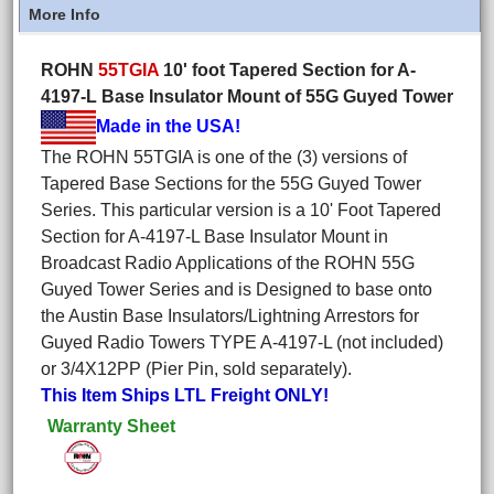
More Info
ROHN
55TGIA
10' foot Tapered Section for A-
4197-L Base Insulator Mount of 55G Guyed Tower
Made in the USA!
The ROHN 55TGIA is one of the (3) versions of
Tapered Base Sections for the 55G Guyed Tower
Series. This particular version is a 10' Foot Tapered
Section for A-4197-L Base Insulator Mount in
Broadcast Radio Applications of the ROHN 55G
Guyed Tower Series and is Designed to base onto
the Austin Base Insulators/Lightning Arrestors for
Guyed Radio Towers TYPE A-4197-L (not included)
or 3/4X12PP (Pier Pin, sold separately).
This Item Ships LTL Freight ONLY!
Warranty Sheet