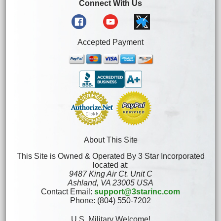
Connect With Us
Accepted Payment
About This Site
This Site is Owned & Operated By 3 Star Incorporated
located at:
9487 King Air Ct. Unit C
Ashland, VA 23005 USA
Contact Email:
support@3starinc.com
Phone: (804) 550-7202
U.S. Military Welcome!