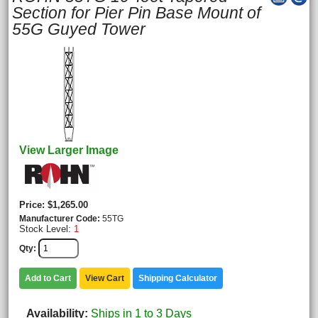
Section for Pier Pin Base Mount of
55G Guyed Tower
View Larger Image
Price
$1,265.00
Manufacturer Code
55TG
Stock Level:
1
Qty
Add to Cart
View Cart
Shipping Calculator
Availability
Ships in 1 to 3 Days