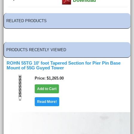
Download
RELATED PRODUCTS
PRODUCTS RECENTLY VIEWED
ROHN 55TG 10' foot Tapered Section for Pier Pin Base
Mount of 55G Guyed Tower
Price
$1,265.00
Add to Cart
Read More!