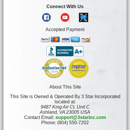
Connect With Us
Accepted Payment
About This Site
This Site is Owned & Operated By 3 Star Incorporated
located at:
9487 King Air Ct. Unit C
Ashland, VA 23005 USA
Contact Email:
support@3starinc.com
Phone: (804) 550-7202