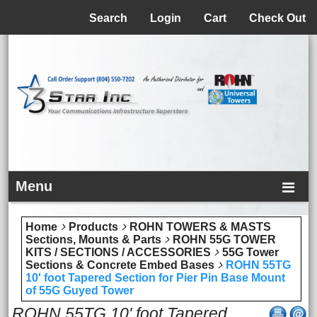
Menu
Search
Login
Cart
Check Out
Menu
Home
Products
ROHN TOWERS & MASTS
Sections, Mounts & Parts
ROHN 55G TOWER
KITS / SECTIONS / ACCESSORIES
55G Tower
Sections & Concrete Embed Bases
ROHN 55TG
10' foot Tapered Section for Pier Pin Base Mount
of 55G Guyed Tower
ROHN 55TG 10' foot Tapered