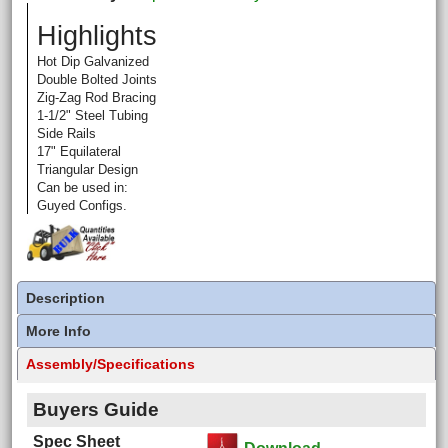
Highlights
Hot Dip Galvanized
Double Bolted Joints
Zig-Zag Rod Bracing
1-1/2" Steel Tubing
Side Rails
17" Equilateral
Triangular Design
Can be used in:
Guyed Configs.
Description
More Info
Assembly/Specifications
Buyers Guide
Spec Sheet