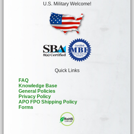
U.S. Military Welcome!
Quick Links
FAQ
Knowledge Base
General Policies
Privacy Policy
APO FPO Shipping Policy
Forms