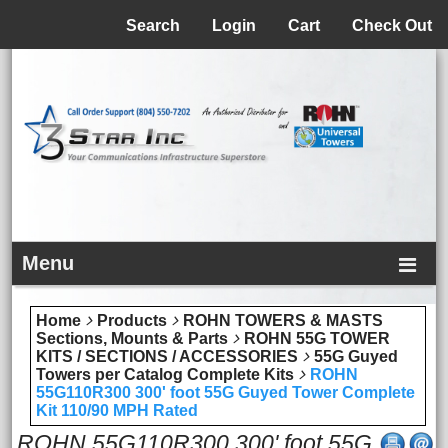
Menu
Search
Login
Cart
Check Out
Menu
Home
Products
ROHN TOWERS & MASTS
Sections, Mounts & Parts
ROHN 55G TOWER
KITS / SECTIONS / ACCESSORIES
55G Guyed
Towers per Catalog Complete Kits
ROHN
55G110R300 300' foot 55G Guyed Tower Complete
Kit 110/90 MPH Rated
ROHN 55G110R300 300' foot 55G