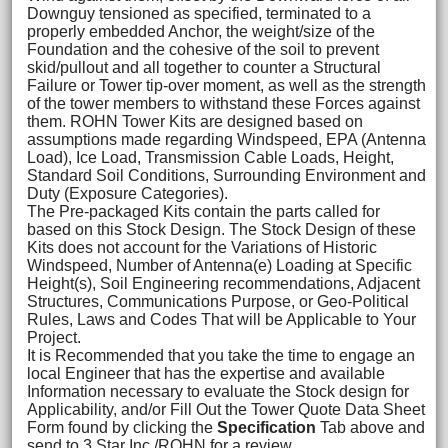
Downguy tensioned as specified, terminated to a
properly embedded Anchor, the weight/size of the
Foundation and the cohesive of the soil to prevent
skid/pullout and all together to counter a Structural
Failure or Tower tip-over moment, as well as the strength
of the tower members to withstand these Forces against
them. ROHN Tower Kits are designed based on
assumptions made regarding Windspeed, EPA (Antenna
Load), Ice Load, Transmission Cable Loads, Height,
Standard Soil Conditions, Surrounding Environment and
Duty (Exposure Categories).
The Pre-packaged Kits contain the parts called for
based on this Stock Design. The Stock Design of these
Kits does not account for the Variations of Historic
Windspeed, Number of Antenna(e) Loading at Specific
Height(s), Soil Engineering recommendations, Adjacent
Structures, Communications Purpose, or Geo-Political
Rules, Laws and Codes That will be Applicable to Your
Project.
It is Recommended that you take the time to engage an
local Engineer that has the expertise and available
Information necessary to evaluate the Stock design for
Applicability, and/or Fill Out the Tower Quote Data Sheet
Form found by clicking the
Specification
Tab above and
send to 3 Star Inc./ROHN for a review.