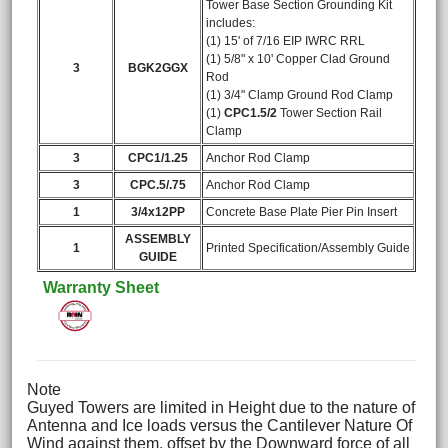
Tower Base Section Grounding Kit
includes:
(1) 15' of 7/16 EIP IWRC RRL
(1) 5/8" x 10' Copper Clad Ground
3
BGK2GGX
Rod
(1) 3/4" Clamp Ground Rod Clamp
(1)
CPC1.5/2
Tower Section Rail
Clamp
3
CPC1/1.25
Anchor Rod Clamp
3
CPC.5/.75
Anchor Rod Clamp
1
3/4x12PP
Concrete Base Plate Pier Pin Insert
ASSEMBLY
1
Printed Specification/Assembly Guide
GUIDE
Warranty Sheet
Note
Guyed Towers are limited in Height due to the nature of
Antenna and Ice loads versus the Cantilever Nature Of
Wind against them, offset by the Downward force of all