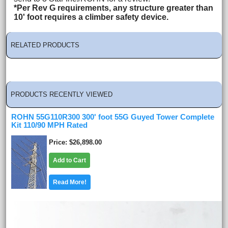
*Per Rev G requirements, any structure greater than
10' foot requires a climber safety device.
RELATED PRODUCTS
PRODUCTS RECENTLY VIEWED
ROHN 55G110R300 300' foot 55G Guyed Tower Complete
Kit 110/90 MPH Rated
Price
$26,898.00
Add to Cart
Read More!