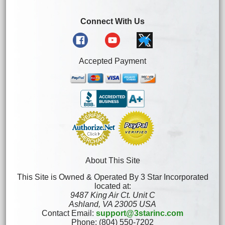
Connect With Us
Accepted Payment
About This Site
This Site is Owned & Operated By 3 Star Incorporated
located at:
9487 King Air Ct. Unit C
Ashland, VA 23005 USA
Contact Email:
support@3starinc.com
Phone: (804) 550-7202