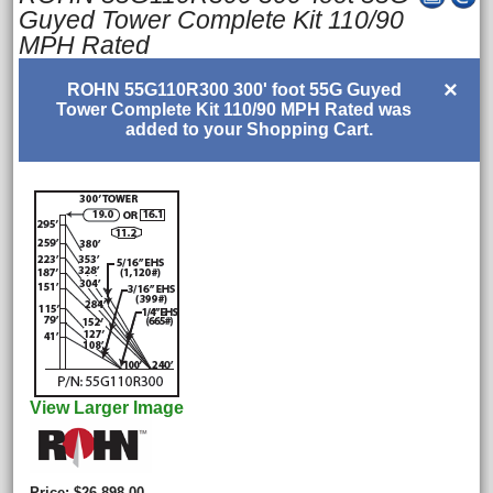
Guyed Tower Complete Kit 110/90
MPH Rated
×
ROHN 55G110R300 300' foot 55G Guyed
Tower Complete Kit 110/90 MPH Rated was
added to your Shopping Cart.
View Larger Image
Price
$26,898.00