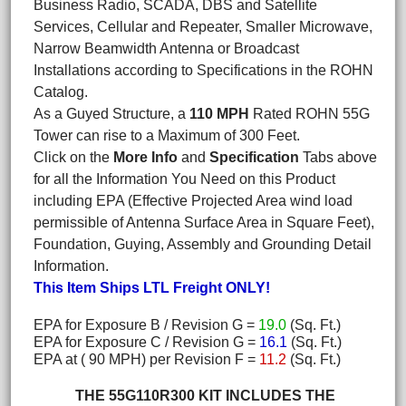
Business Radio, SCADA, DBS and Satellite
Services, Cellular and Repeater, Smaller Microwave,
Narrow Beamwidth Antenna or Broadcast
Installations according to Specifications in the ROHN
Catalog.
As a Guyed Structure, a
110 MPH
Rated ROHN 55G
Tower can rise to a Maximum of 300 Feet.
Click on the
More Info
and
Specification
Tabs above
for all the Information You Need on this Product
including EPA (Effective Projected Area wind load
permissible of Antenna Surface Area in Square Feet),
Foundation, Guying, Assembly and Grounding Detail
Information.
This Item Ships LTL Freight ONLY!
EPA for Exposure B / Revision G =
19.0
(Sq. Ft.)
EPA for Exposure C / Revision G =
16.1
(Sq. Ft.)
EPA at ( 90 MPH) per Revision F =
11.2
(Sq. Ft.)
THE 55G110R300 KIT INCLUDES THE