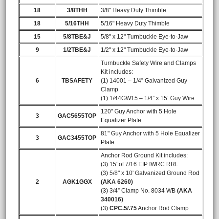
18
3/8THH
3/8" Heavy Duty Thimble
18
5/16THH
5/16" Heavy Duty Thimble
15
5/8TBE&J
5/8" x 12" Turnbuckle Eye-to-Jaw
9
1/2TBE&J
1/2" x 12" Turnbuckle Eye-to-Jaw
Turnbuckle Safety Wire and Clamps
Kit includes:
6
TBSAFETY
(1) 14001 – 1/4” Galvanized Guy
Clamp
(1) 1/44GW15 – 1/4” x 15’ Guy Wire
120" Guy Anchor with 5 Hole
3
GAC5655TOP
Equalizer Plate
81" Guy Anchor with 5 Hole Equalizer
3
GAC3455TOP
Plate
Anchor Rod Ground Kit includes:
(3) 15' of 7/16 EIP IWRC RRL
(3) 5/8" x 10' Galvanized Ground Rod
2
AGK1GGX
(AKA 6260)
(3) 3/4” Clamp No. 8034 WB
(AKA
340016)
(3)
CPC.5/.75
Anchor Rod Clamp