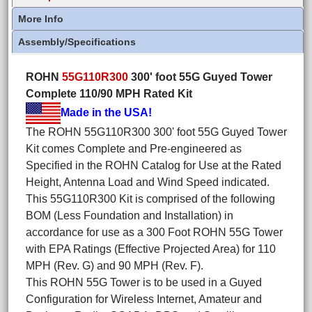
More Info
Assembly/Specifications
ROHN
55G110R300
300' foot 55G Guyed Tower
Complete 110/90 MPH Rated Kit
Made in the USA!
The ROHN 55G110R300 300' foot 55G Guyed Tower
Kit comes Complete and Pre-engineered as
Specified in the ROHN Catalog for Use at the Rated
Height, Antenna Load and Wind Speed indicated.
This 55G110R300 Kit is comprised of the following
BOM (Less Foundation and Installation) in
accordance for use as a 300 Foot ROHN 55G Tower
with EPA Ratings (Effective Projected Area) for 110
MPH (Rev. G) and 90 MPH (Rev. F).
This ROHN 55G Tower is to be used in a Guyed
Configuration for Wireless Internet, Amateur and