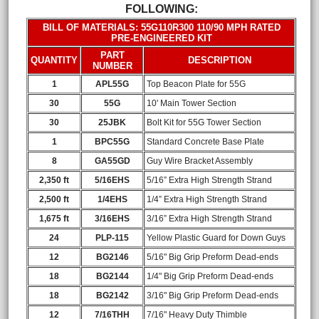
FOLLOWING:
BILL OF MATERIALS: 55G110R300 110/90 MPH RATED
PRE-ENGINEERED KIT
PART
QUANTITY
DESCRIPTION
NUMBER
1
APL55G
Top Beacon Plate for 55G
30
55G
10' Main Tower Section
30
25JBK
Bolt Kit for 55G Tower Section
1
BPC55G
Standard Concrete Base Plate
8
GA55GD
Guy Wire Bracket Assembly
2,350 ft
5/16EHS
5/16” Extra High Strength Strand
2,500 ft
1/4EHS
1/4” Extra High Strength Strand
1,675 ft
3/16EHS
3/16” Extra High Strength Strand
24
PLP-115
Yellow Plastic Guard for Down Guys
12
BG2146
5/16" Big Grip Preform Dead-ends
18
BG2144
1/4" Big Grip Preform Dead-ends
18
BG2142
3/16" Big Grip Preform Dead-ends
12
7/16THH
7/16" Heavy Duty Thimble