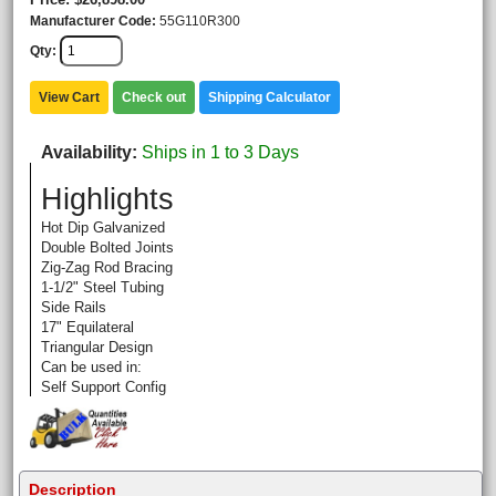
Manufacturer Code
55G110R300
Qty
View Cart
Check out
Shipping Calculator
Availability
Ships in 1 to 3 Days
Highlights
Hot Dip Galvanized
Double Bolted Joints
Zig-Zag Rod Bracing
1-1/2" Steel Tubing
Side Rails
17" Equilateral
Triangular Design
Can be used in:
Self Support Config
Description