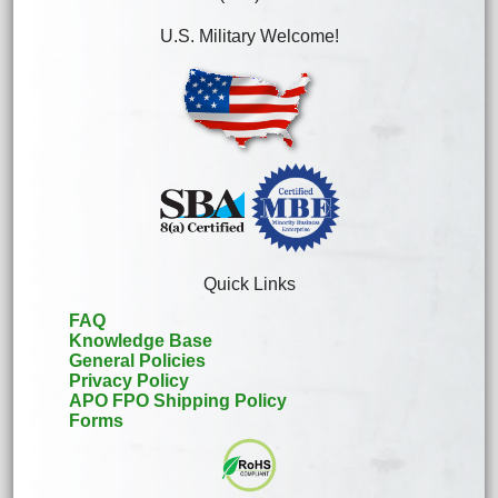
U.S. Military Welcome!
Quick Links
FAQ
Knowledge Base
General Policies
Privacy Policy
APO FPO Shipping Policy
Forms