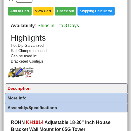
Add to Cart
View Cart
Check out
Shipping Calculator
Availability
Ships in 1 to 3 Days
Highlights
Hot Dip Galvanized
Rail Clamps included
Can be used in:
Bracketed Config.s
Description
More Info
Assembly/Specifications
ROHN
KH1014
Adjustable 18-30" inch House
Bracket Wall Mount for 65G Tower