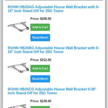
ROHN HB25AG Adjustable House Wall Bracket with 0-
15" inch Stand-Off for 25G Tower
Price
$208.00
Add to Cart
Read More!
ROHN HB25BG Adjustable House Wall Bracket with 0-
24" inch Stand-Off for 25G Tower
Price
$212.00
Add to Cart
Read More!
ROHN HB25CG Adjustable House Wall Bracket 0-36"
inch Stand-Off for 25G Tower
Price
$238.00