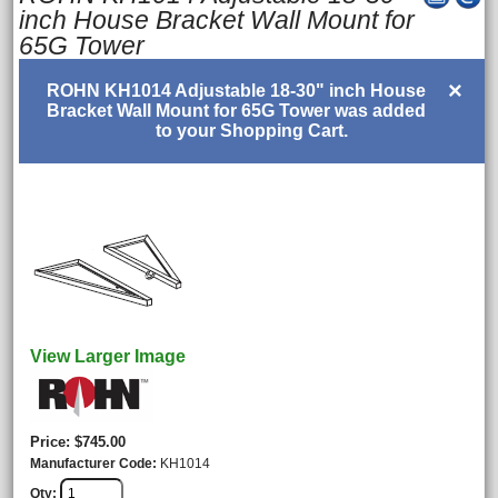
inch House Bracket Wall Mount for
65G Tower
×
ROHN KH1014 Adjustable 18-30" inch House
Bracket Wall Mount for 65G Tower was added
to your Shopping Cart.
View Larger Image
Price
$745.00
Manufacturer Code
KH1014
Qty