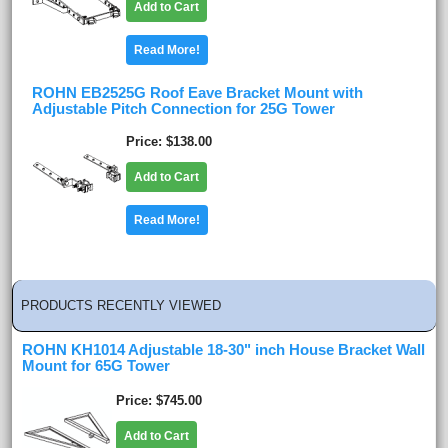
Add to Cart
Read More!
ROHN EB2525G Roof Eave Bracket Mount with
Adjustable Pitch Connection for 25G Tower
Price
$138.00
Add to Cart
Read More!
PRODUCTS RECENTLY VIEWED
ROHN KH1014 Adjustable 18-30" inch House Bracket Wall
Mount for 65G Tower
Price
$745.00
Add to Cart