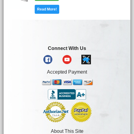
Read More!
Connect With Us
Accepted Payment
About This Site