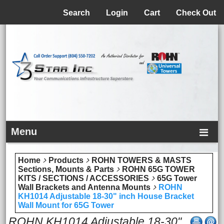
Menu
Search
Login
Cart
Check Out
Menu
Home
Products
ROHN TOWERS & MASTS
Sections, Mounts & Parts
ROHN 65G TOWER
KITS / SECTIONS / ACCESSORIES
65G Tower
Wall Brackets and Antenna Mounts
ROHN
KH1014 Adjustable 18-30" inch House Bracket
Wall Mount for 65G Tower
ROHN KH1014 Adjustable 18-30"