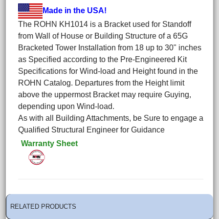
Made in the USA!
The ROHN KH1014 is a Bracket used for Standoff
from Wall of House or Building Structure of a 65G
Bracketed Tower Installation from 18 up to 30" inches
as Specified according to the Pre-Engineered Kit
Specifications for Wind-load and Height found in the
ROHN Catalog. Departures from the Height limit
above the uppermost Bracket may require Guying,
depending upon Wind-load.
As with all Building Attachments, be Sure to engage a
Qualified Structural Engineer for Guidance
Warranty Sheet
RELATED PRODUCTS