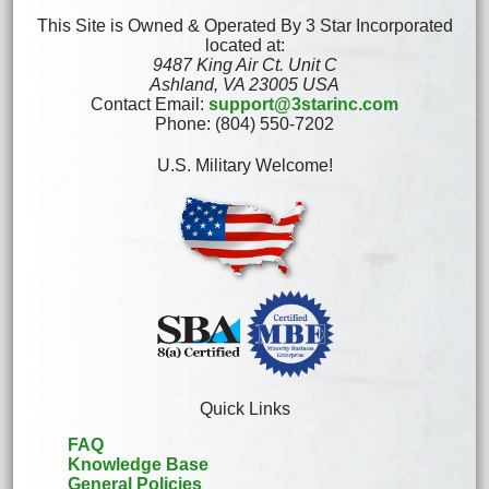
This Site is Owned & Operated By 3 Star Incorporated
located at:
9487 King Air Ct. Unit C
Ashland, VA 23005 USA
Contact Email:
support@3starinc.com
Phone: (804) 550-7202
U.S. Military Welcome!
Quick Links
FAQ
Knowledge Base
General Policies