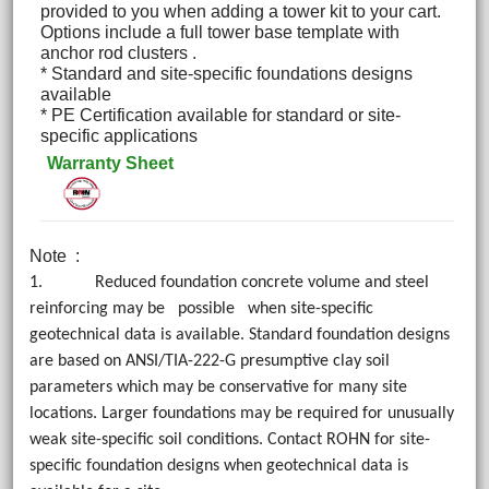
provided to you when adding a tower kit to your cart.
Options include a full tower base template with
anchor rod clusters .
* Standard and site-specific foundations designs
available
* PE Certification available for standard or site-
specific applications
Warranty Sheet
Note
:
1. Reduced foundation concrete volume and steel
reinforcing may be possible when site-specific
geotechnical data is available. Standard foundation designs
are based on ANSI/TIA-222-G presumptive clay soil
parameters which may be conservative for many site
locations. Larger foundations may be required for unusually
weak site-specific soil conditions. Contact ROHN for site-
specific foundation designs when geotechnical data is