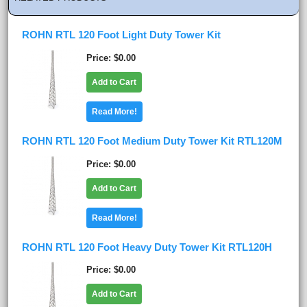
ROHN RTL 120 Foot Light Duty Tower Kit
Price
$0.00
Add to Cart
Read More!
ROHN RTL 120 Foot Medium Duty Tower Kit RTL120M
Price
$0.00
Add to Cart
Read More!
ROHN RTL 120 Foot Heavy Duty Tower Kit RTL120H
Price
$0.00
Add to Cart