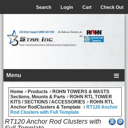
Menu
Search
Login
Cart
Check Out
Menu
Home
Products
ROHN TOWERS & MASTS
Sections, Mounts & Parts
ROHN RTL TOWER
KITS / SECTIONS / ACCESSORIES
ROHN RTL
Anchor RodClusters & Template
RT120 Anchor
Rod Clusters with Full Template
RT120 Anchor Rod Clusters with