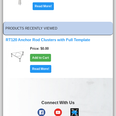
Read More!
PRODUCTS RECENTLY VIEWED
RT120 Anchor Rod Clusters with Full Template
Price
$0.00
Add to Cart
Read More!
Connect With Us