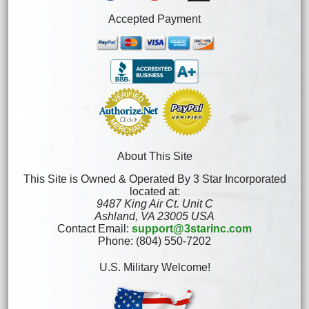
Accepted Payment
About This Site
This Site is Owned & Operated By 3 Star Incorporated
located at:
9487 King Air Ct. Unit C
Ashland, VA 23005 USA
Contact Email:
support@3starinc.com
Phone: (804) 550-7202
U.S. Military Welcome!