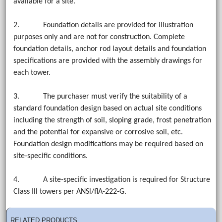
available for a site.
2. Foundation details are provided for illustration
purposes only and are not for construction. Complete
foundation details, anchor rod layout details and foundation
specifications are provided with the assembly drawings for
each tower.
3. The purchaser must verify the suitability of a
standard foundation design based on actual site conditions
including the strength of soil, sloping grade, frost penetration
and the potential for expansive or corrosive soil, etc.
Foundation design modifications may be required based on
site-specific conditions.
4. A site-specific investigation is required for Structure
Class Ill towers per ANSl/flA-222-G.
RELATED PRODUCTS