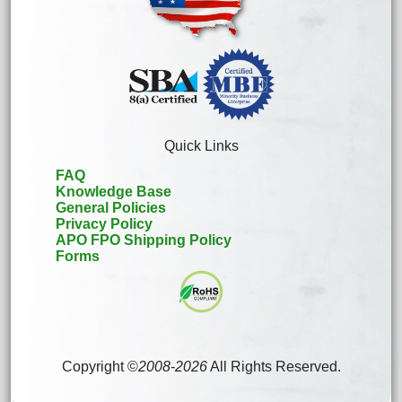
Quick Links
FAQ
Knowledge Base
General Policies
Privacy Policy
APO FPO Shipping Policy
Forms
Copyright ©
2008
-
2026
All Rights Reserved.