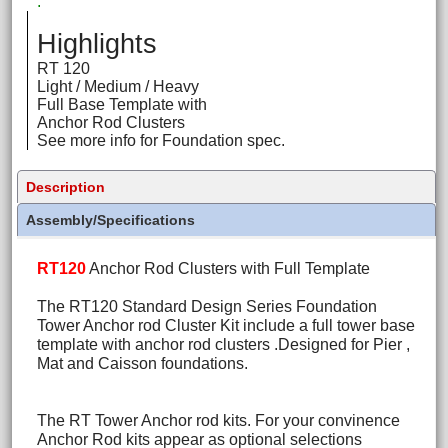
.
Highlights
RT 120
Light / Medium / Heavy
Full Base Template with
Anchor Rod Clusters
See more info for Foundation spec.
Description
Assembly/Specifications
RT120
Anchor Rod Clusters with Full Template
The RT120 Standard Design Series Foundation
Tower Anchor rod Cluster Kit include a full tower base
template with anchor rod clusters .Designed for Pier ,
Mat and Caisson foundations.
The RT Tower Anchor rod kits. For your convinence
Anchor Rod kits appear as optional selections