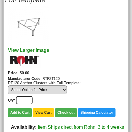
Full Template
View Larger Image
Price
$0.00
Manufacturer Code
RTFST120-
RT120 Anchor Clusters with Full Template:
Qty
Add to Cart
View Cart
Check out
Shipping Calculator
Availability
Item Ships direct from Rohn, 3 to 4 weeks