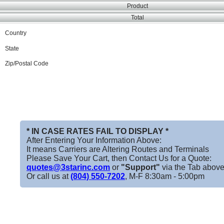
Product
Total
Country
State
Zip/Postal Code
* IN CASE RATES FAIL TO DISPLAY *
After Entering Your Information Above:
It means Carriers are Altering Routes and Terminals
Please Save Your Cart, then Contact Us for a Quote:
quotes@3starinc.com
or
"Support"
via the Tab above
Or call us at
(804) 550-7202
, M-F 8:30am - 5:00pm