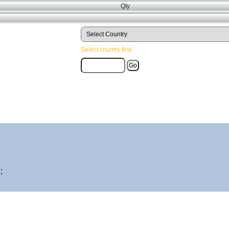
Qty
Select country first
;