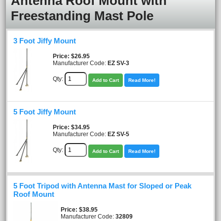
Antenna Roof Mount with
Freestanding Mast Pole
3 Foot Jiffy Mount
Price
$26.95
Manufacturer Code:
EZ SV-3
Qty:
Add to Cart
Read More!
5 Foot Jiffy Mount
Price
$34.95
Manufacturer Code:
EZ SV-5
Qty:
Add to Cart
Read More!
5 Foot Tripod with Antenna Mast for Sloped or Peak
Roof Mount
Price
$38.95
Manufacturer Code:
32809