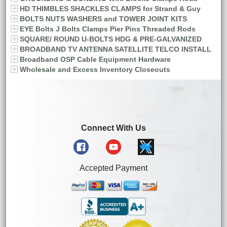
HD THIMBLES SHACKLES CLAMPS for Strand & Guy
BOLTS NUTS WASHERS and TOWER JOINT KITS
EYE Bolts J Bolts Clamps Pier Pins Threaded Rods
SQUARE/ ROUND U-BOLTS HDG & PRE-GALVANIZED
BROADBAND TV ANTENNA SATELLITE TELCO INSTALL
Broadband OSP Cable Equipment Hardware
Wholesale and Excess Inventory Closeouts
Connect With Us
Accepted Payment