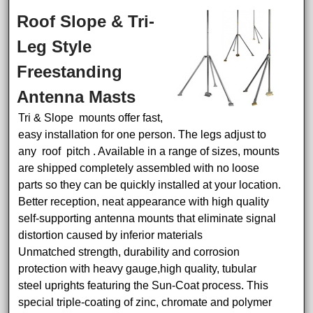
Roof Slope & Tri-
Leg Style
Freestanding
Antenna Masts
Tri & Slope mounts offer fast,
easy installation for one person. The legs adjust to
any roof pitch . Available in a range of sizes, mounts
are shipped completely assembled with no loose
parts so they can be quickly installed at your location.
Better reception, neat appearance with high quality
self-supporting antenna mounts that eliminate signal
distortion caused by inferior materials
Unmatched strength, durability and corrosion
protection with heavy gauge,high quality, tubular
steel uprights featuring the Sun-Coat process. This
special triple-coating of zinc, chromate and polymer