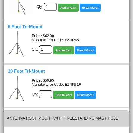
Qty:
Add to Cart
Read More!
5 Foot Tri-Mount
Price
$42.00
Manufacturer Code:
EZ TRI-5
Qty:
Add to Cart
Read More!
10 Foot Tri-Mount
Price
$59.95
Manufacturer Code:
EZ TRI-10
Qty:
Add to Cart
Read More!
ANTENNA ROOF MOUNT WITH FREESTANDING MAST POLE