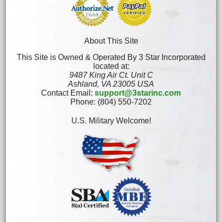
About This Site
This Site is Owned & Operated By 3 Star Incorporated
located at:
9487 King Air Ct. Unit C
Ashland, VA 23005 USA
Contact Email:
support@3starinc.com
Phone: (804) 550-7202
U.S. Military Welcome!