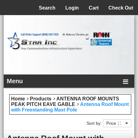
Menu
Search
Login
Cart
Check Out
Menu
Home
Products
ANTENNA ROOF MOUNTS
PEAK PITCH EAVE GABLE
Antenna Roof Mount
with Freestanding Mast Pole
Sort by:
Price