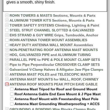
gives a smooth, shiny finish.
ROHN TOWERS & MASTS Sections, Mounts & Parts
ALUMINUM TOWER KITS Sections, Mounts & Parts
TOWER SAFETY SYSTEMS Climbing, Lighting & Paint
STEEL STRUT CHANNEL SLOTTED & GALVANIZED
EHS STRAND & GUY WIRE Grips, Turnbuckle, Anchor
ROHN ANTENNA TOWER MOUNT ASSEMBLIES
HEAVY DUTY ANTENNA WALL MOUNT Assemblies
NON-PENETRATING ROOF ANTENNA MAST MOUNTS
HDG, GALVANIZED PIPE and ALUMINUM TUBING
PARALLEL PIPE to PIPE & POLE MOUNT CLAMP SETS
Pipe to Pipe Perpendicular CROSSOVER CLAMP SETS
Galvanized V-Clamp Halves & Alligator Jaw Pipe Clamps
ANTENNA MAST POLES and TELESCOPIC MASTS
ANTENNA MAST MOUNTS for WALL, ROOF, CHIMNEY
ANTENNA ROOF MOUNTS PEAK PITCH EAVE GABLE
Antenna Mast Tripod for Roof and Ground Mount
Roof Antenna Gable End Eave Mount & J Pipe Mast
Antenna Roof Mount with Freestanding Mast Pole
Antenna Mast Grounding Weatherproofing + ACCS
GROUNDING & BONDING Wire Blocks Clamps Rods