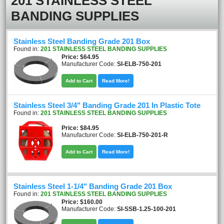
201 STAINLESS STEEL
BANDING SUPPLIES
Stainless Steel Banding Grade 201 Box
Found in:
201 STAINLESS STEEL BANDING SUPPLIES
Price
$64.95
Manufacturer Code:
SI-ELB-750-201
Add to Cart
Read More!
Stainless Steel 3/4" Banding Grade 201 In Plastic Tote
Found in:
201 STAINLESS STEEL BANDING SUPPLIES
Price
$84.95
Manufacturer Code:
SI-ELB-750-201-R
Add to Cart
Read More!
Stainless Steel 1-1/4" Banding Grade 201 Box
Found in:
201 STAINLESS STEEL BANDING SUPPLIES
Price
$160.00
Manufacturer Code:
SI-SSB-1.25-100-201