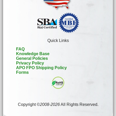
Quick Links
FAQ
Knowledge Base
General Policies
Privacy Policy
APO FPO Shipping Policy
Forms
Copyright ©
2008
-
2026
All Rights Reserved.