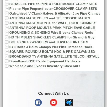
PARALLEL PIPE to PIPE & POLE MOUNT CLAMP SETS
Pipe to Pipe Perpendicular CROSSOVER CLAMP SETS
Galvanized V-Clamp Halves & Alligator Jaw Pipe Clamps
ANTENNA MAST POLES and TELESCOPIC MASTS
ANTENNA MAST MOUNTS for WALL, ROOF, CHIMNEY
ANTENNA ROOF MOUNTS PEAK PITCH EAVE GABLE
GROUNDING & BONDING Wire Blocks Clamps Rods
HD THIMBLES SHACKLES CLAMPS for Strand & Guy
BOLTS NUTS WASHERS and TOWER JOINT KITS
EYE Bolts J Bolts Clamps Pier Pins Threaded Rods
SQUARE/ ROUND U-BOLTS HDG & PRE-GALVANIZED
BROADBAND TV ANTENNA SATELLITE TELCO INSTALL
Broadband OSP Cable Equipment Hardware
Wholesale and Excess Inventory Closeouts
Connect With Us