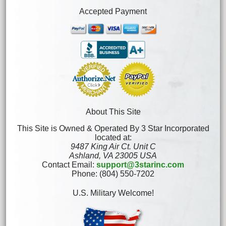
Accepted Payment
About This Site
This Site is Owned & Operated By 3 Star Incorporated
located at:
9487 King Air Ct. Unit C
Ashland, VA 23005 USA
Contact Email:
support@3starinc.com
Phone: (804) 550-7202
U.S. Military Welcome!