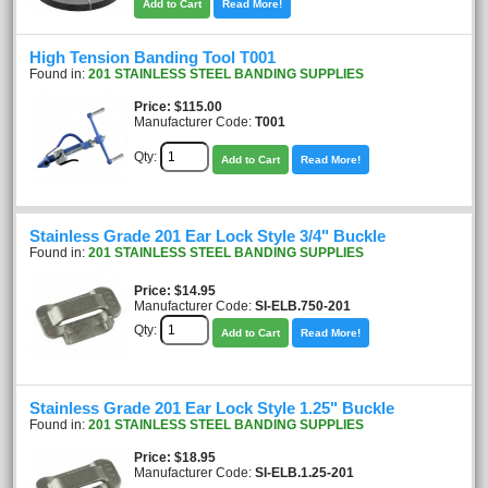
Add to Cart
Read More!
High Tension Banding Tool T001
Found in:
201 STAINLESS STEEL BANDING SUPPLIES
Price
$115.00
Manufacturer Code:
T001
Qty:
Add to Cart
Read More!
Stainless Grade 201 Ear Lock Style 3/4" Buckle
Found in:
201 STAINLESS STEEL BANDING SUPPLIES
Price
$14.95
Manufacturer Code:
SI-ELB.750-201
Qty:
Add to Cart
Read More!
Stainless Grade 201 Ear Lock Style 1.25" Buckle
Found in:
201 STAINLESS STEEL BANDING SUPPLIES
Price
$18.95
Manufacturer Code:
SI-ELB.1.25-201