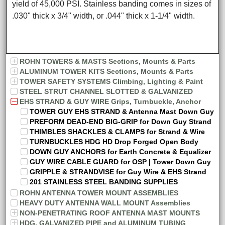
yield of 45,000 PSI. Stainless banding comes in sizes of
.030" thick x 3/4" width, or .044" thick x 1-1/4" width.
ROHN TOWERS & MASTS Sections, Mounts & Parts
ALUMINUM TOWER KITS Sections, Mounts & Parts
TOWER SAFETY SYSTEMS Climbing, Lighting & Paint
STEEL STRUT CHANNEL SLOTTED & GALVANIZED
EHS STRAND & GUY WIRE Grips, Turnbuckle, Anchor
TOWER GUY EHS STRAND & Antenna Mast Down Guy
PREFORM DEAD-END BIG-GRIP for Down Guy Strand
THIMBLES SHACKLES & CLAMPS for Strand & Wire
TURNBUCKLES HDG HD Drop Forged Open Body
DOWN GUY ANCHORS for Earth Concrete & Equalizer
GUY WIRE CABLE GUARD for OSP | Tower Down Guy
GRIPPLE & STRANDVISE for Guy Wire & EHS Strand
201 STAINLESS STEEL BANDING SUPPLIES
ROHN ANTENNA TOWER MOUNT ASSEMBLIES
HEAVY DUTY ANTENNA WALL MOUNT Assemblies
NON-PENETRATING ROOF ANTENNA MAST MOUNTS
HDG, GALVANIZED PIPE and ALUMINUM TUBING