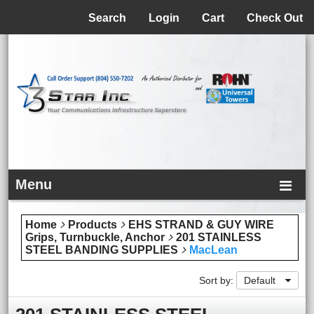
Menu
Search
Login
Cart
Check Out
Menu
Home
Products
EHS STRAND & GUY WIRE
Grips, Turnbuckle, Anchor
201 STAINLESS
STEEL BANDING SUPPLIES
MacLean
Sort by:
Default