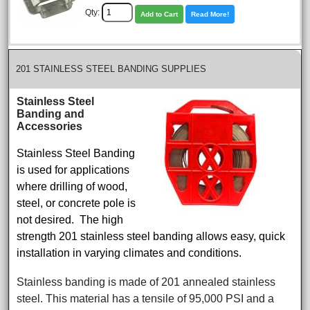
Qty:
Add to Cart
Read More!
201 STAINLESS STEEL BANDING SUPPLIES
Stainless Steel
Banding and
Accessories
Stainless Steel Banding
is used for applications
where drilling of wood,
steel, or concrete pole is
not desired. The high
strength 201 stainless steel banding allows easy, quick
installation in varying climates and conditions.
Stainless banding is made of 201 annealed stainless
steel. This material has a tensile of 95,000 PSI and a