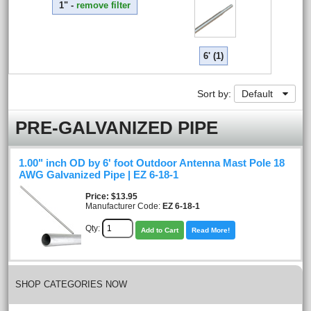
1" -
remove filter
6' (1)
Sort by:
Default
PRE-GALVANIZED PIPE
1.00" inch OD by 6' foot Outdoor Antenna Mast Pole 18
AWG Galvanized Pipe | EZ 6-18-1
Price
$13.95
Manufacturer Code:
EZ 6-18-1
Qty:
Add to Cart
Read More!
SHOP CATEGORIES NOW