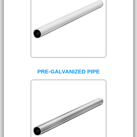
PRE-GALVANIZED PIPE