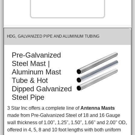
HDG, GALVANIZED PIPE AND ALUMINUM TUBING
Pre-Galvanized
Steel Mast |
Aluminum Mast
Tube & Hot
Dipped Galvanized
Steel Pipe
3 Star Inc offers a complete line of
Antenna Masts
made from Pre-Galvanized Steel of 18 and 16 Gauge
wall thickness of 1.00", 1.25", 1.50", 1.66" and 2.00" OD,
offered in 4, 5, 8 and 10 foot lengths with both uniform