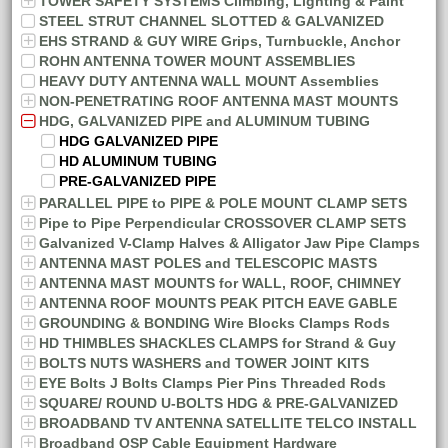
TOWER SAFETY SYSTEMS Climbing, Lighting & Paint
STEEL STRUT CHANNEL SLOTTED & GALVANIZED
EHS STRAND & GUY WIRE Grips, Turnbuckle, Anchor
ROHN ANTENNA TOWER MOUNT ASSEMBLIES
HEAVY DUTY ANTENNA WALL MOUNT Assemblies
NON-PENETRATING ROOF ANTENNA MAST MOUNTS
HDG, GALVANIZED PIPE and ALUMINUM TUBING
HDG GALVANIZED PIPE
HD ALUMINUM TUBING
PRE-GALVANIZED PIPE
PARALLEL PIPE to PIPE & POLE MOUNT CLAMP SETS
Pipe to Pipe Perpendicular CROSSOVER CLAMP SETS
Galvanized V-Clamp Halves & Alligator Jaw Pipe Clamps
ANTENNA MAST POLES and TELESCOPIC MASTS
ANTENNA MAST MOUNTS for WALL, ROOF, CHIMNEY
ANTENNA ROOF MOUNTS PEAK PITCH EAVE GABLE
GROUNDING & BONDING Wire Blocks Clamps Rods
HD THIMBLES SHACKLES CLAMPS for Strand & Guy
BOLTS NUTS WASHERS and TOWER JOINT KITS
EYE Bolts J Bolts Clamps Pier Pins Threaded Rods
SQUARE/ ROUND U-BOLTS HDG & PRE-GALVANIZED
BROADBAND TV ANTENNA SATELLITE TELCO INSTALL
Broadband OSP Cable Equipment Hardware