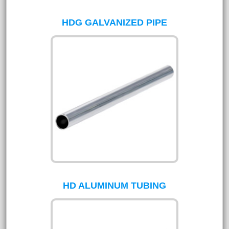
HDG GALVANIZED PIPE
HD ALUMINUM TUBING