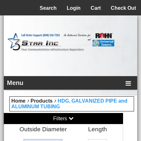
Menu
Search
Login
Cart
Check Out
Menu
Home
Products
HDG, GALVANIZED PIPE and
ALUMINUM TUBING
Filters
Outside Diameter
Length