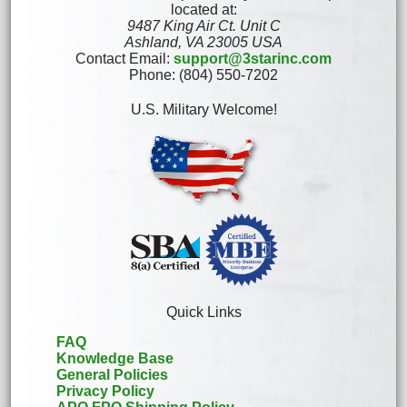
located at:
9487 King Air Ct. Unit C
Ashland, VA 23005 USA
Contact Email:
support@3starinc.com
Phone: (804) 550-7202
U.S. Military Welcome!
Quick Links
FAQ
Knowledge Base
General Policies
Privacy Policy