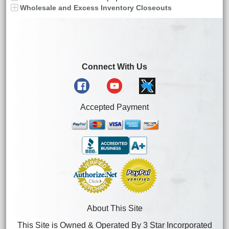
Wholesale and Excess Inventory Closeouts
Connect With Us
Accepted Payment
About This Site
This Site is Owned & Operated By 3 Star Incorporated