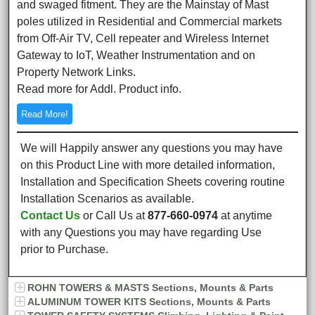
and swaged fitment. They are the Mainstay of Mast
poles utilized in Residential and Commercial markets
from Off-Air TV, Cell repeater and Wireless Internet
Gateway to IoT, Weather Instrumentation and on
Property Network Links.
Read more for Addl. Product info.
Read More!
We will Happily answer any questions you may have
on this Product Line with more detailed information,
Installation and Specification Sheets covering routine
Installation Scenarios as available.
Contact Us
or Call Us at
877-660-0974
at anytime
with any Questions you may have regarding Use
prior to Purchase.
ROHN TOWERS & MASTS Sections, Mounts & Parts
ALUMINUM TOWER KITS Sections, Mounts & Parts