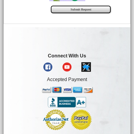
Connect With Us
Accepted Payment