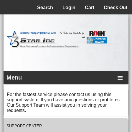
Menu
Search
Login
Cart
Check Out
Menu
For the fastest service please contact us using this
support system. If you have any questions or problems.
Our Support Team will assist you in solving your
requests.
SUPPORT CENTER