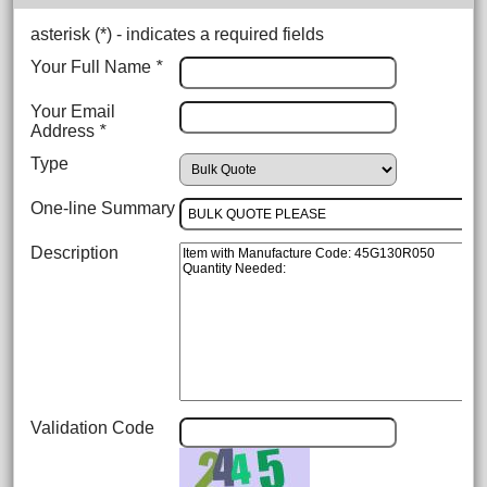
asterisk (
*
) - indicates a required fields
Your Full Name
*
Your Email
Address
*
Type
One-line Summary
Description
Validation Code