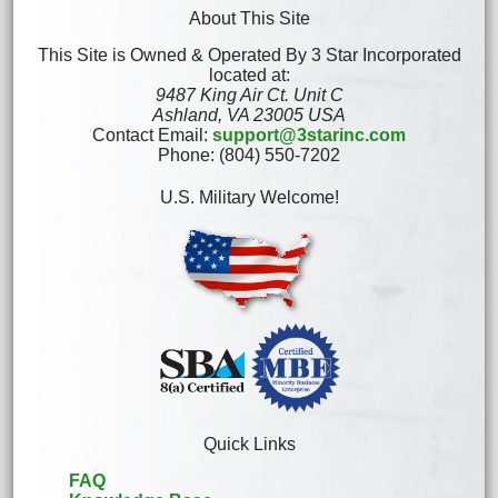
About This Site
This Site is Owned & Operated By 3 Star Incorporated
located at:
9487 King Air Ct. Unit C
Ashland, VA 23005 USA
Contact Email:
support@3starinc.com
Phone: (804) 550-7202
U.S. Military Welcome!
Quick Links
FAQ