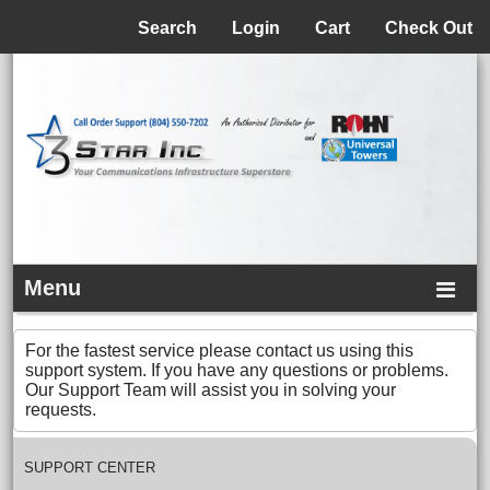
Menu
Search
Login
Cart
Check Out
Menu
For the fastest service please contact us using this
support system. If you have any questions or problems.
Our Support Team will assist you in solving your
requests.
SUPPORT CENTER