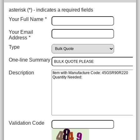
asterisk (
*
) - indicates a required fields
Your Full Name
*
Your Email
Address
*
Type
One-line Summary
Description
Validation Code