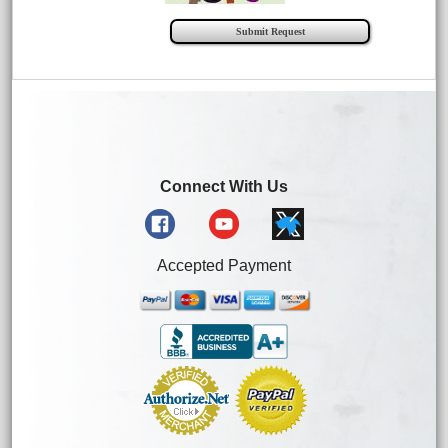
Connect With Us
Accepted Payment