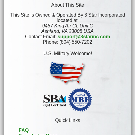
About This Site
This Site is Owned & Operated By 3 Star Incorporated
located at:
9487 King Air Ct. Unit C
Ashland, VA 23005 USA
Contact Email:
support@3starinc.com
Phone: (804) 550-7202
U.S. Military Welcome!
Quick Links
FAQ