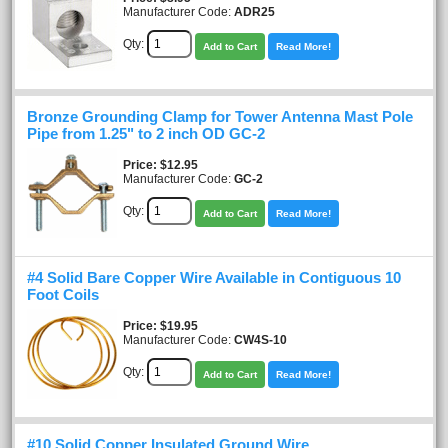
Manufacturer Code:
ADR25
Qty:
Add to Cart
Read More!
Bronze Grounding Clamp for Tower Antenna Mast Pole
Pipe from 1.25" to 2 inch OD GC-2
Price
$12.95
Manufacturer Code:
GC-2
Qty:
Add to Cart
Read More!
#4 Solid Bare Copper Wire Available in Contiguous 10
Foot Coils
Price
$19.95
Manufacturer Code:
CW4S-10
Qty:
Add to Cart
Read More!
#10 Solid Copper Insulated Ground Wire