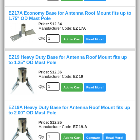
EZ17A Economy Base for Antenna Roof Mount fits up to
1.75" OD Mast Pole
Price
$12.34
Manufacturer Code:
EZ 17A
Qty:
Add to Cart
Read More!
EZ19 Heavy Duty Base for Antenna Roof Mount fits up
to 1.25" OD Mast Pole
Price
$12.36
Manufacturer Code:
EZ 19
Qty:
Add to Cart
Read More!
EZ19A Heavy Duty Base for Antenna Roof Mount fits up
to 2.00" OD Mast Pole
Price
$12.85
Manufacturer Code:
EZ 19-A
Qty:
Add to Cart
Compare
Read More!