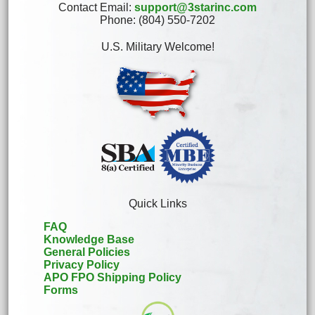
Contact Email:
support@3starinc.com
Phone: (804) 550-7202
U.S. Military Welcome!
Quick Links
FAQ
Knowledge Base
General Policies
Privacy Policy
APO FPO Shipping Policy
Forms