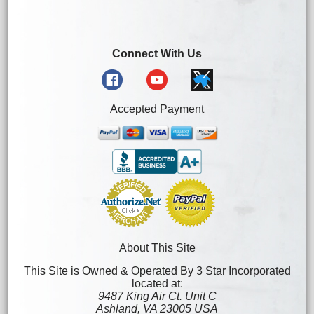
Connect With Us
Accepted Payment
About This Site
This Site is Owned & Operated By 3 Star Incorporated
located at:
9487 King Air Ct. Unit C
Ashland, VA 23005 USA