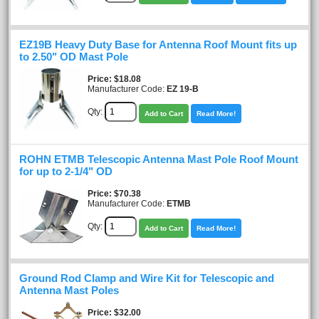
EZ19B Heavy Duty Base for Antenna Roof Mount fits up
to 2.50" OD Mast Pole
Price
$18.08
Manufacturer Code:
EZ 19-B
Qty:
Add to Cart
Read More!
ROHN ETMB Telescopic Antenna Mast Pole Roof Mount
for up to 2-1/4" OD
Price
$70.38
Manufacturer Code:
ETMB
Qty:
Add to Cart
Read More!
Ground Rod Clamp and Wire Kit for Telescopic and
Antenna Mast Poles
Price
$32.00