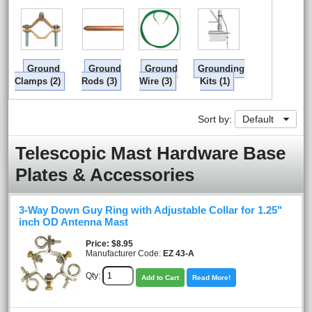
Ground
Ground
Ground
Grounding
Clamps (2)
Rods (3)
Wire (3)
Kits (1)
Sort by:
Default
Telescopic Mast Hardware Base
Plates & Accessories
3-Way Down Guy Ring with Adjustable Collar for 1.25"
inch OD Antenna Mast
Price
$8.95
Manufacturer Code:
EZ 43-A
Qty:
Add to Cart
Read More!