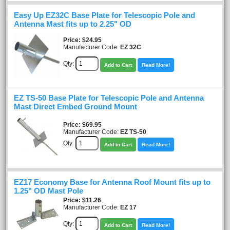
Easy Up EZ32C Base Plate for Telescopic Pole and
Antenna Mast fits up to 2.25" OD
Price
$24.95
Manufacturer Code:
EZ 32C
Qty:
Add to Cart
Read More!
EZ TS-50 Base Plate for Telescopic Pole and Antenna
Mast Direct Embed Ground Mount
Price
$69.95
Manufacturer Code:
EZ TS-50
Qty:
Add to Cart
Read More!
EZ17 Economy Base for Antenna Roof Mount fits up to
1.25" OD Mast Pole
Price
$11.26
Manufacturer Code:
EZ 17
Qty:
Add to Cart
Read More!