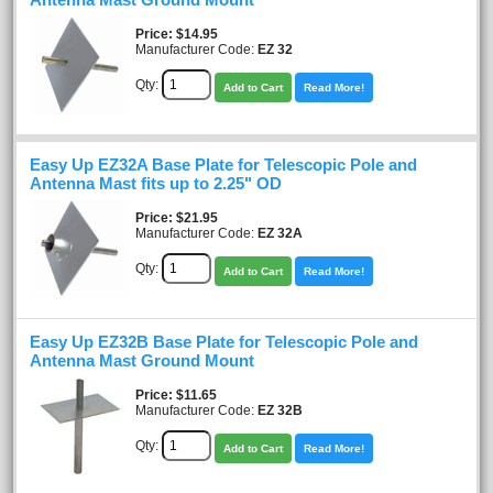
Price
$14.95
Manufacturer Code:
EZ 32
Qty:
Add to Cart
Read More!
Easy Up EZ32A Base Plate for Telescopic Pole and
Antenna Mast fits up to 2.25" OD
Price
$21.95
Manufacturer Code:
EZ 32A
Qty:
Add to Cart
Read More!
Easy Up EZ32B Base Plate for Telescopic Pole and
Antenna Mast Ground Mount
Price
$11.65
Manufacturer Code:
EZ 32B
Qty:
Add to Cart
Read More!