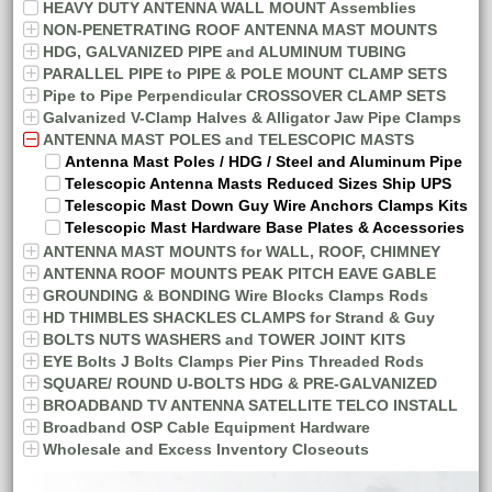
HEAVY DUTY ANTENNA WALL MOUNT Assemblies
NON-PENETRATING ROOF ANTENNA MAST MOUNTS
HDG, GALVANIZED PIPE and ALUMINUM TUBING
PARALLEL PIPE to PIPE & POLE MOUNT CLAMP SETS
Pipe to Pipe Perpendicular CROSSOVER CLAMP SETS
Galvanized V-Clamp Halves & Alligator Jaw Pipe Clamps
ANTENNA MAST POLES and TELESCOPIC MASTS
Antenna Mast Poles / HDG / Steel and Aluminum Pipe
Telescopic Antenna Masts Reduced Sizes Ship UPS
Telescopic Mast Down Guy Wire Anchors Clamps Kits
Telescopic Mast Hardware Base Plates & Accessories
ANTENNA MAST MOUNTS for WALL, ROOF, CHIMNEY
ANTENNA ROOF MOUNTS PEAK PITCH EAVE GABLE
GROUNDING & BONDING Wire Blocks Clamps Rods
HD THIMBLES SHACKLES CLAMPS for Strand & Guy
BOLTS NUTS WASHERS and TOWER JOINT KITS
EYE Bolts J Bolts Clamps Pier Pins Threaded Rods
SQUARE/ ROUND U-BOLTS HDG & PRE-GALVANIZED
BROADBAND TV ANTENNA SATELLITE TELCO INSTALL
Broadband OSP Cable Equipment Hardware
Wholesale and Excess Inventory Closeouts