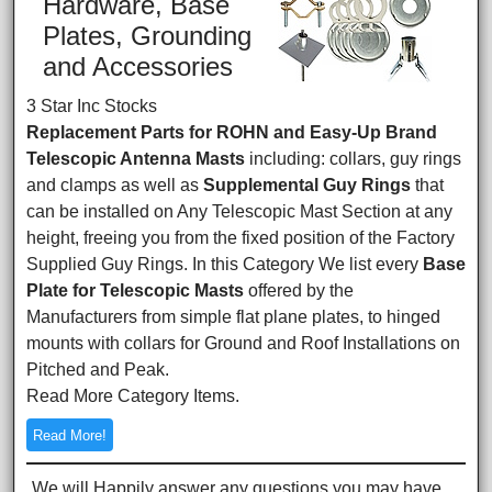
Hardware, Base
Plates, Grounding
and Accessories
3 Star Inc Stocks
Replacement Parts for ROHN and Easy-Up Brand
Telescopic Antenna Masts
including: collars, guy rings
and clamps as well as
Supplemental Guy Rings
that
can be installed on Any Telescopic Mast Section at any
height, freeing you from the fixed position of the Factory
Supplied Guy Rings. In this Category We list every
Base
Plate for Telescopic Masts
offered by the
Manufacturers from simple flat plane plates, to hinged
mounts with collars for Ground and Roof Installations on
Pitched and Peak.
Read More Category Items.
Read More!
We will Happily answer any questions you may have