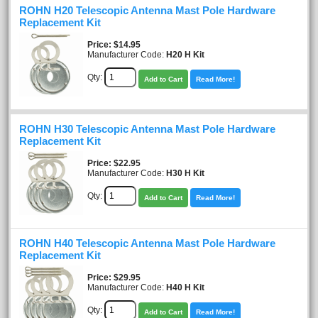
ROHN H20 Telescopic Antenna Mast Pole Hardware
Replacement Kit
Price
$14.95
Manufacturer Code:
H20 H Kit
Qty:
Add to Cart
Read More!
ROHN H30 Telescopic Antenna Mast Pole Hardware
Replacement Kit
Price
$22.95
Manufacturer Code:
H30 H Kit
Qty:
Add to Cart
Read More!
ROHN H40 Telescopic Antenna Mast Pole Hardware
Replacement Kit
Price
$29.95
Manufacturer Code:
H40 H Kit
Qty:
Add to Cart
Read More!