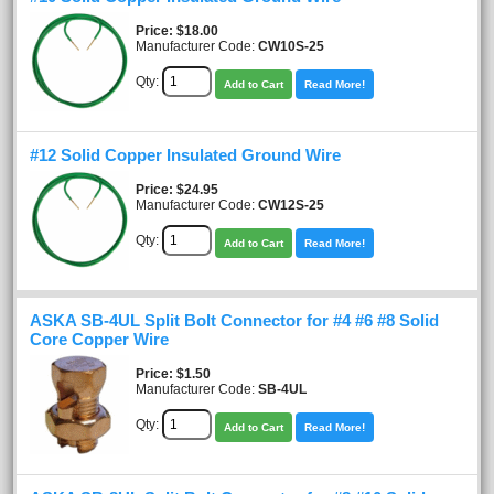
Price
$18.00
Manufacturer Code:
CW10S-25
Qty:
Add to Cart
Read More!
#12 Solid Copper Insulated Ground Wire
Price
$24.95
Manufacturer Code:
CW12S-25
Qty:
Add to Cart
Read More!
ASKA SB-4UL Split Bolt Connector for #4 #6 #8 Solid
Core Copper Wire
Price
$1.50
Manufacturer Code:
SB-4UL
Qty:
Add to Cart
Read More!