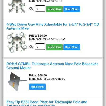
Manufacturer Code:
GR-2
Qty:
Add to Cart
Read More!
4-Way Down Guy Ring Adjustable for 1-1/4" to 2-1/4" OD
Antenna Mast
Price
$14.00
Manufacturer Code:
GR-2-A
Qty:
Add to Cart
Read More!
ROHN GTMBL Telescopic Antenna Mast Pole Baseplate
Ground Mount
Price
$68.00
Manufacturer Code:
GTMBL
Read More!
Easy Up EZ32 Base Plate for Telescopic Pole and
Antenna Mast Ground Mount