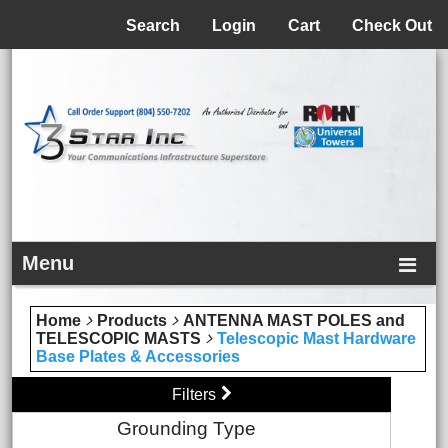
Menu
Search
Login
Cart
Check Out
Menu
Home
Products
ANTENNA MAST POLES and
TELESCOPIC MASTS
Telescopic Mast Hardware
Base Plates & Accessories
Filters
Grounding Type