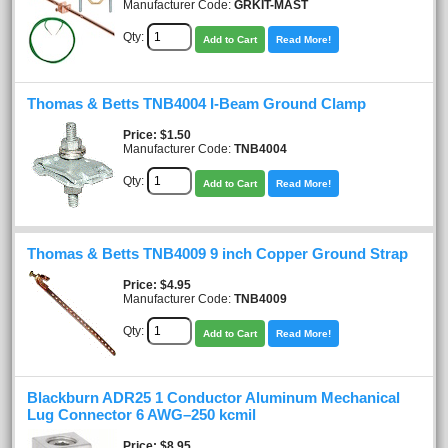
Manufacturer Code:
GRKIT-MAST
Qty:
Add to Cart
Read More!
Thomas & Betts TNB4004 I-Beam Ground Clamp
Price
$1.50
Manufacturer Code:
TNB4004
Qty:
Add to Cart
Read More!
Thomas & Betts TNB4009 9 inch Copper Ground Strap
Price
$4.95
Manufacturer Code:
TNB4009
Qty:
Add to Cart
Read More!
Blackburn ADR25 1 Conductor Aluminum Mechanical
Lug Connector 6 AWG–250 kcmil
Price
$8.95