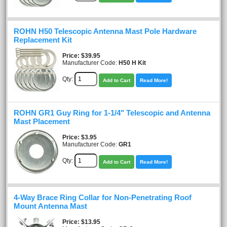
ROHN H50 Telescopic Antenna Mast Pole Hardware
Replacement Kit
Price
$39.95
Manufacturer Code:
H50 H Kit
Qty:
Add to Cart
Read More!
ROHN GR1 Guy Ring for 1-1/4" Telescopic and Antenna
Mast Placement
Price
$3.95
Manufacturer Code:
GR1
Qty:
Add to Cart
Read More!
4-Way Brace Ring Collar for Non-Penetrating Roof
Mount Antenna Mast
Price
$13.95