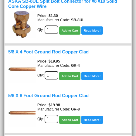
ASKA SB-8UL Split Bolt Connector for #8 #10 Solid
Core Copper Wire
Price
$1.30
Manufacturer Code:
SB-8UL
Qty:
Add to Cart
Read More!
5/8 X 4 Foot Ground Rod Copper Clad
Price
$19.95
Manufacturer Code:
GR-4
Qty:
Add to Cart
Read More!
5/8 X 8 Foot Ground Rod Copper Clad
Price
$19.98
Manufacturer Code:
GR-8
Qty:
Add to Cart
Read More!