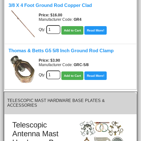
3/8 X 4 Foot Ground Rod Copper Clad
Price
$16.00
Manufacturer Code:
GR4
Qty:
Add to Cart
Read More!
Thomas & Betts G5 5/8 Inch Ground Rod Clamp
Price
$3.90
Manufacturer Code:
GRC-5/8
Qty:
Add to Cart
Read More!
TELESCOPIC MAST HARDWARE BASE PLATES &
ACCESSORIES
Telescopic
Antenna Mast