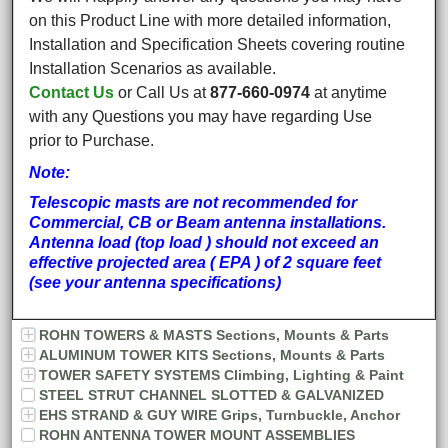
on this Product Line with more detailed information,
Installation and Specification Sheets covering routine
Installation Scenarios as available.
Contact Us
or Call Us at
877-660-0974
at anytime
with any Questions you may have regarding Use
prior to Purchase.
Note:
Telescopic masts are not recommended for
Commercial, CB or Beam antenna installations.
Antenna load (top load ) should not exceed an
effective projected area ( EPA ) of 2 square feet
(see your antenna specifications)
ROHN TOWERS & MASTS Sections, Mounts & Parts
ALUMINUM TOWER KITS Sections, Mounts & Parts
TOWER SAFETY SYSTEMS Climbing, Lighting & Paint
STEEL STRUT CHANNEL SLOTTED & GALVANIZED
EHS STRAND & GUY WIRE Grips, Turnbuckle, Anchor
ROHN ANTENNA TOWER MOUNT ASSEMBLIES