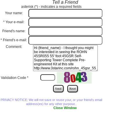
Tell a Friend
asterisk (
*
) - indicates a required fields
Your name:
*
Your e-mail:
Friend's name:
*
Friend's e-mail:
Comment:
Validation Code
*
PRIVACY NOTICE: We will not save or reuse your, or your friend's email
address(es) for any other purpose..
Close Window