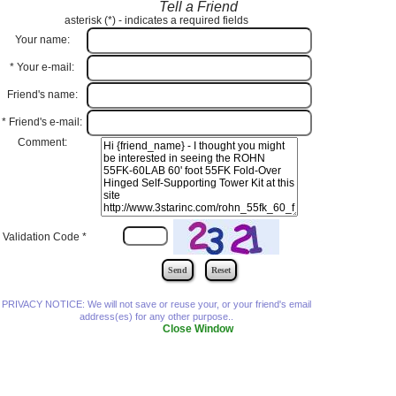
Tell a Friend
asterisk (
*
) - indicates a required fields
Your name:
*
Your e-mail:
Friend's name:
*
Friend's e-mail:
Comment:
Validation Code
*
PRIVACY NOTICE: We will not save or reuse your, or your friend's email
address(es) for any other purpose..
Close Window