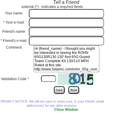
Tell a Friend
asterisk (
*
) - indicates a required fields
Your name:
*
Your e-mail:
Friend's name:
*
Friend's e-mail:
Comment:
Validation Code
*
PRIVACY NOTICE: We will not save or reuse your, or your friend's email
address(es) for any other purpose..
Close Window