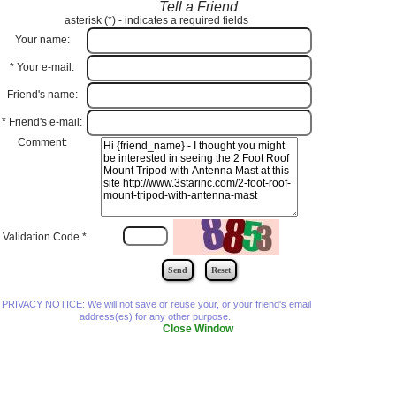
Tell a Friend
asterisk (
*
) - indicates a required fields
Your name:
*
Your e-mail:
Friend's name:
*
Friend's e-mail:
Comment:
Validation Code
*
PRIVACY NOTICE: We will not save or reuse your, or your friend's email
address(es) for any other purpose..
Close Window