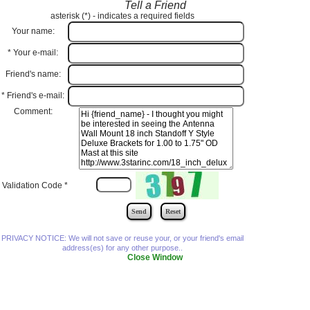
Tell a Friend
asterisk (
*
) - indicates a required fields
Your name:
*
Your e-mail:
Friend's name:
*
Friend's e-mail:
Comment:
Validation Code
*
PRIVACY NOTICE: We will not save or reuse your, or your friend's email
address(es) for any other purpose..
Close Window