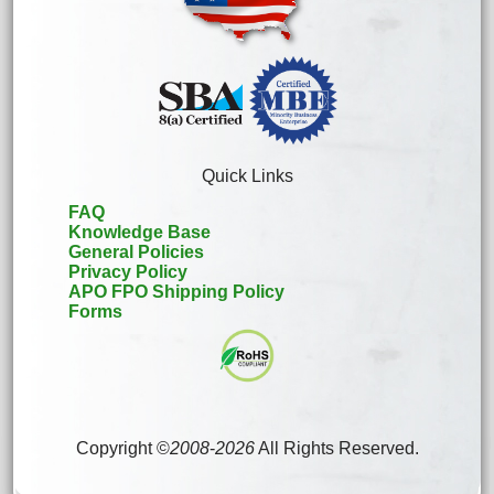
Quick Links
FAQ
Knowledge Base
General Policies
Privacy Policy
APO FPO Shipping Policy
Forms
Copyright ©
2008
-
2026
All Rights Reserved.