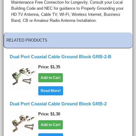
Maintenance Free Connection for Longevity. Consult your Local
Building Code and NEC for guidance to Properly Grounding your
HD TV Antenna, Cable TV, WI-FI, Wireless Internet, Business
Band, CB or Amateur Radio Antenna Installation.
RELATED PRODUCTS
Dual Port Coaxial Cable Ground Block GRB-2-B
Price
$1.35
Add to Cart
Read More!
Dual Port Coaxial Cable Ground Block GRB-2
Price
$1.30
Add to Cart