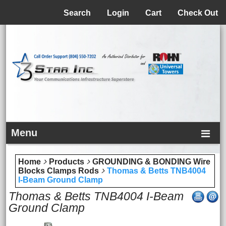
Menu
Search
Login
Cart
Check Out
Menu
Home
Products
GROUNDING & BONDING Wire
Blocks Clamps Rods
Thomas & Betts TNB4004
I-Beam Ground Clamp
Thomas & Betts TNB4004 I-Beam
Ground Clamp