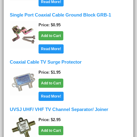
Read More!
Single Port Coaxial Cable Ground Block GRB-1
Price
$0.95
Add to Cart
Read More!
Coaxial Cable TV Surge Protector
Price
$1.95
Add to Cart
Read More!
UVSJ UHF/ VHF TV Channel Separator/ Joiner
Price
$2.95
Add to Cart