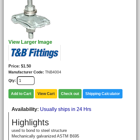
View Larger Image
Price
$1.50
Manufacturer Code
TNB4004
Qty
Add to Cart
View Cart
Check out
Shipping Calculator
Availability
Usually ships in 24 Hrs
Highlights
used to bond to steel structure
Mechanically galvanized ASTM B695