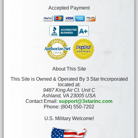
Accepted Payment
About This Site
This Site is Owned & Operated By 3 Star Incorporated
located at:
9487 King Air Ct. Unit C
Ashland, VA 23005 USA
Contact Email:
support@3starinc.com
Phone: (804) 550-7202
U.S. Military Welcome!