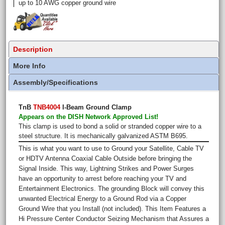
up to 10 AWG copper ground wire
Description
More Info
Assembly/Specifications
TnB
TNB4004
I-Beam Ground Clamp
Appears on the DISH Network Approved List!
This clamp is used to bond a solid or stranded copper wire to a
steel structure. It is mechanically galvanized ASTM B695.
This is what you want to use to Ground your Satellite, Cable TV
or HDTV Antenna Coaxial Cable Outside before bringing the
Signal Inside. This way, Lightning Strikes and Power Surges
have an opportunity to arrest before reaching your TV and
Entertainment Electronics. The grounding Block will convey this
unwanted Electrical Energy to a Ground Rod via a Copper
Ground Wire that you Install (not included). This Item Features a
Hi Pressure Center Conductor Seizing Mechanism that Assures a