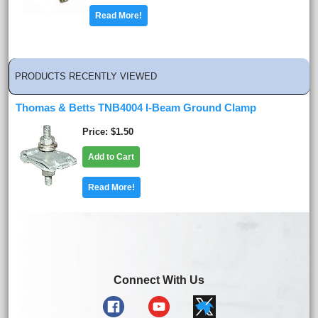
Read More!
PRODUCTS RECENTLY VIEWED
Thomas & Betts TNB4004 I-Beam Ground Clamp
Price
$1.50
Add to Cart
Read More!
Connect With Us