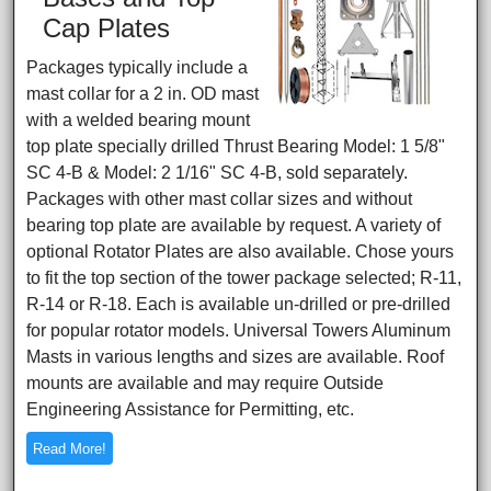
Cap Plates
Packages typically include a
mast collar for a 2 in. OD mast
with a welded bearing mount
top plate specially drilled Thrust Bearing Model: 1 5/8"
SC 4-B & Model: 2 1/16" SC 4-B, sold separately.
Packages with other mast collar sizes and without
bearing top plate are available by request. A variety of
optional Rotator Plates are also available. Chose yours
to fit the top section of the tower package selected; R-11,
R-14 or R-18. Each is available un-drilled or pre-drilled
for popular rotator models. Universal Towers Aluminum
Masts in various lengths and sizes are available. Roof
mounts are available and may require Outside
Engineering Assistance for Permitting, etc.
Read More!