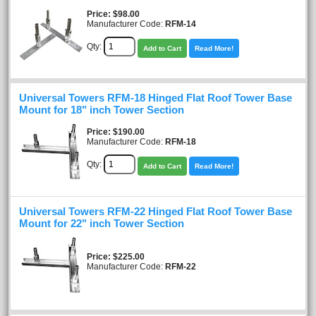
Price
$98.00
Manufacturer Code:
RFM-14
Qty:
Add to Cart
Read More!
Universal Towers RFM-18 Hinged Flat Roof Tower Base
Mount for 18" inch Tower Section
Price
$190.00
Manufacturer Code:
RFM-18
Qty:
Add to Cart
Read More!
Universal Towers RFM-22 Hinged Flat Roof Tower Base
Mount for 22" inch Tower Section
Price
$225.00
Manufacturer Code:
RFM-22