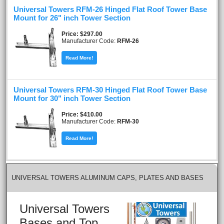
Universal Towers RFM-26 Hinged Flat Roof Tower Base
Mount for 26" inch Tower Section
Price
$297.00
Manufacturer Code:
RFM-26
Read More!
Universal Towers RFM-30 Hinged Flat Roof Tower Base
Mount for 30" inch Tower Section
Price
$410.00
Manufacturer Code:
RFM-30
Read More!
UNIVERSAL TOWERS ALUMINUM CAPS, PLATES AND BASES
Universal Towers
Bases and Top