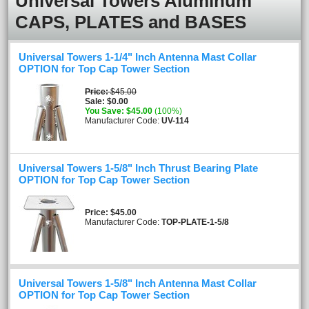
Universal Towers Aluminum
CAPS, PLATES and BASES
Universal Towers 1-1/4" Inch Antenna Mast Collar
OPTION for Top Cap Tower Section
Price
$45.00
Sale
$0.00
You Save
$45.00
(100%)
Manufacturer Code:
UV-114
Universal Towers 1-5/8" Inch Thrust Bearing Plate
OPTION for Top Cap Tower Section
Price
$45.00
Manufacturer Code:
TOP-PLATE-1-5/8
Universal Towers 1-5/8" Inch Antenna Mast Collar
OPTION for Top Cap Tower Section