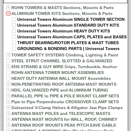
ROHN TOWERS & MASTS Sections, Mounts & Parts
ALUMINUM TOWER KITS Sections, Mounts & Parts
Universal Towers Aluminum SINGLE TOWER SECTION
Universal Towers Aluminum STANDARD DUTY KITS
Universal Towers Aluminum HEAVY DUTY KITS
Universal Towers Aluminum CAPS, PLATES and BASES
THRUST BEARING/ROTOR PLATES & MAST TUBES
GROUNDING & BONDING PARTS | Universal Towers
TOWER SAFETY SYSTEMS Climbing, Lighting & Paint
STEEL STRUT CHANNEL SLOTTED & GALVANIZED
EHS STRAND & GUY WIRE Grips, Turnbuckle, Anchor
ROHN ANTENNA TOWER MOUNT ASSEMBLIES
HEAVY DUTY ANTENNA WALL MOUNT Assemblies
NON-PENETRATING ROOF ANTENNA MAST MOUNTS
HDG, GALVANIZED PIPE and ALUMINUM TUBING
PARALLEL PIPE to PIPE & POLE MOUNT CLAMP SETS
Pipe to Pipe Perpendicular CROSSOVER CLAMP SETS
Galvanized V-Clamp Halves & Alligator Jaw Pipe Clamps
ANTENNA MAST POLES and TELESCOPIC MASTS
ANTENNA MAST MOUNTS for WALL, ROOF, CHIMNEY
ANTENNA ROOF MOUNTS PEAK PITCH EAVE GABLE