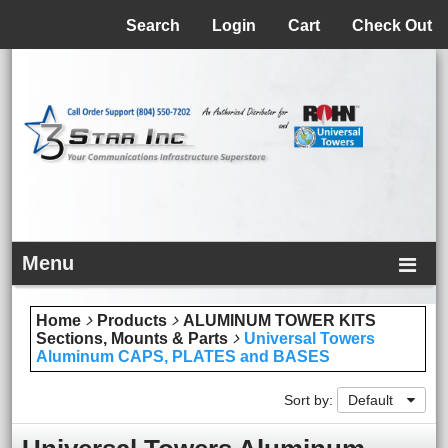
Menu
Search
Login
Cart
Check Out
Menu
Home
Products
ALUMINUM TOWER KITS
Sections, Mounts & Parts
Universal Towers
Aluminum CAPS, PLATES and BASES
Sort by:
Default