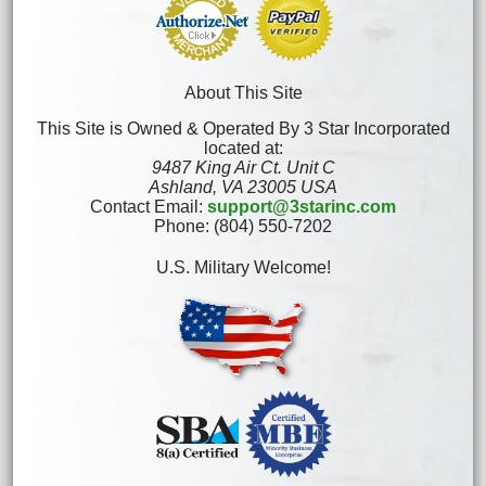
About This Site
This Site is Owned & Operated By 3 Star Incorporated
located at:
9487 King Air Ct. Unit C
Ashland, VA 23005 USA
Contact Email:
support@3starinc.com
Phone: (804) 550-7202
U.S. Military Welcome!