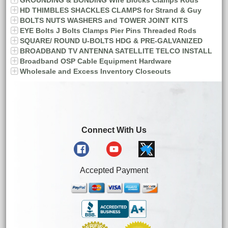
GROUNDING & BONDING Wire Blocks Clamps Rods
HD THIMBLES SHACKLES CLAMPS for Strand & Guy
BOLTS NUTS WASHERS and TOWER JOINT KITS
EYE Bolts J Bolts Clamps Pier Pins Threaded Rods
SQUARE/ ROUND U-BOLTS HDG & PRE-GALVANIZED
BROADBAND TV ANTENNA SATELLITE TELCO INSTALL
Broadband OSP Cable Equipment Hardware
Wholesale and Excess Inventory Closeouts
Connect With Us
Accepted Payment