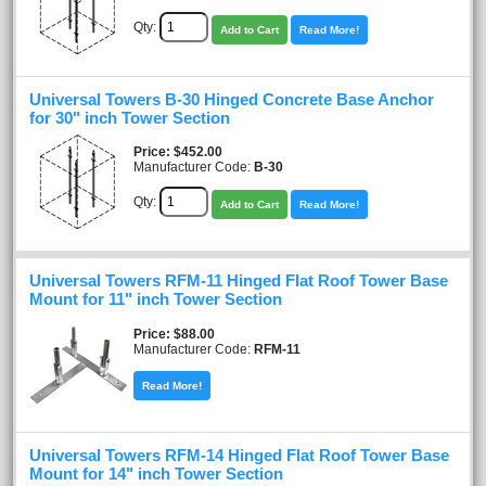
Qty:
Add to Cart
Read More!
Universal Towers B-30 Hinged Concrete Base Anchor
for 30" inch Tower Section
Price
$452.00
Manufacturer Code:
B-30
Qty:
Add to Cart
Read More!
Universal Towers RFM-11 Hinged Flat Roof Tower Base
Mount for 11" inch Tower Section
Price
$88.00
Manufacturer Code:
RFM-11
Read More!
Universal Towers RFM-14 Hinged Flat Roof Tower Base
Mount for 14" inch Tower Section