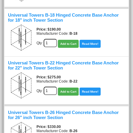
Universal Towers B-18 Hinged Concrete Base Anchor
for 18" inch Tower Section
Price
$190.00
Manufacturer Code:
B-18
Qty:
Add to Cart
Read More!
Universal Towers B-22 Hinged Concrete Base Anchor
for 22" inch Tower Section
Price
$275.00
Manufacturer Code:
B-22
Qty:
Add to Cart
Read More!
Universal Towers B-26 Hinged Concrete Base Anchor
for 26" inch Tower Section
Price
$330.00
Manufacturer Code:
B-26