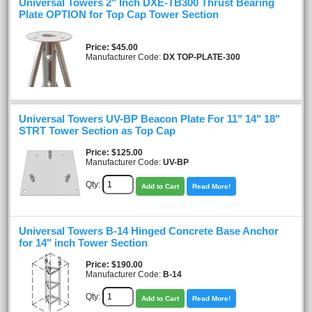
Universal Towers 2" Inch DXE-TB300 Thrust Bearing
Plate OPTION for Top Cap Tower Section
Price
$45.00
Manufacturer Code:
DX TOP-PLATE-300
Universal Towers UV-BP Beacon Plate For 11" 14" 18"
STRT Tower Section as Top Cap
Price
$125.00
Manufacturer Code:
UV-BP
Qty:
Add to Cart
Read More!
Universal Towers B-14 Hinged Concrete Base Anchor
for 14" inch Tower Section
Price
$190.00
Manufacturer Code:
B-14
Qty:
Add to Cart
Read More!