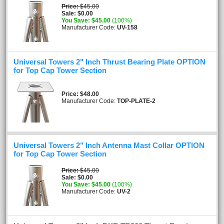
Price
$45.00
Sale
$0.00
You Save
$45.00
(100%)
Manufacturer Code:
UV-158
Universal Towers 2" Inch Thrust Bearing Plate OPTION
for Top Cap Tower Section
Price
$48.00
Manufacturer Code:
TOP-PLATE-2
Universal Towers 2" Inch Antenna Mast Collar OPTION
for Top Cap Tower Section
Price
$45.00
Sale
$0.00
You Save
$45.00
(100%)
Manufacturer Code:
UV-2