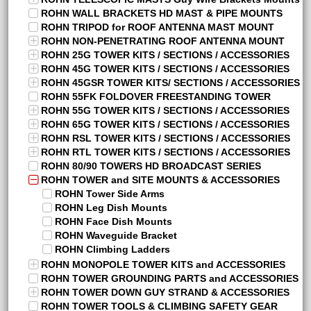
ROHN WALL BRACKETS HD MAST & PIPE MOUNTS
ROHN TRIPOD for ROOF ANTENNA MAST MOUNT
ROHN NON-PENETRATING ROOF ANTENNA MOUNT
ROHN 25G TOWER KITS / SECTIONS / ACCESSORIES
ROHN 45G TOWER KITS / SECTIONS / ACCESSORIES
ROHN 45GSR TOWER KITS/ SECTIONS / ACCESSORIES
ROHN 55FK FOLDOVER FREESTANDING TOWER
ROHN 55G TOWER KITS / SECTIONS / ACCESSORIES
ROHN 65G TOWER KITS / SECTIONS / ACCESSORIES
ROHN RSL TOWER KITS / SECTIONS / ACCESSORIES
ROHN RTL TOWER KITS / SECTIONS / ACCESSORIES
ROHN 80/90 TOWERS HD BROADCAST SERIES
ROHN TOWER and SITE MOUNTS & ACCESSORIES
ROHN Tower Side Arms
ROHN Leg Dish Mounts
ROHN Face Dish Mounts
ROHN Waveguide Bracket
ROHN Climbing Ladders
ROHN MONOPOLE TOWER KITS and ACCESSORIES
ROHN TOWER GROUNDING PARTS and ACCESSORIES
ROHN TOWER DOWN GUY STRAND & ACCESSORIES
ROHN TOWER TOOLS & CLIMBING SAFETY GEAR