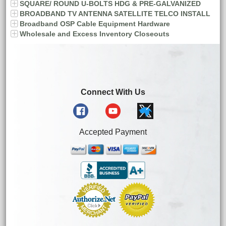
SQUARE/ ROUND U-BOLTS HDG & PRE-GALVANIZED
BROADBAND TV ANTENNA SATELLITE TELCO INSTALL
Broadband OSP Cable Equipment Hardware
Wholesale and Excess Inventory Closeouts
Connect With Us
Accepted Payment