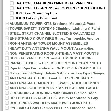
FAA TOWER MARKING PAINT & GALVANIZING
FAA TOWER BEACONS and OBSTRUCTION LIGHTING
HDG Steel Mounting Pipe
ROHN Catalog Download
ALUMINUM TOWER KITS Sections, Mounts & Parts
TOWER SAFETY SYSTEMS Climbing, Lighting & Paint
STEEL STRUT CHANNEL SLOTTED & GALVANIZED
EHS STRAND & GUY WIRE Grips, Turnbuckle, Anchor
ROHN ANTENNA TOWER MOUNT ASSEMBLIES
HEAVY DUTY ANTENNA WALL MOUNT Assemblies
NON-PENETRATING ROOF ANTENNA MAST MOUNTS
HDG, GALVANIZED PIPE and ALUMINUM TUBING
PARALLEL PIPE to PIPE & POLE MOUNT CLAMP SETS
Pipe to Pipe Perpendicular CROSSOVER CLAMP SETS
Galvanized V-Clamp Halves & Alligator Jaw Pipe Clamps
ANTENNA MAST POLES and TELESCOPIC MASTS
ANTENNA MAST MOUNTS for WALL, ROOF, CHIMNEY
ANTENNA ROOF MOUNTS PEAK PITCH EAVE GABLE
GROUNDING & BONDING Wire Blocks Clamps Rods
HD THIMBLES SHACKLES CLAMPS for Strand & Guy
BOLTS NUTS WASHERS and TOWER JOINT KITS
EYE Bolts J Bolts Clamps Pier Pins Threaded Rods