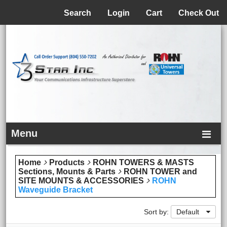
Menu
Search
Login
Cart
Check Out
Menu
Home
Products
ROHN TOWERS & MASTS
Sections, Mounts & Parts
ROHN TOWER and
SITE MOUNTS & ACCESSORIES
ROHN
Waveguide Bracket
Sort by:
Default