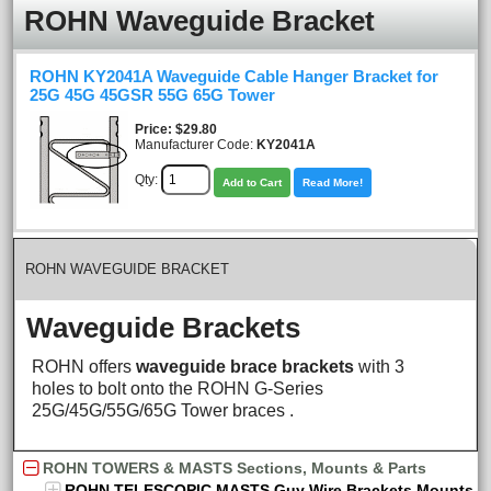
ROHN Waveguide Bracket
ROHN KY2041A Waveguide Cable Hanger Bracket for
25G 45G 45GSR 55G 65G Tower
Price
$29.80
Manufacturer Code:
KY2041A
Qty:
Add to Cart
Read More!
ROHN WAVEGUIDE BRACKET
Waveguide Brackets
ROHN offers
waveguide brace brackets
with 3
holes to bolt onto the ROHN G-Series
25G/45G/55G/65G Tower braces .
ROHN TOWERS & MASTS Sections, Mounts & Parts
ROHN TELESCOPIC MASTS Guy Wire Brackets Mounts