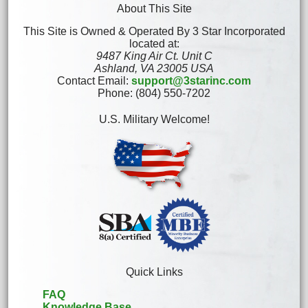
About This Site
This Site is Owned & Operated By 3 Star Incorporated
located at:
9487 King Air Ct. Unit C
Ashland, VA 23005 USA
Contact Email:
support@3starinc.com
Phone: (804) 550-7202
U.S. Military Welcome!
Quick Links
FAQ
Knowledge Base