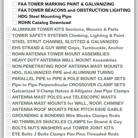
FAA TOWER MARKING PAINT & GALVANIZING
FAA TOWER BEACONS and OBSTRUCTION LIGHTING
HDG Steel Mounting Pipe
ROHN Catalog Download
ALUMINUM TOWER KITS Sections, Mounts & Parts
TOWER SAFETY SYSTEMS Climbing, Lighting & Paint
STEEL STRUT CHANNEL SLOTTED & GALVANIZED
EHS STRAND & GUY WIRE Grips, Turnbuckle, Anchor
ROHN ANTENNA TOWER MOUNT ASSEMBLIES
HEAVY DUTY ANTENNA WALL MOUNT Assemblies
NON-PENETRATING ROOF ANTENNA MAST MOUNTS
HDG, GALVANIZED PIPE and ALUMINUM TUBING
PARALLEL PIPE to PIPE & POLE MOUNT CLAMP SETS
Pipe to Pipe Perpendicular CROSSOVER CLAMP SETS
Galvanized V-Clamp Halves & Alligator Jaw Pipe Clamps
ANTENNA MAST POLES and TELESCOPIC MASTS
ANTENNA MAST MOUNTS for WALL, ROOF, CHIMNEY
ANTENNA ROOF MOUNTS PEAK PITCH EAVE GABLE
GROUNDING & BONDING Wire Blocks Clamps Rods
HD THIMBLES SHACKLES CLAMPS for Strand & Guy
BOLTS NUTS WASHERS and TOWER JOINT KITS
EYE Bolts J Bolts Clamps Pier Pins Threaded Rods