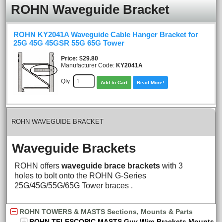
ROHN Waveguide Bracket
ROHN KY2041A Waveguide Cable Hanger Bracket for
25G 45G 45GSR 55G 65G Tower
Price
$29.80
Manufacturer Code:
KY2041A
Qty:
Add to Cart
Read More!
ROHN WAVEGUIDE BRACKET
Waveguide Brackets
ROHN offers
waveguide brace brackets
with 3
holes to bolt onto the ROHN G-Series
25G/45G/55G/65G Tower braces .
ROHN TOWERS & MASTS Sections, Mounts & Parts
ROHN TELESCOPIC MASTS Guy Wire Brackets Mounts