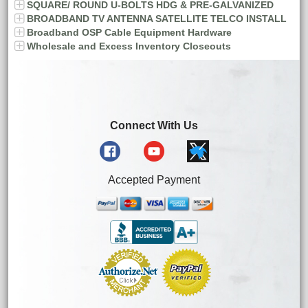
SQUARE/ ROUND U-BOLTS HDG & PRE-GALVANIZED
BROADBAND TV ANTENNA SATELLITE TELCO INSTALL
Broadband OSP Cable Equipment Hardware
Wholesale and Excess Inventory Closeouts
Connect With Us
Accepted Payment