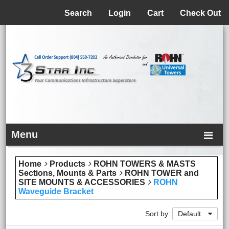
Menu
Search
Login
Cart
Check Out
Menu
Home
Products
ROHN TOWERS & MASTS
Sections, Mounts & Parts
ROHN TOWER and
SITE MOUNTS & ACCESSORIES
ROHN
Waveguide Bracket
Sort by:
Default