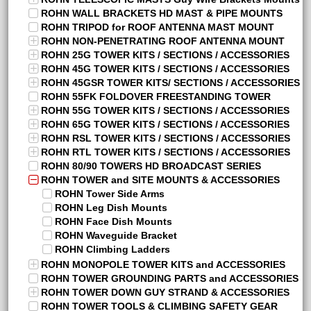
ROHN WALL BRACKETS HD MAST & PIPE MOUNTS
ROHN TRIPOD for ROOF ANTENNA MAST MOUNT
ROHN NON-PENETRATING ROOF ANTENNA MOUNT
ROHN 25G TOWER KITS / SECTIONS / ACCESSORIES
ROHN 45G TOWER KITS / SECTIONS / ACCESSORIES
ROHN 45GSR TOWER KITS/ SECTIONS / ACCESSORIES
ROHN 55FK FOLDOVER FREESTANDING TOWER
ROHN 55G TOWER KITS / SECTIONS / ACCESSORIES
ROHN 65G TOWER KITS / SECTIONS / ACCESSORIES
ROHN RSL TOWER KITS / SECTIONS / ACCESSORIES
ROHN RTL TOWER KITS / SECTIONS / ACCESSORIES
ROHN 80/90 TOWERS HD BROADCAST SERIES
ROHN TOWER and SITE MOUNTS & ACCESSORIES
ROHN Tower Side Arms
ROHN Leg Dish Mounts
ROHN Face Dish Mounts
ROHN Waveguide Bracket
ROHN Climbing Ladders
ROHN MONOPOLE TOWER KITS and ACCESSORIES
ROHN TOWER GROUNDING PARTS and ACCESSORIES
ROHN TOWER DOWN GUY STRAND & ACCESSORIES
ROHN TOWER TOOLS & CLIMBING SAFETY GEAR