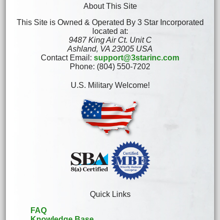
About This Site
This Site is Owned & Operated By 3 Star Incorporated
located at:
9487 King Air Ct. Unit C
Ashland, VA 23005 USA
Contact Email:
support@3starinc.com
Phone: (804) 550-7202
U.S. Military Welcome!
Quick Links
FAQ
Knowledge Base