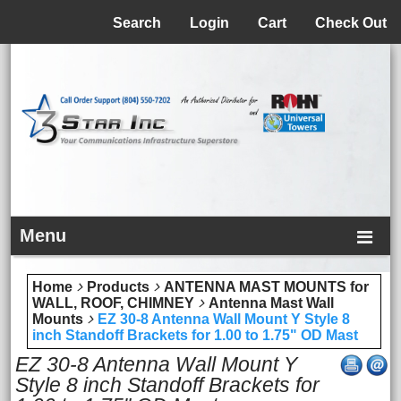
Menu
Search
Login
Cart
Check Out
Menu
Home
Products
ANTENNA MAST MOUNTS for
WALL, ROOF, CHIMNEY
Antenna Mast Wall
Mounts
EZ 30-8 Antenna Wall Mount Y Style 8
inch Standoff Brackets for 1.00 to 1.75" OD Mast
EZ 30-8 Antenna Wall Mount Y
Style 8 inch Standoff Brackets for