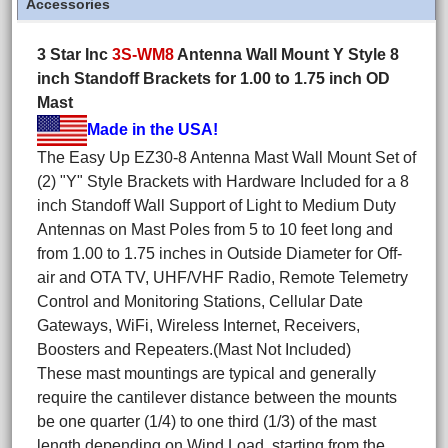
Accessories
3 Star Inc
3S-WM8
Antenna Wall Mount Y Style 8
inch Standoff Brackets for 1.00 to 1.75 inch OD
Mast
Made in the USA!
The Easy Up EZ30-8 Antenna Mast Wall Mount Set of
(2) "Y" Style Brackets with Hardware Included for a 8
inch Standoff Wall Support of Light to Medium Duty
Antennas on Mast Poles from 5 to 10 feet long and
from 1.00 to 1.75 inches in Outside Diameter for Off-
air and OTA TV, UHF/VHF Radio, Remote Telemetry
Control and Monitoring Stations, Cellular Date
Gateways, WiFi, Wireless Internet, Receivers,
Boosters and Repeaters.(Mast Not Included)
These mast mountings are typical and generally
require the cantilever distance between the mounts
be one quarter (1/4) to one third (1/3) of the mast
length depending on Wind Load, starting from the