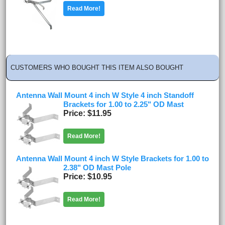
Read More!
CUSTOMERS WHO BOUGHT THIS ITEM ALSO BOUGHT
Antenna Wall Mount 4 inch W Style 4 inch Standoff
Brackets for 1.00 to 2.25" OD Mast
Price
$11.95
Read More!
Antenna Wall Mount 4 inch W Style Brackets for 1.00 to
2.38" OD Mast Pole
Price
$10.95
Read More!