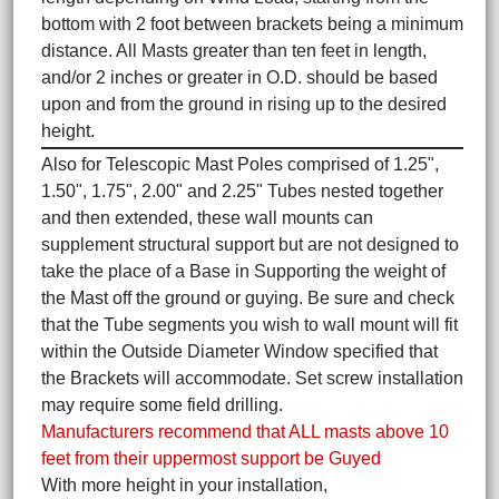
bottom with 2 foot between brackets being a minimum
distance. All Masts greater than ten feet in length,
and/or 2 inches or greater in O.D. should be based
upon and from the ground in rising up to the desired
height.
Also for Telescopic Mast Poles comprised of 1.25",
1.50", 1.75", 2.00" and 2.25" Tubes nested together
and then extended, these wall mounts can
supplement structural support but are not designed to
take the place of a Base in Supporting the weight of
the Mast off the ground or guying. Be sure and check
that the Tube segments you wish to wall mount will fit
within the Outside Diameter Window specified that
the Brackets will accommodate. Set screw installation
may require some field drilling.
Manufacturers recommend that ALL masts above 10
feet from their uppermost support be Guyed
With more height in your installation,