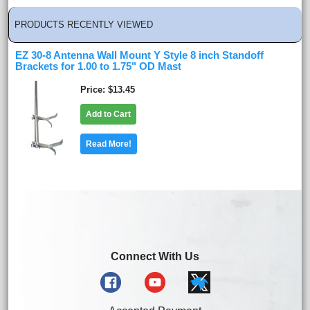
PRODUCTS RECENTLY VIEWED
EZ 30-8 Antenna Wall Mount Y Style 8 inch Standoff
Brackets for 1.00 to 1.75" OD Mast
Price
$13.45
Add to Cart
Read More!
Connect With Us