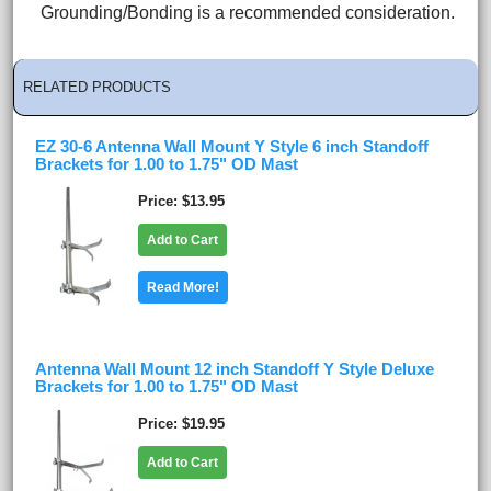
Grounding/Bonding is a recommended consideration.
RELATED PRODUCTS
EZ 30-6 Antenna Wall Mount Y Style 6 inch Standoff
Brackets for 1.00 to 1.75" OD Mast
Price
$13.95
Add to Cart
Read More!
Antenna Wall Mount 12 inch Standoff Y Style Deluxe
Brackets for 1.00 to 1.75" OD Mast
Price
$19.95
Add to Cart