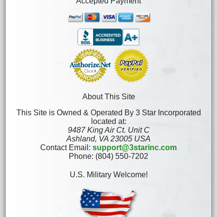
Accepted Payment
About This Site
This Site is Owned & Operated By 3 Star Incorporated
located at:
9487 King Air Ct. Unit C
Ashland, VA 23005 USA
Contact Email:
support@3starinc.com
Phone: (804) 550-7202
U.S. Military Welcome!