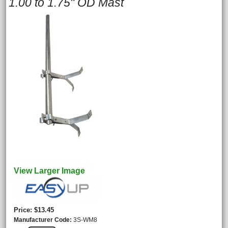
1.00 to 1.75" OD Mast
View Larger Image
Price
$13.45
Manufacturer Code
3S-WM8