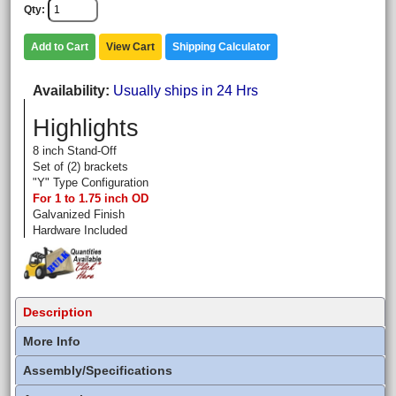
Qty
Add to Cart
View Cart
Shipping Calculator
Availability
Usually ships in 24 Hrs
Highlights
8 inch Stand-Off
Set of (2) brackets
"Y" Type Configuration
For 1 to 1.75 inch OD
Galvanized Finish
Hardware Included
Description
More Info
Assembly/Specifications