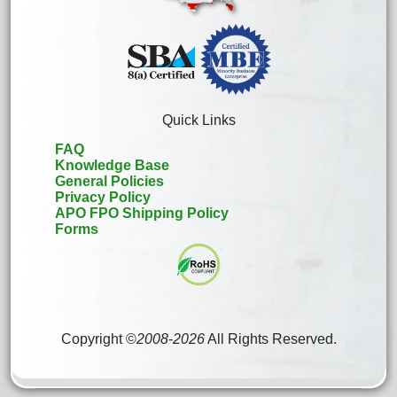
Quick Links
FAQ
Knowledge Base
General Policies
Privacy Policy
APO FPO Shipping Policy
Forms
Copyright ©
2008
-
2026
All Rights Reserved.